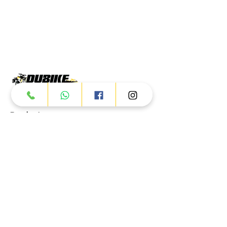
Products
ATV
UTV
JETSKI
AUTOMOTIVE
Dubai
Al Manama St - Ras Al Khor