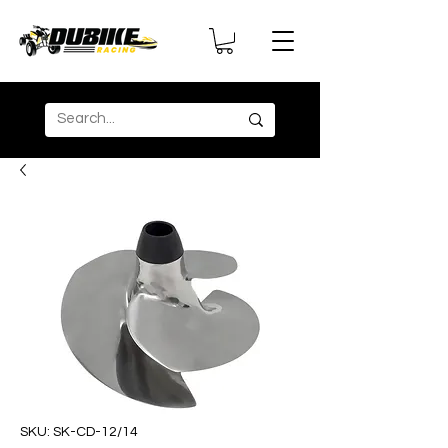
SKU: SK-CD-12/14