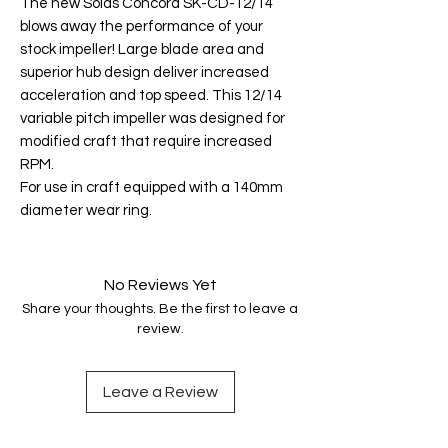
The new Solas Concord SK-CD-12/14
blows away the performance of your
stock impeller! Large blade area and
superior hub design deliver increased
acceleration and top speed. This 12/14
variable pitch impeller was designed for
modified craft that require increased
RPM.
For use in craft equipped with a 140mm
diameter wear ring.
No Reviews Yet
Share your thoughts. Be the first to leave a
review.
Leave a Review