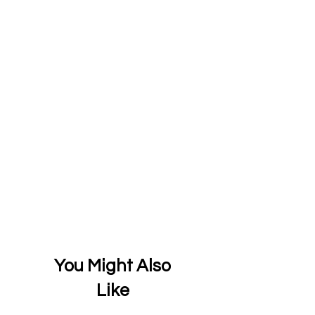
You Might Also
Like