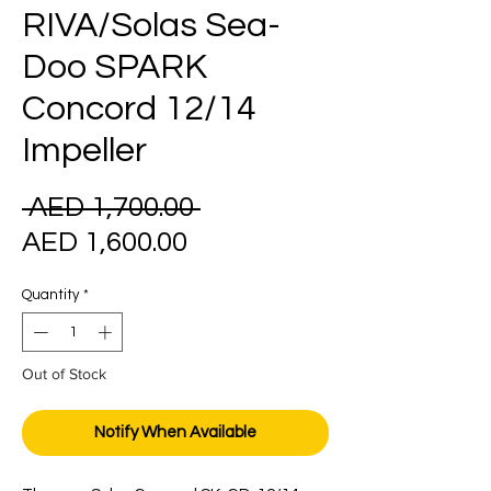
RIVA/Solas Sea-
Doo SPARK
Concord 12/14
Impeller
Regular
 AED 1,700.00 
Sale
Price
AED 1,600.00
Price
Quantity
*
Out of Stock
Notify When Available