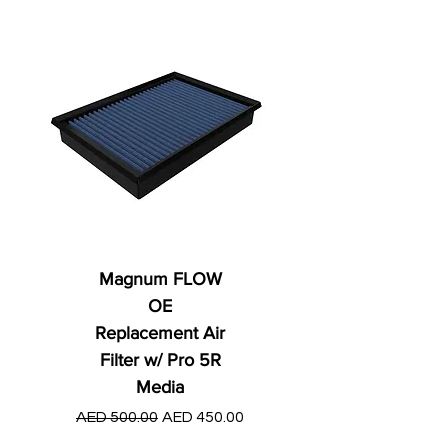
Magnum FLOW
OE
Replacement Air
Filter w/ Pro 5R
Media
Regular Price
AED 250.00
Regular Price
Sale Price
AED 500.00
AED 450.00