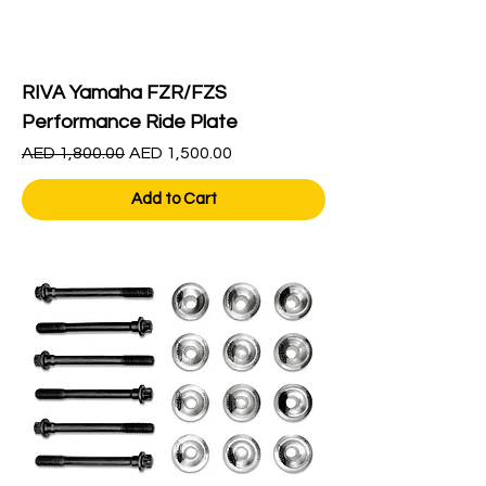
RIVA Yamaha FZR/FZS
Performance Ride Plate
Regular Price
Sale Price
AED 1,800.00
AED 1,500.00
Add to Cart