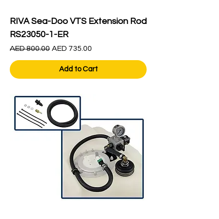
RIVA Sea-Doo VTS Extension Rod
RS23050-1-ER
Regular Price
Sale Price
AED 800.00
AED 735.00
Add to Cart