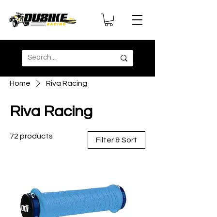
Home
Riva Racing
Riva Racing
72 products
Filter & Sort