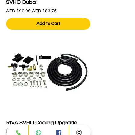
SVHO Dubai
Regular Price
Sale Price
AED 190.00
AED 183.75
Add to Cart
RIVA SVHO Cooling Upgrade
RY10080-ECUK-PC Dubai