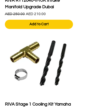
RIVA RY12040-IMUK Intake
Manifold Upgrade Dubai
Regular Price
Sale Price
AED 250.00
AED 210.00
Add to Cart
RIVA Stage 1 Cooling Kit Yamaha