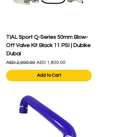
TiAL Sport Q-Series 50mm Blow-
Off Valve Kit Black 11 PSI | Dubike
Dubai
Regular Price
Sale Price
AED 2,000.00
AED 1,800.00
Add to Cart