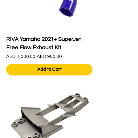
RIVA Yamaha 2021+ SuperJet
Free Flow Exhaust Kit
Regular Price
Sale Price
AED 1,000.00
AED 900.00
Add to Cart