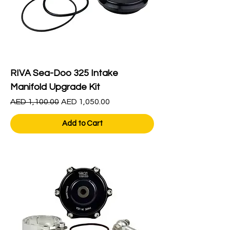
RIVA Sea-Doo 325 Intake
Manifold Upgrade Kit
Regular Price
Sale Price
AED 1,100.00
AED 1,050.00
Add to Cart