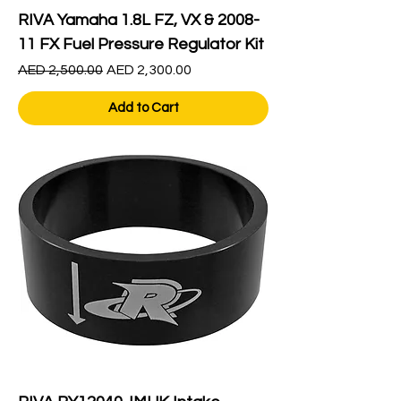
RIVA Yamaha 1.8L FZ, VX & 2008-
11 FX Fuel Pressure Regulator Kit
Regular Price
Sale Price
AED 2,500.00
AED 2,300.00
Add to Cart