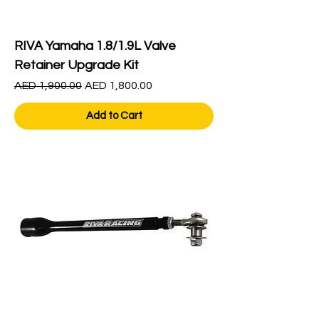
RIVA Yamaha 1.8/1.9L Valve
Retainer Upgrade Kit
Regular Price
Sale Price
AED 1,900.00
AED 1,800.00
Add to Cart