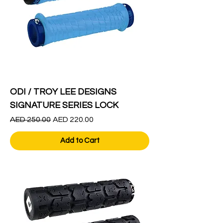
ODI / TROY LEE DESIGNS
SIGNATURE SERIES LOCK
Regular Price
Sale Price
AED 250.00
AED 220.00
Add to Cart