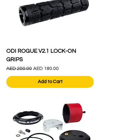
ODI ROGUE V2.1 LOCK-ON
GRIPS
Regular Price
Sale Price
AED 200.00
AED 180.00
Add to Cart