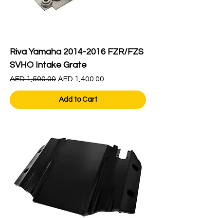
Riva Yamaha 2014-2016 FZR/FZS
SVHO Intake Grate
Regular Price
Sale Price
AED 1,500.00
AED 1,400.00
Add to Cart