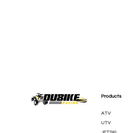
M
Products
ATV
UTV
JETSKI