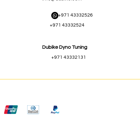
​ +971 43332526
+971 43332524
Dubike Dyno Tuning
+971 43332131