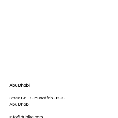
ia
Abu Dhabi
Street # 17 - Musaffah - M-3 -
Abu Dhabi
Info@dubike.com