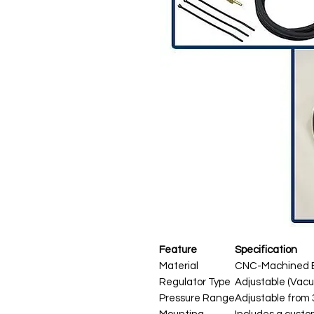
Feature
Specification
Material
CNC-Machined B
Regulator Type
Adjustable (Vac
Pressure Range
Adjustable from 3