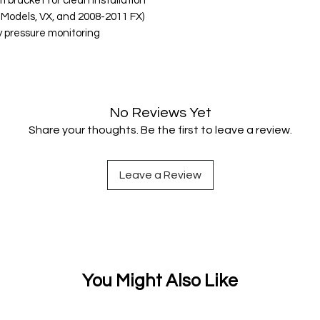
 bracket for clean installation
Models, VX, and 2008-2011 FX)
y pressure monitoring
No Reviews Yet
Share your thoughts. Be the first to leave a review.
Leave a Review
You Might Also Like