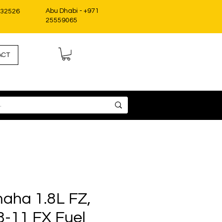
Abu Dhabi - +971
332526
25559065
ACT
aha 1.8L FZ,
8-11 FX Fuel