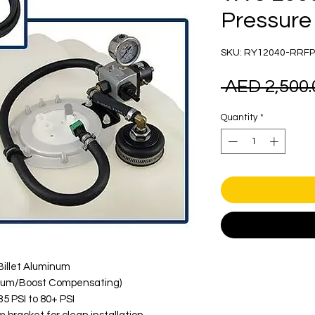
Pressure 
SKU: RY12040-RRFP
 AED 2,500.
Quantity
*
illet Aluminum
uum/Boost Compensating)
5 PSI to 80+ PSI