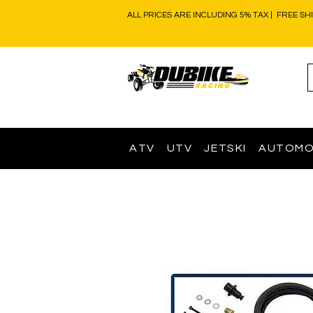
ALL PRICES ARE INCLUDING 5% TAX | FREE SH
ATV
UTV
JETSKI
AUTOMO