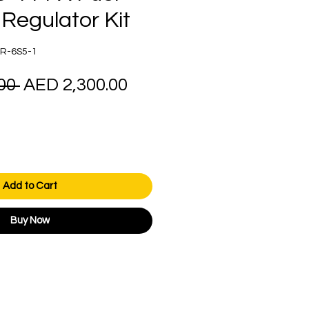
Regulator Kit
R-6S5-1
Regular
Sale
00 
AED 2,300.00
Price
Price
Add to Cart
Buy Now