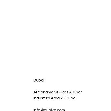
agnum FLOW OE Replacement Air Filter w/ Pro 5R Med
Regular Price
Sale Price
AED 500.00
AED 450.00
Dubai
Al Manama St - Ras Al Khor
Industrial Area 2 - Dubai
Info@dubike.com