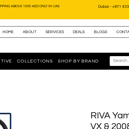
IPPING ABOVE 1000 AED ONLY IN UAE
Dubai - +971 43
HOME
ABOUT
SERVICES
DEALS
BLOGS
CONT
TIVE
COLLECTIONS
SHOP BY BRAND
RIVA Yam
VX & 200