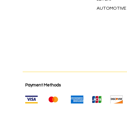
AUTOMOTIVE
Payment Methods