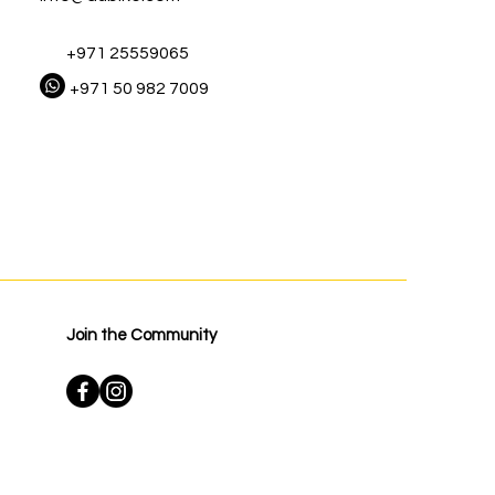
+971 25559065
+971 50 982 7009
Join the Community