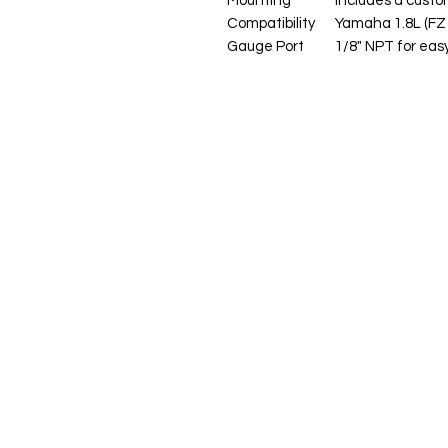
Mounting
Includes a custom
Compatibility
Yamaha 1.8L (FZ 
Gauge Port
1/8" NPT for eas