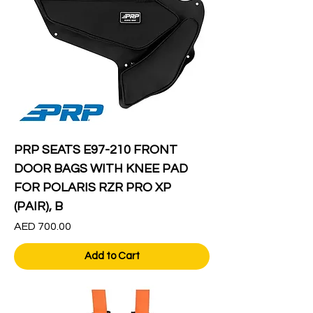
PRP SEATS E97-210 FRONT
DOOR BAGS WITH KNEE PAD
FOR POLARIS RZR PRO XP
(PAIR), B
Price
AED 700.00
Add to Cart