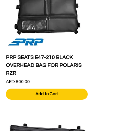
PRP SEATS E47-210 BLACK
OVERHEAD BAG FOR POLARIS
RZR
Price
AED 800.00
Add to Cart