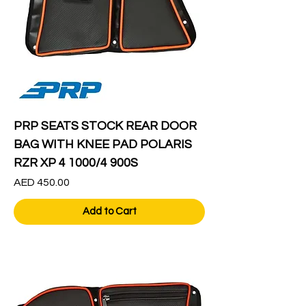
PRP SEATS STOCK REAR DOOR
BAG WITH KNEE PAD POLARIS
RZR XP 4 1000/4 900S
Price
AED 450.00
Add to Cart