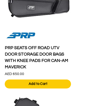
PRP SEATS OFF ROAD UTV
DOOR STORAGE DOOR BAGS
WITH KNEE PADS FOR CAN-AM
MAVERICK
Price
AED 650.00
Add to Cart