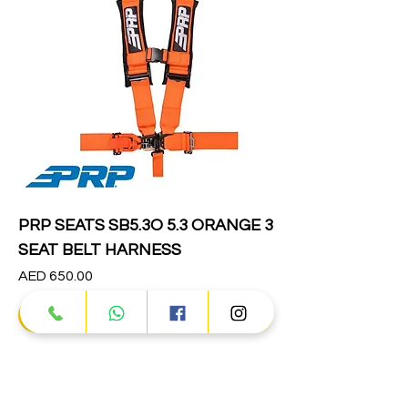
PRP SEATS SB5.3O 5.3 ORANGE 3
SEAT BELT HARNESS
Price
AED 650.00
Add to Cart