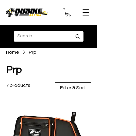
Home
Prp
Prp
7 products
Filter & Sort