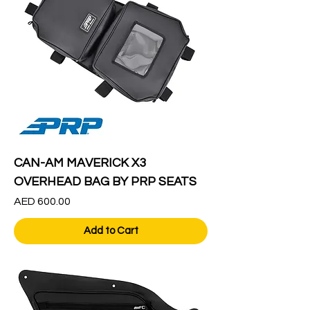
CAN-AM MAVERICK X3
OVERHEAD BAG BY PRP SEATS
Price
AED 600.00
Add to Cart