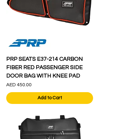
PRP SEATS E37-214 CARBON
FIBER RED PASSENGER SIDE
DOOR BAG WITH KNEE PAD
Price
AED 450.00
Add to Cart