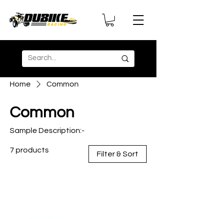
Home
Common
Common
Sample Description:-
7 products
Filter & Sort