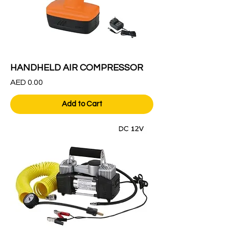
HANDHELD AIR COMPRESSOR
Price
AED 0.00
Add to Cart