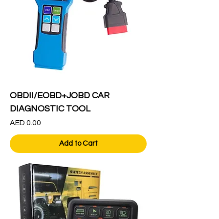
OBDII/EOBD+JOBD CAR
DIAGNOSTIC TOOL
Price
AED 0.00
Add to Cart