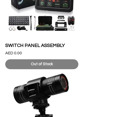
SWITCH PANEL ASSEMBLY
Price
AED 0.00
Out of Stock