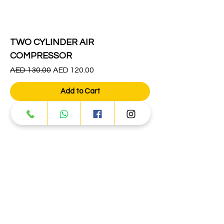
TWO CYLINDER AIR
COMPRESSOR
Regular Price
Sale Price
AED 130.00
AED 120.00
Add to Cart
1
/
1