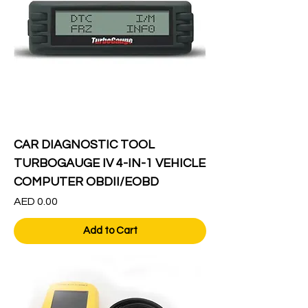
CAR DIAGNOSTIC TOOL
TURBOGAUGE IV 4-IN-1 VEHICLE
COMPUTER OBDII/EOBD
Price
AED 0.00
Add to Cart