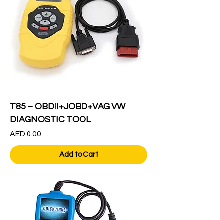
T85 – OBDII+JOBD+VAG VW
DIAGNOSTIC TOOL
Price
AED 0.00
Add to Cart