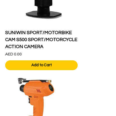
SUNIWIN SPORT/MOTORBIKE
CAM S500 SPORT/MOTORCYCLE
ACTION CAMERA
Price
AED 0.00
Add to Cart