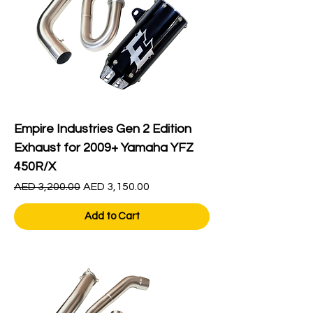
Empire Industries Gen 2 Edition
Exhaust for 2009+ Yamaha YFZ
450R/X
Regular Price
Sale Price
AED 3,200.00
AED 3,150.00
Add to Cart