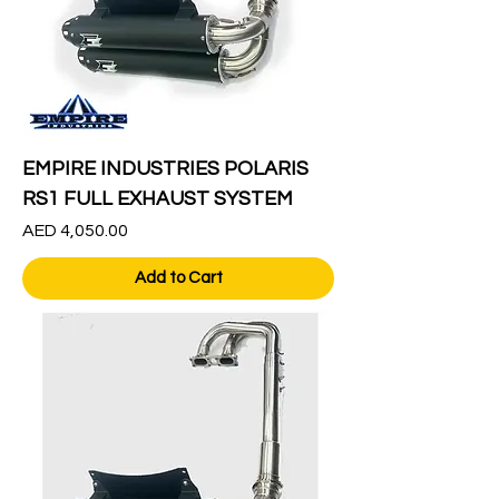
EMPIRE INDUSTRIES POLARIS
RS1 FULL EXHAUST SYSTEM
Price
AED 4,050.00
Add to Cart