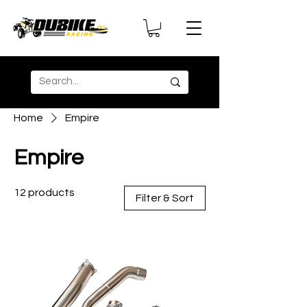
Home
Empire
Empire
12 products
Filter & Sort