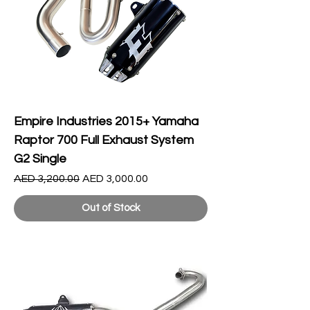
Empire Industries 2015+ Yamaha
Raptor 700 Full Exhaust System
G2 Single
Regular Price
Sale Price
AED 3,200.00
AED 3,000.00
Out of Stock