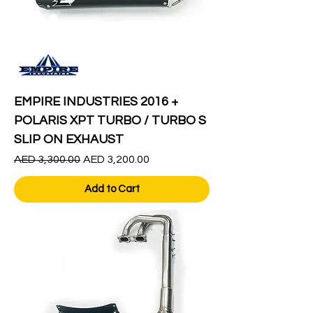
EMPIRE INDUSTRIES 2016 +
POLARIS XPT TURBO / TURBO S
SLIP ON EXHAUST
Regular Price
Sale Price
AED 3,300.00
AED 3,200.00
Add to Cart