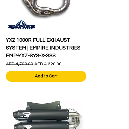
YXZ 1000R FULL EXHAUST
SYSTEM | EMPIRE INDUSTRIES
EMP-YXZ-SYS-X-SSS
Regular Price
Sale Price
AED 4,700.00
AED 4,620.00
Add to Cart