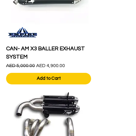
CAN- AM X3 BALLER EXHAUST
SYSTEM
Regular Price
Sale Price
AED 5,000.00
AED 4,900.00
Add to Cart