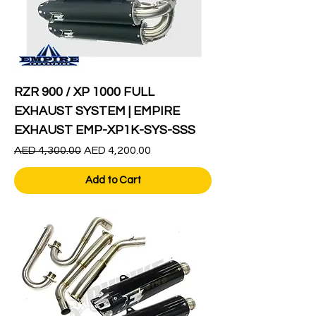
RZR 900 / XP 1000 FULL
EXHAUST SYSTEM | EMPIRE
EXHAUST EMP-XP1K-SYS-SSS
Regular Price
Sale Price
AED 4,300.00
AED 4,200.00
Add to Cart