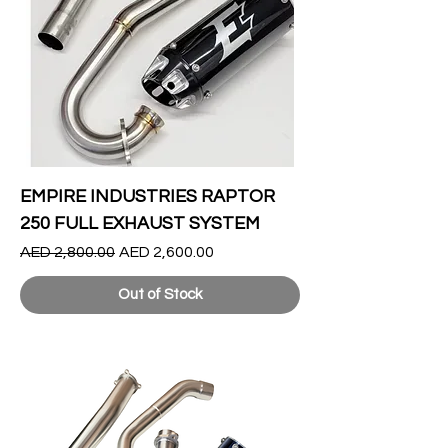
EMPIRE INDUSTRIES RAPTOR
250 FULL EXHAUST SYSTEM
Regular Price
Sale Price
AED 2,800.00
AED 2,600.00
Out of Stock