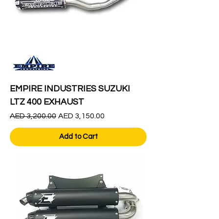
EMPIRE INDUSTRIES SUZUKI
LTZ 400 EXHAUST
Regular Price
Sale Price
AED 3,200.00
AED 3,150.00
Add to Cart