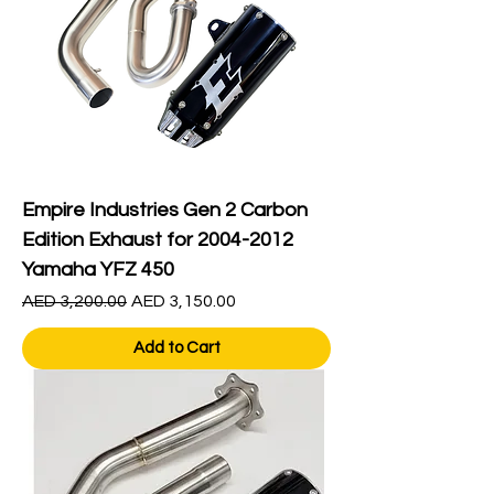
Empire Industries Gen 2 Carbon
Edition Exhaust for 2004-2012
Yamaha YFZ 450
Regular Price
Sale Price
AED 3,200.00
AED 3,150.00
Add to Cart