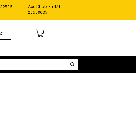
Abu Dhabi - +971
332526
25559065
ACT