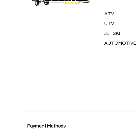
ATV
UTV
JETSKI
AUTOMOTIVE
Payment Methods