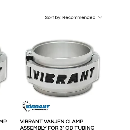
Sort by:
Recommended
AMP
VIBRANT VANJEN CLAMP
ASSEMBLY FOR 3" OD TUBING