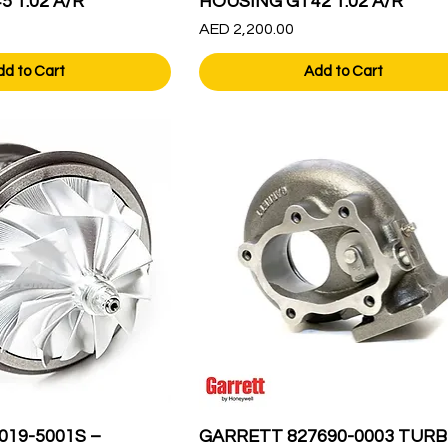
 1.02 A/R
HOUSING GT42 1.02 A/R
Price
AED 2,200.00
dd to Cart
Add to Cart
019-5001S –
GARRETT 827690-0003 TURB