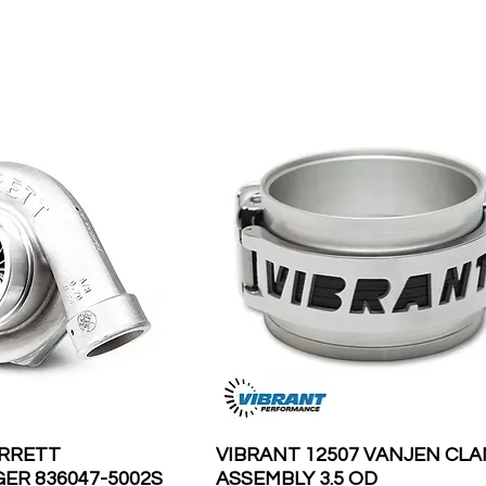
ARRETT
VIBRANT 12507 VANJEN CL
R 836047-5002S
ASSEMBLY 3.5 OD