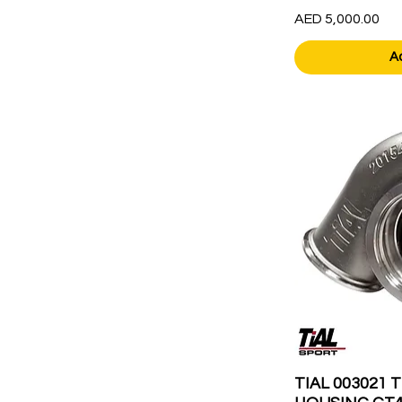
Price
AED 5,000.00
A
TIAL 003021 