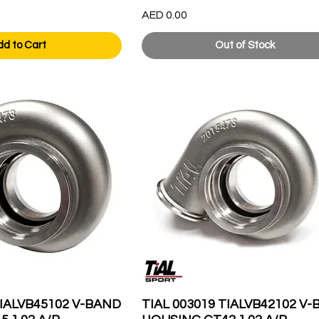
Price
AED 0.00
dd to Cart
Out of Stock
TIALVB45102 V-BAND
TIAL 003019 TIALVB42102 V