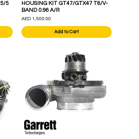
5/5
HOUSING KIT GT47/GTX47 T6/V-
BAND 0.96 A/R
Price
AED 1,500.00
Add to Cart