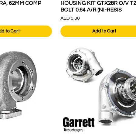
RA, 62MM COMP
HOUSING KIT GTX28R O/V T2
BOLT 0.64 A/R (NI-RESIS
Price
AED 0.00
dd to Cart
Add to Cart