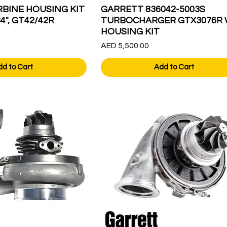
BINE HOUSING KIT
GARRETT 836042-5003S
84", GT42/42R
TURBOCHARGER GTX3076R 
HOUSING KIT
Price
AED 5,500.00
dd to Cart
Add to Cart