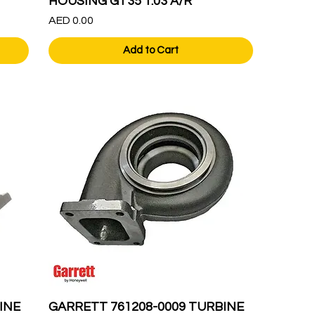
HOUSING GT35 1.03 A/R
Price
AED 0.00
Add to Cart
INE
GARRETT 761208-0009 TURBINE