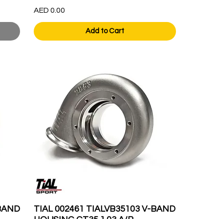
Price
AED 0.00
Add to Cart
-BAND
TIAL 002461 TIALVB35103 V-BAND