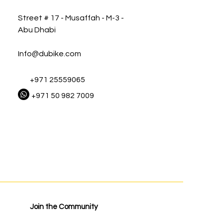
Street # 17 - Musaffah - M-3 -
Abu Dhabi
Info@dubike.com
+971 25559065
+971 50 982 7009
Join the Community