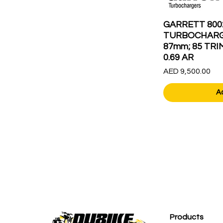
GARRETT 800
TURBOCHARG
87mm; 85 TRI
0.69 AR
Price
AED 9,500.00
A
Products