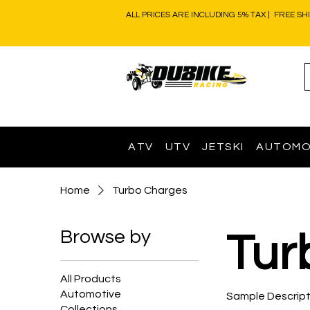
ALL PRICES ARE INCLUDING 5% TAX | FREE SH
ATV
UTV
JETSKI
AUTOMO
Home
Turbo Charges
Browse by
Tur
All Products
Automotive
Sample Descript
Collections