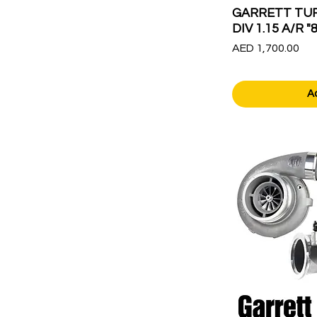
GARRETT TUR
DIV 1.15 A/R "
Price
AED 1,700.00
A