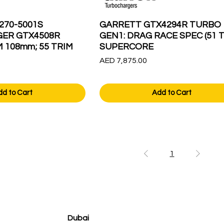
270-5001S
GARRETT GTX4294R TURBO
ER GTX4508R
GEN1: DRAG RACE SPEC (51 T
M 108mm; 55 TRIM
SUPERCORE
Price
AED 7,875.00
dd to Cart
Add to Cart
1
Dubai