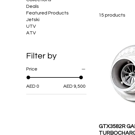
Deals
Featured Products
15 products
Jetski
UTV
ATV
Filter by
Price
AED 0
AED 9,500
GTX3582R G
TURBOCHARGE