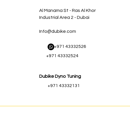
Al Manama St - Ras Al Khor
Industrial Area 2 - Dubai
Info@dubike.com
​ +971 43332526
+971 43332524
Dubike Dyno Tuning
+971 43332131