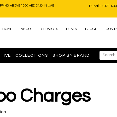
IPPING ABOVE 1000 AED ONLY IN UAE
Dubai - +971 43
HOME
ABOUT
SERVICES
DEALS
BLOGS
CONT
TIVE
COLLECTIONS
SHOP BY BRAND
bo Charges
ion:-