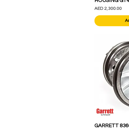
HOUSING GT45
Price
AED 2,300.00
A
GARRETT 836