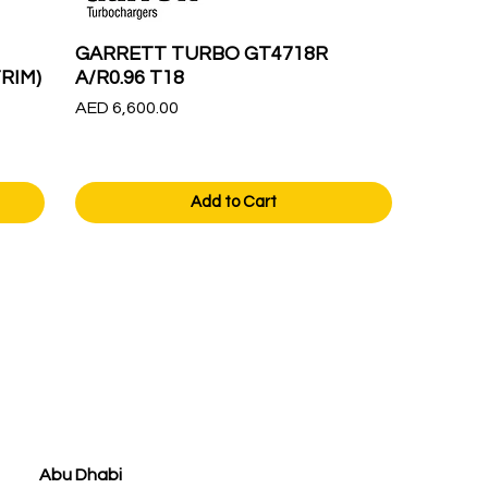
GARRETT TURBO GT4718R
RIM)
A/R0.96 T18
Price
AED 6,600.00
Add to Cart
Abu Dhabi