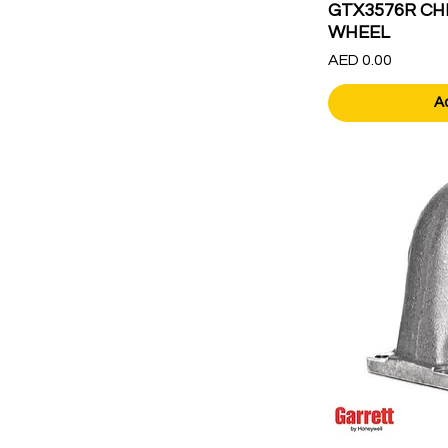
GTX3576R CH
WHEEL
Price
AED 0.00
A