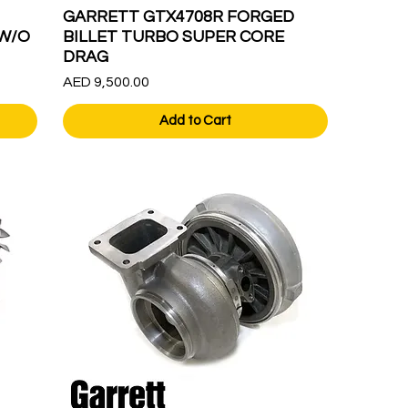
GARRETT GTX4708R FORGED
W/O
BILLET TURBO SUPER CORE
DRAG
Price
AED 9,500.00
Add to Cart