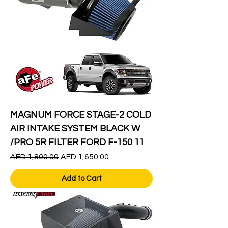
MAGNUM FORCE STAGE-2 COLD
AIR INTAKE SYSTEM BLACK W
/PRO 5R FILTER FORD F-150 11
Regular Price
Sale Price
AED 1,800.00
AED 1,650.00
Add to Cart