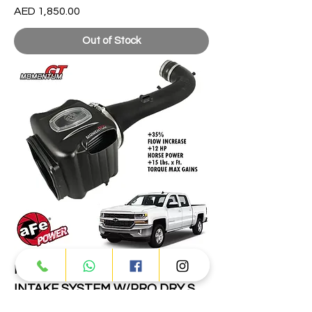
Price
AED 1,850.00
Out of Stock
MOMENTUM GT COLD AIR
INTAKE SYSTEM W/PRO DRY S
FILTER GM SILVERADO/SIERRA