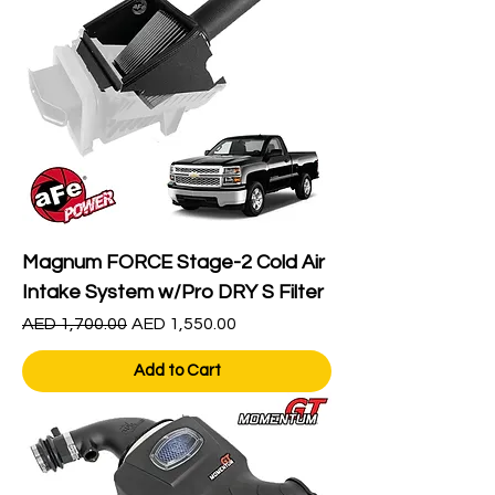
Magnum FORCE Stage-2 Cold Air
Intake System w/Pro DRY S Filter
Regular Price
Sale Price
AED 1,700.00
AED 1,550.00
Add to Cart