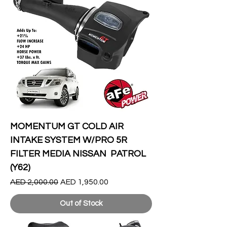
MOMENTUM GT COLD AIR
INTAKE SYSTEM W/PRO 5R
FILTER MEDIA NISSAN PATROL
(Y62)
Regular Price
Sale Price
AED 2,000.00
AED 1,950.00
Out of Stock