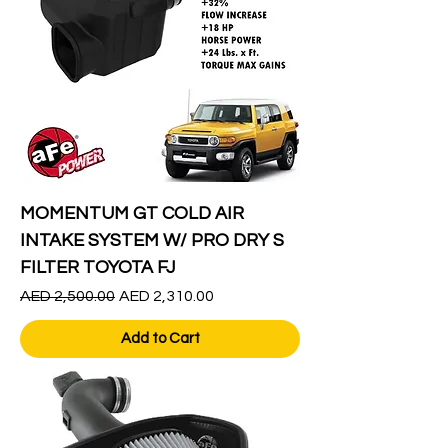
MOMENTUM GT COLD AIR
INTAKE SYSTEM W/ PRO DRY S
FILTER TOYOTA FJ
Regular Price
Sale Price
AED 2,500.00
AED 2,310.00
Add to Cart