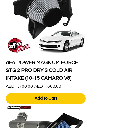
aFe POWER MAGNUM FORCE
STG 2 PRO DRY S COLD AIR
INTAKE (10-15 CAMARO V8)
Regular Price
Sale Price
AED 1,700.00
AED 1,600.00
Add to Cart