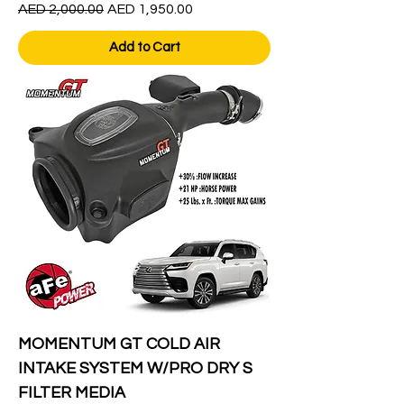
Regular Price
Sale Price
AED 2,000.00
AED 1,950.00
Add to Cart
MOMENTUM GT COLD AIR
INTAKE SYSTEM W/PRO DRY S
FILTER MEDIA