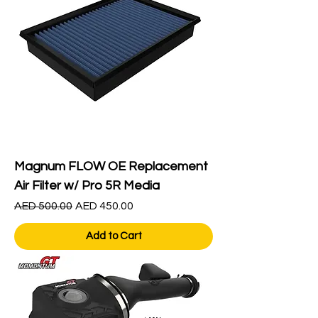
Magnum FLOW OE Replacement
Air Filter w/ Pro 5R Media
Regular Price
Sale Price
AED 500.00
AED 450.00
Add to Cart