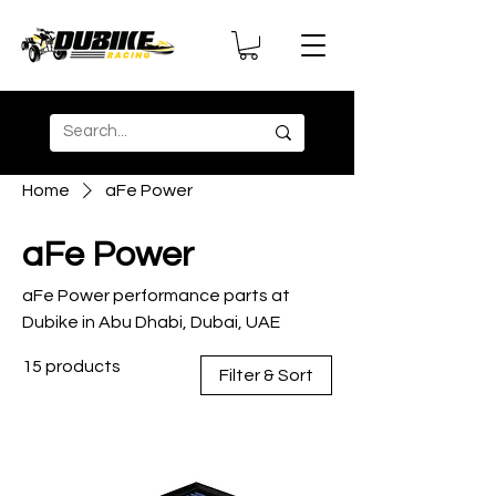
Home
aFe Power
aFe Power
aFe Power performance parts at
Dubike in Abu Dhabi, Dubai, UAE
15 products
Filter & Sort