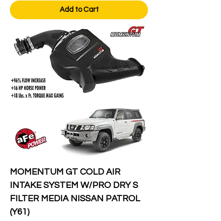
Add to Cart
MOMENTUM GT COLD AIR
INTAKE SYSTEM W/PRO DRY S
FILTER MEDIA NISSAN PATROL
(Y61)