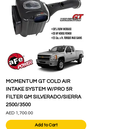
MOMENTUM GT COLD AIR
INTAKE SYSTEM W/PRO 5R
FILTER GM SILVERADO/SIERRA
2500/3500
Price
AED 1,700.00
Add to Cart