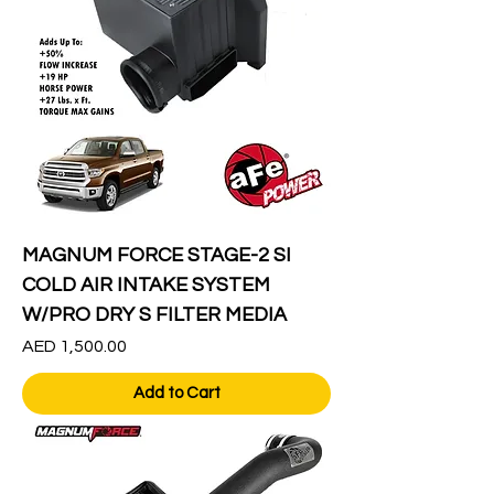
MAGNUM FORCE STAGE-2 SI
COLD AIR INTAKE SYSTEM
W/PRO DRY S FILTER MEDIA
Price
AED 1,500.00
Add to Cart