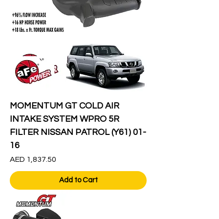
MOMENTUM GT COLD AIR
INTAKE SYSTEM WPRO 5R
FILTER NISSAN PATROL (Y61) 01-
16
Price
AED 1,837.50
Add to Cart