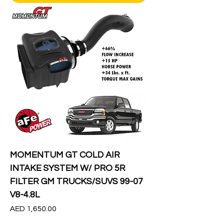
MOMENTUM GT COLD AIR
INTAKE SYSTEM W/ PRO 5R
FILTER GM TRUCKS/SUVS 99-07
V8-4.8L
Price
AED 1,650.00