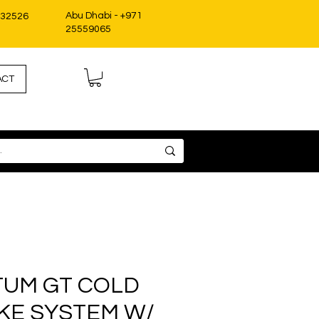
Abu Dhabi - +971
332526
25559065
ACT
UM GT COLD
AKE SYSTEM W/