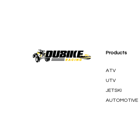
M
Products
ATV
UTV
JETSKI
AUTOMOTIVE