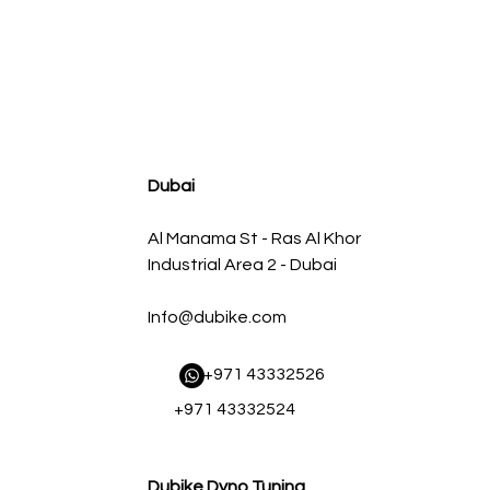
agnum FLOW OE Replacement Air Filter w/ Pro 5R Med
Regular Price
Sale Price
AED 500.00
AED 450.00
Dubai
Al Manama St - Ras Al Khor
Industrial Area 2 - Dubai
Info@dubike.com
​ +971 43332526
+971 43332524
Dubike Dyno Tuning