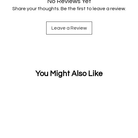
No Reviews Yet
Share your thoughts. Be the first to leave a review.
Leave a Review
You Might Also Like