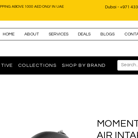
IPPING ABOVE 1000 AED ONLY IN UAE
Dubai - +971 43
HOME
ABOUT
SERVICES
DEALS
BLOGS
CONT
TIVE
COLLECTIONS
SHOP BY BRAND
MOMENT
AIR INT