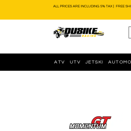
ALL PRICES ARE INCLUDING 5% TAX | FREE SH
ATV
UTV
JETSKI
AUTOMO