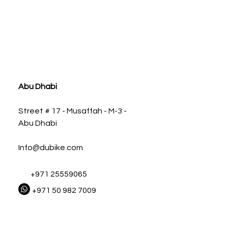
ia
Abu Dhabi
Street # 17 - Musaffah - M-3 -
Abu Dhabi
Info@dubike.com
+971 25559065
+971 50 982 7009