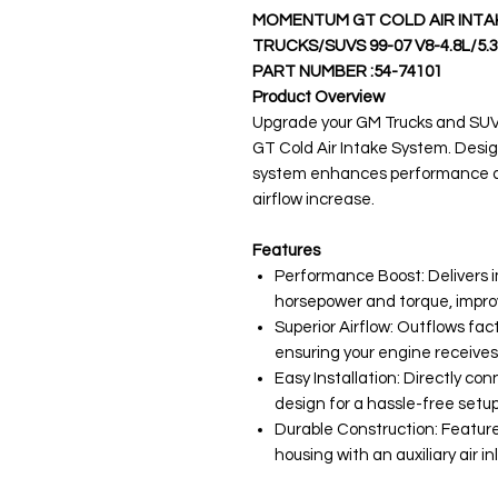
MOMENTUM GT COLD AIR INTAK
TRUCKS/SUVS 99-07 V8-4.8L/5.3
PART NUMBER :54-74101
Product Overview
Upgrade your GM Trucks and SUV
GT Cold Air Intake System. Designe
system enhances performance and
airflow increase.
Features
Performance Boost: Delivers 
horsepower and torque, impro
Superior Airflow: Outflows fac
ensuring your engine receives
Easy Installation: Directly con
design for a hassle-free setup
Durable Construction: Feature
housing with an auxiliary air i