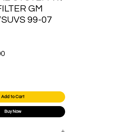
FILTER GM
SUVS 99-07
Price
00
Add to Cart
Buy Now