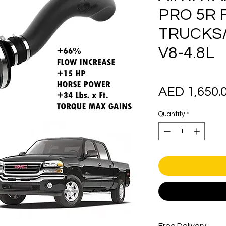
PRO 5R 
TRUCKS/
V8-4.8L
AED 1,650.
Quantity
*
Free Delivery