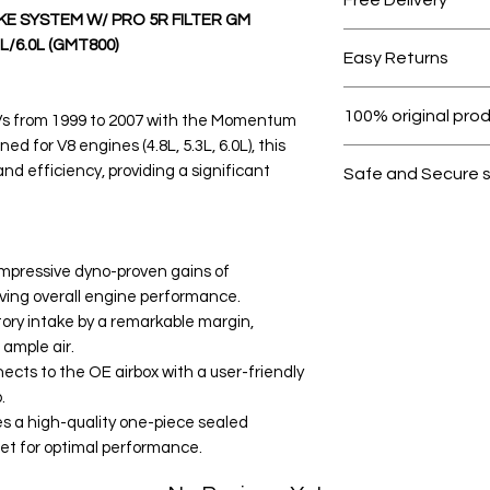
E SYSTEM W/ PRO 5R FILTER GM
Free shipping for 
L/6.0L (GMT800)
Easy Returns
Within 7 days must 
100% original pro
s from 1999 to 2007 with the Momentum
d for V8 engines (4.8L, 5.3L, 6.0L), this
All products on D
 efficiency, providing a significant
Safe and Secure 
Your data is prote
secure.
impressive dyno-proven gains of
ving overall engine performance.
tory intake by a remarkable margin,
 ample air.
nects to the OE airbox with a user-friendly
.
s a high-quality one-piece sealed
nlet for optimal performance.