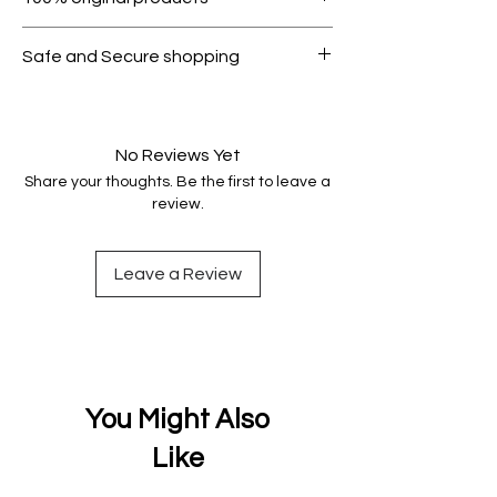
condition.
All products on Dubike are 100%
Safe and Secure shopping
genuine.
Your data is protected, encrypted
and fully secure.
No Reviews Yet
Share your thoughts. Be the first to leave a
review.
Leave a Review
You Might Also
Like