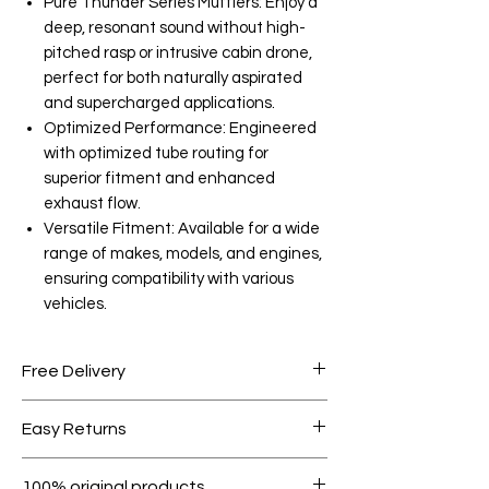
Pure Thunder Series Mufflers: Enjoy a
deep, resonant sound without high-
pitched rasp or intrusive cabin drone,
perfect for both naturally aspirated
and supercharged applications.
Optimized Performance: Engineered
with optimized tube routing for
superior fitment and enhanced
exhaust flow.
Versatile Fitment: Available for a wide
range of makes, models, and engines,
ensuring compatibility with various
vehicles.
Free Delivery
Free shipping for orders over AED
Easy Returns
1000.
Within 7 days must be in original
100% original products