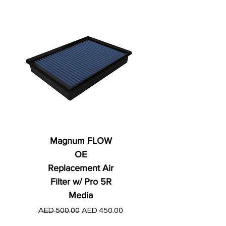
Magnum FLOW
OE
Replacement Air
Filter w/ Pro 5R
Media
Regular Price
AED 250.00
Regular Price
Sale Price
AED 500.00
AED 450.00