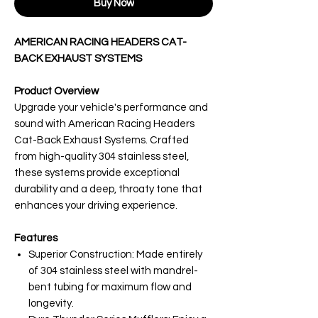
Buy Now
AMERICAN RACING HEADERS CAT-
BACK EXHAUST SYSTEMS
Product Overview
Upgrade your vehicle's performance and
sound with American Racing Headers
Cat-Back Exhaust Systems. Crafted
from high-quality 304 stainless steel,
these systems provide exceptional
durability and a deep, throaty tone that
enhances your driving experience.
Features
Superior Construction: Made entirely
of 304 stainless steel with mandrel-
bent tubing for maximum flow and
longevity.