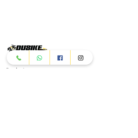
Products
ATV
UTV
JETSKI
AUTOMOTIVE
Dubai
Al Manama St - Ras Al Khor