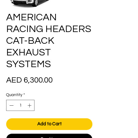
AMERICAN
RACING HEADERS
CAT-BACK
EXHAUST
SYSTEMS
Price
AED 6,300.00
Quantity
*
Add to Cart