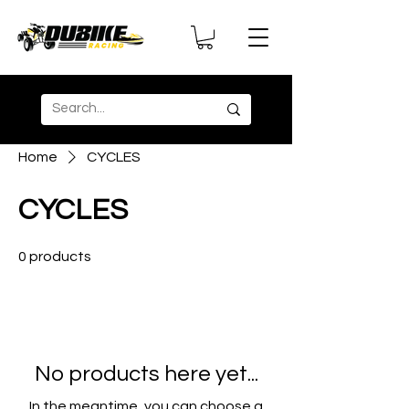
Home
CYCLES
CYCLES
0 products
No products here yet...
In the meantime, you can choose a