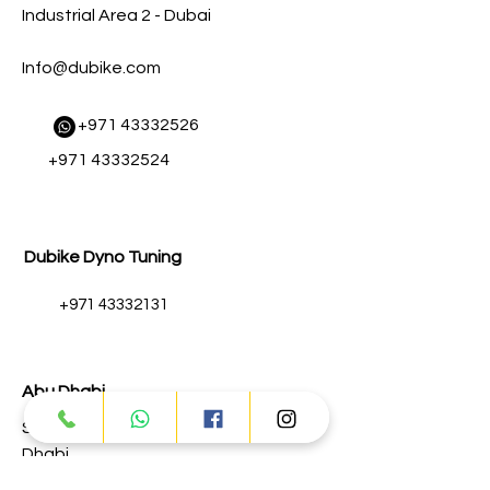
Industrial Area 2 - Dubai
Info@dubike.com
​
+971 43332526
+971 43332524
Dubike Dyno Tuning
+971 43332131
Abu Dhabi
Street # 17 - Musaffah - M-3 - Abu
Dhabi