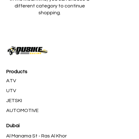
different category to continue
shopping.
Products
ATV
UTV
JETSKI
AUTOMOTIVE
Dubai
Al Manama St - Ras Al Khor