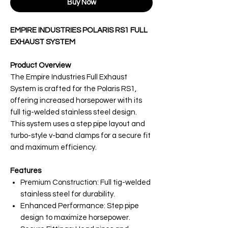
Buy Now
EMPIRE INDUSTRIES POLARIS RS1 FULL
EXHAUST SYSTEM
Product Overview
The Empire Industries Full Exhaust
System is crafted for the Polaris RS1,
offering increased horsepower with its
full tig-welded stainless steel design.
This system uses a step pipe layout and
turbo-style v-band clamps for a secure fit
and maximum efficiency.
Features
Premium Construction: Full tig-welded
stainless steel for durability.
Enhanced Performance: Step pipe
design to maximize horsepower.