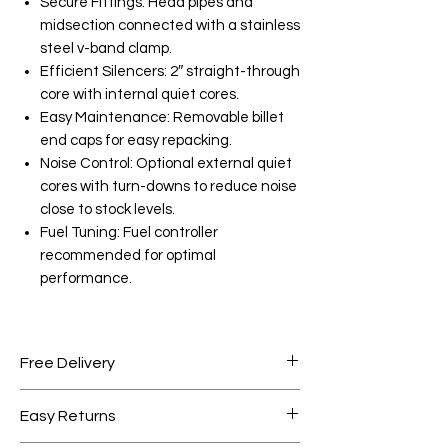
Secure Fittings: Head pipes and
midsection connected with a stainless
steel v-band clamp.
Efficient Silencers: 2″ straight-through
core with internal quiet cores.
Easy Maintenance: Removable billet
end caps for easy repacking.
Noise Control: Optional external quiet
cores with turn-downs to reduce noise
close to stock levels.
Fuel Tuning: Fuel controller
recommended for optimal
performance.
Free Delivery
Free shipping for orders over AED
Easy Returns
1000.