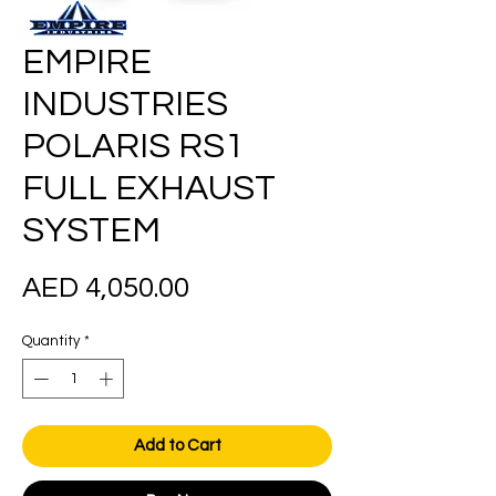
EMPIRE
INDUSTRIES
POLARIS RS1
FULL EXHAUST
SYSTEM
Price
AED 4,050.00
Quantity
*
Add to Cart