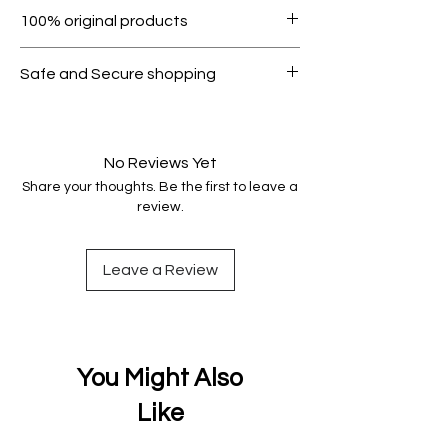
Within 7 days must be in original
100% original products
condition.
All products on Dubike are 100%
Safe and Secure shopping
genuine.
Your data is protected, encrypted
and fully secure.
No Reviews Yet
Share your thoughts. Be the first to leave a
review.
Leave a Review
You Might Also
Like