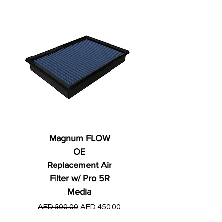
Magnum FLOW
OE
Replacement Air
Filter w/ Pro 5R
Media
Regular Price
AED 250.00
Regular Price
Sale Price
AED 500.00
AED 450.00