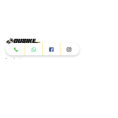
Products
ATV
UTV
JETSKI
AUTOMOTIVE
Dubai
Al Manama St - Ras Al Khor