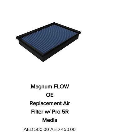
Magnum FLOW
OE
Replacement Air
Filter w/ Pro 5R
Media
Regular Price
AED 250.00
Regular Price
Sale Price
AED 500.00
AED 450.00