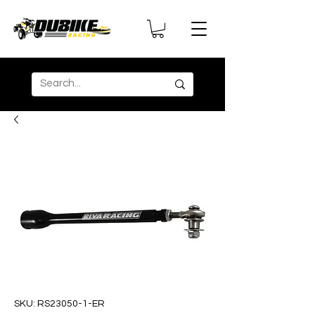
SKU: RS23050-1-ER