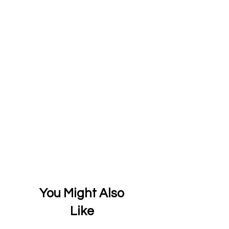
You Might Also
Like