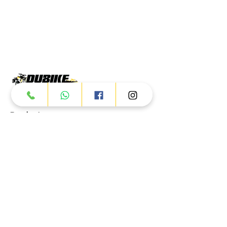
Products
ATV
UTV
JETSKI
AUTOMOTIVE
Dubai
Al Manama St - Ras Al Khor