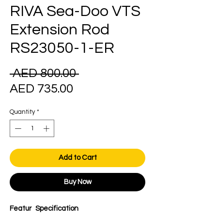
RIVA Sea-Doo VTS
Extension Rod
RS23050-1-ER
Regular
 AED 800.00 
Sale
Price
AED 735.00
Price
Quantity
*
Add to Cart
Buy Now
Featur
Specification