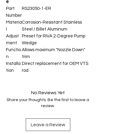
e
Part
RS23050-1-ER
Number
Materia
Corrosion-Resistant Stainless
l
Steel / Billet Aluminum
Adjust
Preset for RIVA 2-Degree Pump
ment
Wedge
Functio
Allows maximum "Nozzle Down"
n
trim
Installa
Direct replacement for OEM VTS
tion
rod
No Reviews Yet
Share your thoughts. Be the first to leave a
review.
Leave a Review