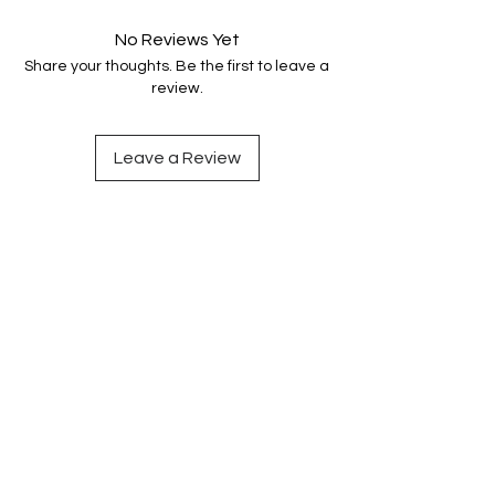
No Reviews Yet
Share your thoughts. Be the first to leave a
review.
Leave a Review