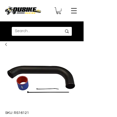
SKU: RS16121