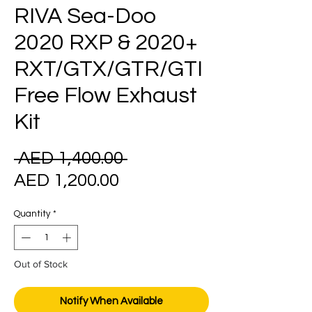
RIVA Sea-Doo
2020 RXP & 2020+
RXT/GTX/GTR/GTI
Free Flow Exhaust
Kit
Regular
 AED 1,400.00 
Sale
Price
AED 1,200.00
Price
Quantity
*
Out of Stock
Notify When Available