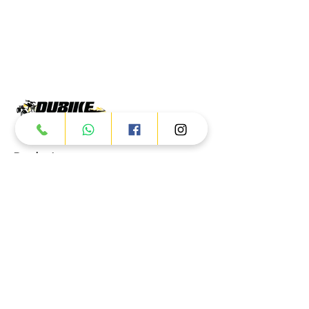
Products
ATV
UTV
JETSKI
AUTOMOTIVE
Dubai
Al Manama St - Ras Al Khor