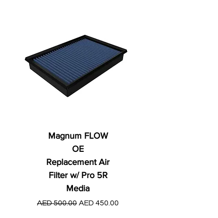
Magnum FLOW
OE
Replacement Air
Filter w/ Pro 5R
Media
Regular Price
AED 250.00
Regular Price
Sale Price
AED 500.00
AED 450.00