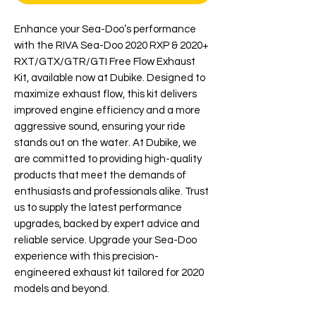
Enhance your Sea-Doo’s performance 
with the RIVA Sea-Doo 2020 RXP & 2020+ 
RXT/GTX/GTR/GTI Free Flow Exhaust 
Kit, available now at Dubike. Designed to 
maximize exhaust flow, this kit delivers 
improved engine efficiency and a more 
aggressive sound, ensuring your ride 
stands out on the water. At Dubike, we 
are committed to providing high-quality 
products that meet the demands of 
enthusiasts and professionals alike. Trust 
us to supply the latest performance 
upgrades, backed by expert advice and 
reliable service. Upgrade your Sea-Doo 
experience with this precision-
engineered exhaust kit tailored for 2020 
models and beyond.