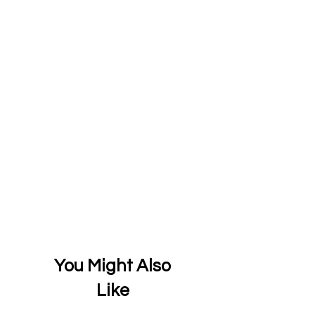
You Might Also
Like