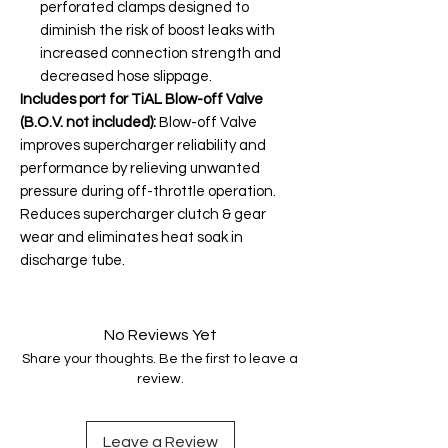
perforated clamps designed to
diminish the risk of boost leaks with
increased connection strength and
decreased hose slippage.
Includes port for TiAL Blow-off Valve
(B.O.V. not included):
Blow-off Valve
improves supercharger reliability and
performance by relieving unwanted
pressure during off-throttle operation.
Reduces supercharger clutch & gear
wear and eliminates heat soak in
discharge tube.
No Reviews Yet
Share your thoughts. Be the first to leave a
review.
Leave a Review