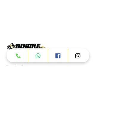
Products
ATV
UTV
JETSKI
AUTOMOTIVE
Dubai
Al Manama St - Ras Al Khor