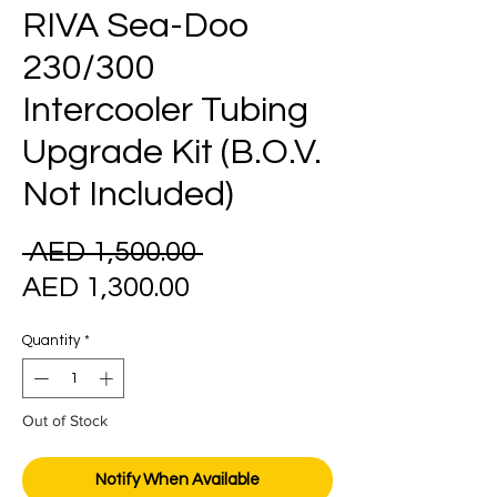
RIVA Sea-Doo
230/300
Intercooler Tubing
Upgrade Kit (B.O.V.
Not Included)
Regular
 AED 1,500.00 
Sale
Price
AED 1,300.00
Price
Quantity
*
Out of Stock
Notify When Available