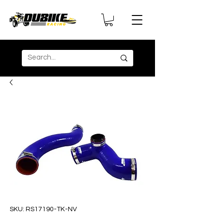
SKU: RS17190-TK-NV