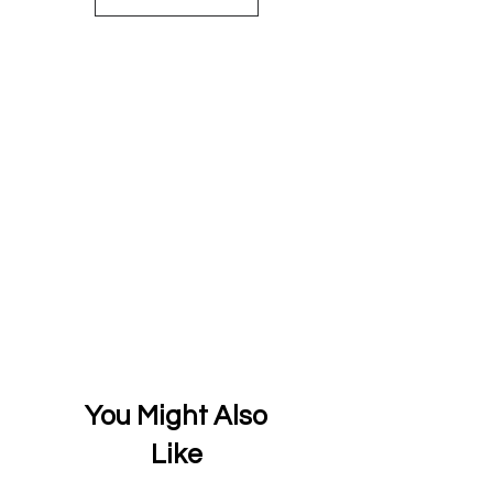
You Might Also
Like