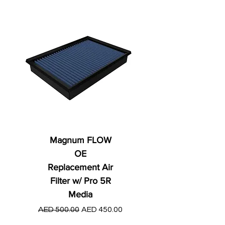
Magnum FLOW
OE
Replacement Air
Filter w/ Pro 5R
Media
Regular Price
AED 250.00
Regular Price
Sale Price
AED 500.00
AED 450.00