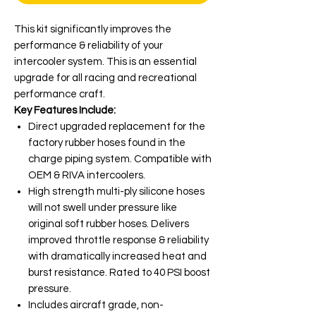
This kit significantly improves the
performance & reliability of your
intercooler system. This is an essential
upgrade for all racing and recreational
performance craft.
Key Features Include:
Direct upgraded replacement for the
factory rubber hoses found in the
charge piping system. Compatible with
OEM & RIVA intercoolers.
High strength multi-ply silicone hoses
will not swell under pressure like
original soft rubber hoses. Delivers
improved throttle response & reliability
with dramatically increased heat and
burst resistance. Rated to 40 PSI boost
pressure.
Includes aircraft grade, non-