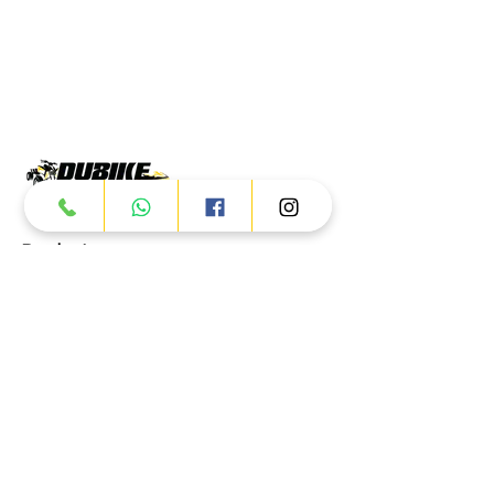
Products
ATV
UTV
JETSKI
AUTOMOTIVE
Dubai
Al Manama St - Ras Al Khor