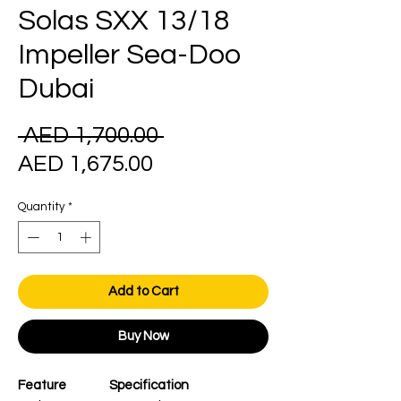
Solas SXX 13/18
Impeller Sea-Doo
Dubai
Regular
 AED 1,700.00 
Sale
Price
AED 1,675.00
Price
Quantity
*
Add to Cart
Buy Now
Feature
Specification