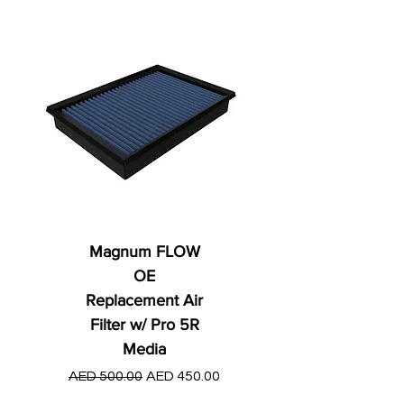
Magnum FLOW
OE
Replacement Air
Filter w/ Pro 5R
Media
Regular Price
AED 250.00
Regular Price
Sale Price
AED 500.00
AED 450.00