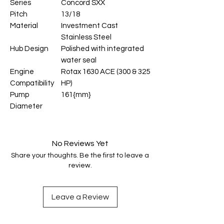
Series
Concord SXX
Pitch
13/18
Material
Investment Cast
Stainless Steel
Hub Design
Polished with integrated
water seal
Engine
Rotax 1630 ACE (300 & 325
Compatibility
HP)
Pump
161{mm}
Diameter
No Reviews Yet
Share your thoughts. Be the first to leave a
review.
Leave a Review