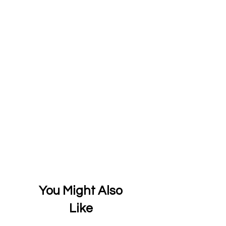
You Might Also
Like