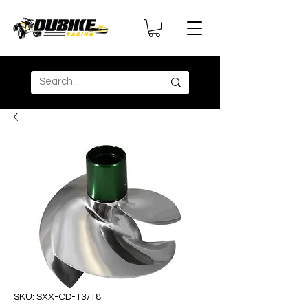
SKU: SXX-CD-13/18