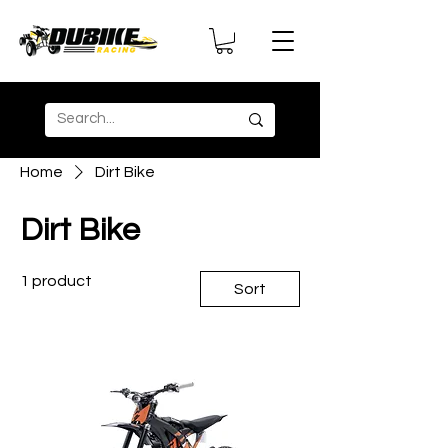
Home
Dirt Bike
Dirt Bike
1 product
Sort