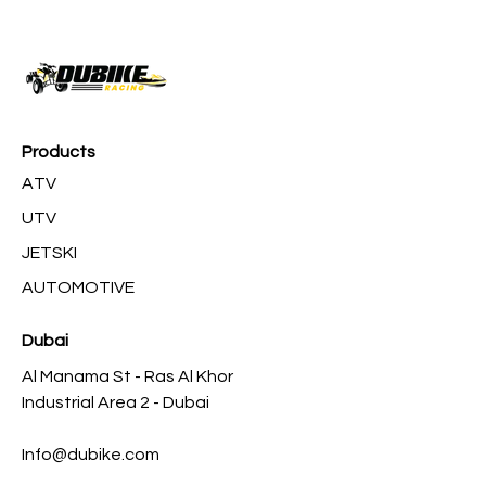
Products
ATV
UTV
JETSKI
AUTOMOTIVE
Dubai
Al Manama St - Ras Al Khor
Industrial Area 2 - Dubai
Info@dubike.com