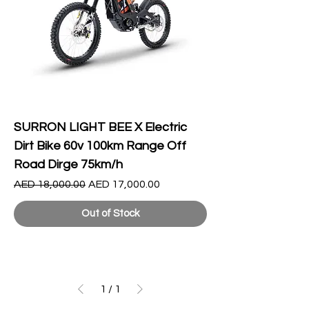
SURRON LIGHT BEE X Electric
Dirt Bike 60v 100km Range Off
Road Dirge 75km/h
Regular Price
Sale Price
AED 18,000.00
AED 17,000.00
Out of Stock
1
/
1