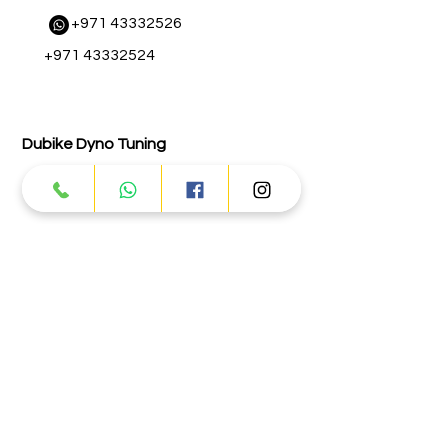
​
+971 43332526
+971 43332524
Dubike Dyno Tuning
+971 43332131
Abu Dhabi
Street # 17 - Musaffah - M-3 - Abu
Dhabi
Info@dubike.com
+971 25559065