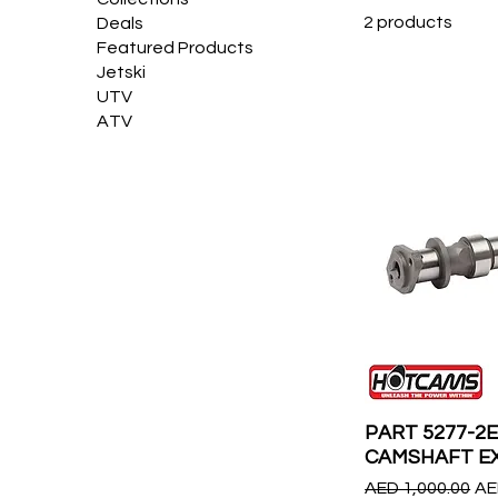
2 products
Deals
Featured Products
Jetski
UTV
ATV
PART 5277-2
CAMSHAFT E
Regular Price
Sa
AED 1,000.00
AE