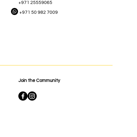
+971 25559065
+971 50 982 7009
Join the Community