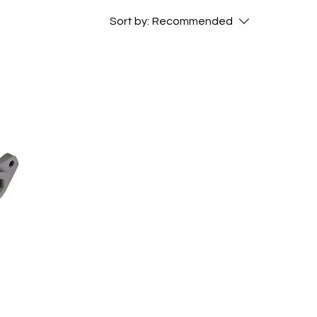
Sort by:
Recommended