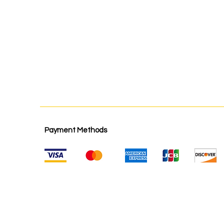
Payment Methods