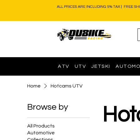
ALL PRICES ARE INCLUDING 5% TAX | FREE SH
ATV
UTV
JETSKI
AUTOMO
Home
Hotcams UTV
Browse by
Hot
All Products
Automotive
Collections