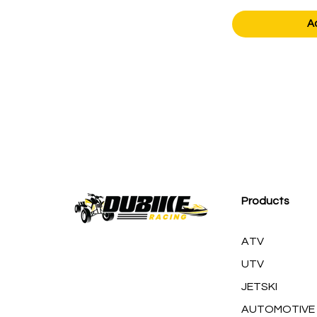
A
Products
ATV
UTV
JETSKI
AUTOMOTIVE