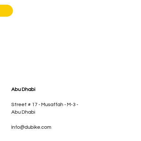
Abu Dhabi
Street # 17 - Musaffah - M-3 -
Abu Dhabi
Info@dubike.com