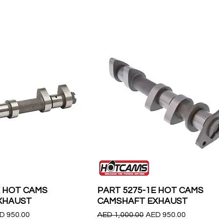
E HOT CAMS
PART 5275-1E HOT CAMS
XHAUST
CAMSHAFT EXHAUST
le Price
Regular Price
Sale Price
D 950.00
AED 1,000.00
AED 950.00