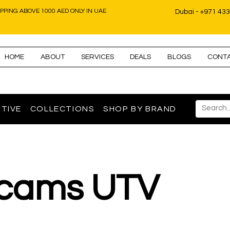
IPPING ABOVE 1000 AED ONLY IN UAE
Dubai - +971 43
HOME
ABOUT
SERVICES
DEALS
BLOGS
CONT
TIVE
COLLECTIONS
SHOP BY BRAND
cams UTV