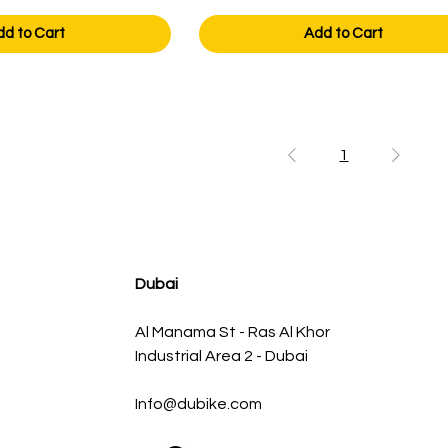
dd to Cart
Add to Cart
1
Dubai
Al Manama St - Ras Al Khor
Industrial Area 2 - Dubai
Info@dubike.com