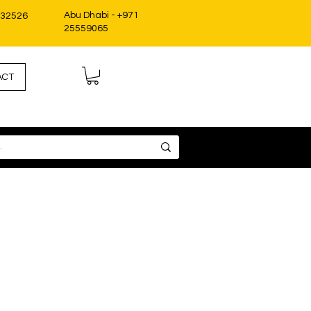
Abu Dhabi - +971
332526
25559065
ACT