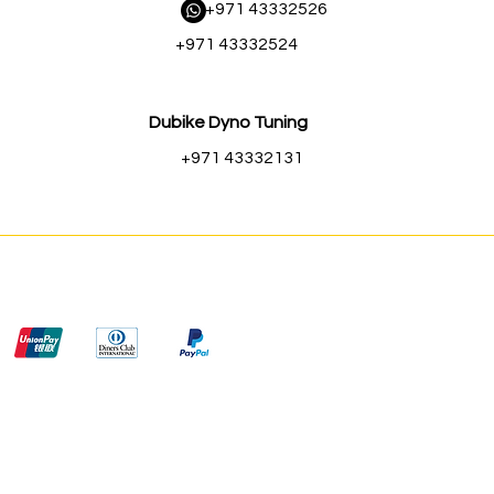
​ +971 43332526
+971 43332524
Dubike Dyno Tuning
+971 43332131