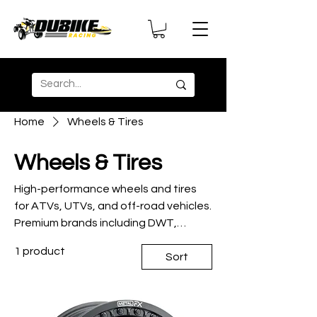
Home
Wheels & Tires
Wheels & Tires
High-performance wheels and tires
for ATVs, UTVs, and off-road vehicles.
Premium brands including DWT,
Maxxis, and Duro for superior traction
1 product
and durability.
Sort