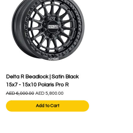
Delta R Beadlock | Satin Black
15x7 - 15x10 Polaris Pro R
Regular Price
Sale Price
AED 6,000.00
AED 5,800.00
Add to Cart