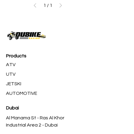
1
/
1
Products
ATV
UTV
JETSKI
AUTOMOTIVE
Dubai
Al Manama St - Ras Al Khor
Industrial Area 2 - Dubai