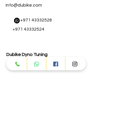
Info@dubike.com
​
+971 43332526
+971 43332524
Dubike Dyno Tuning
+971 43332131
Abu Dhabi
Street # 17 - Musaffah - M-3 - Abu
Dhabi
Info@dubike.com