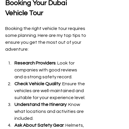
Booking Your Dubai 
Vehicle Tour
Booking the right vehicle tour requires 
some planning. Here are my top tips to 
ensure you get the most out of your 
adventure:
Research Providers
: Look for 
companies with good reviews 
and a strong safety record.
Check Vehicle Quality
: Ensure the 
vehicles are well-maintained and 
suitable for your experience level.
Understand the Itinerary
: Know 
what locations and activities are 
included.
Ask About Safety Gear
: Helmets, 