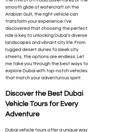
the thrill of off-road adventures or the 
smooth glide of watercraft on the 
Arabian Gulf, the right vehicle can 
transform your experience. I’ve 
discovered that choosing the perfect 
ride is key to unlocking Dubai’s diverse 
landscapes and vibrant city life. From 
rugged desert dunes to sleek city 
streets, the options are endless. Let 
me take you through the best ways to 
explore Dubai with top-notch vehicles 
that match your adventurous spirit.
Discover the Best Dubai 
Vehicle Tours for Every 
Adventure
Dubai vehicle tours offer a unique way 