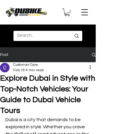
Post
Customer Care
Feb 16
4 min read
Explore Dubai in Style with
Top-Notch Vehicles: Your
Guide to Dubai Vehicle
Tours
Dubai is a city that demands to be 
explored in style. Whether you crave 