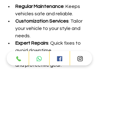
Regular Maintenance
: Keeps 
vehicles safe and reliable.
Customization Services
: Tailor 
your vehicle to your style and 
needs.
Expert Repairs
: Quick fixes to 
avoid downtime.
Accessory Sales
: Helmets, gloves, 
and protective gear.
These services ensure your vehicle is 
ready for every adventure, making it 
easier to keep coming back for more.
Exploring Dubai with top-notch 
vehicles opens up a world of 
possibilities. From the thrill of 