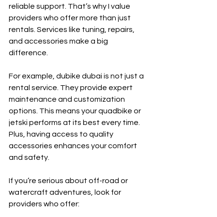
reliable support. That’s why I value 
providers who offer more than just 
rentals. Services like tuning, repairs, 
and accessories make a big 
difference.
For example, dubike dubai is not just a 
rental service. They provide expert 
maintenance and customization 
options. This means your quadbike or 
jetski performs at its best every time. 
Plus, having access to quality 
accessories enhances your comfort 
and safety.
If you’re serious about off-road or 
watercraft adventures, look for 
providers who offer: