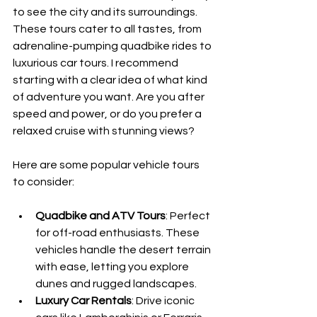
to see the city and its surroundings. 
These tours cater to all tastes, from 
adrenaline-pumping quadbike rides to 
luxurious car tours. I recommend 
starting with a clear idea of what kind 
of adventure you want. Are you after 
speed and power, or do you prefer a 
relaxed cruise with stunning views?
Here are some popular vehicle tours 
to consider:
Quadbike and ATV Tours
: Perfect 
for off-road enthusiasts. These 
vehicles handle the desert terrain 
with ease, letting you explore 
dunes and rugged landscapes.
Luxury Car Rentals
: Drive iconic 