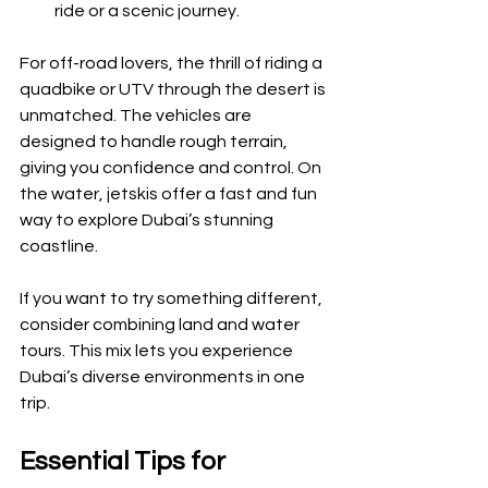
ride or a scenic journey.
For off-road lovers, the thrill of riding a 
quadbike or UTV through the desert is 
unmatched. The vehicles are 
designed to handle rough terrain, 
giving you confidence and control. On 
the water, jetskis offer a fast and fun 
way to explore Dubai’s stunning 
coastline.
If you want to try something different, 
consider combining land and water 
tours. This mix lets you experience 
Dubai’s diverse environments in one 
trip.
Essential Tips for 