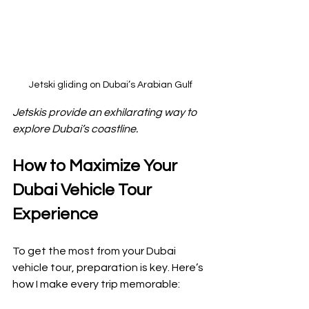
Jetski gliding on Dubai’s Arabian Gulf
Jetskis provide an exhilarating way to 
explore Dubai’s coastline.
How to Maximize Your 
Dubai Vehicle Tour 
Experience
To get the most from your Dubai 
vehicle tour, preparation is key. Here’s 
how I make every trip memorable: