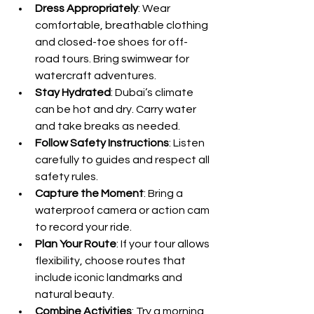
Dress Appropriately
: Wear 
comfortable, breathable clothing 
and closed-toe shoes for off-
road tours. Bring swimwear for 
watercraft adventures.
Stay Hydrated
: Dubai’s climate 
can be hot and dry. Carry water 
and take breaks as needed.
Follow Safety Instructions
: Listen 
carefully to guides and respect all 
safety rules.
Capture the Moment
: Bring a 
waterproof camera or action cam 
to record your ride.
Plan Your Route
: If your tour allows 
flexibility, choose routes that 
include iconic landmarks and 
natural beauty.
Combine Activities
: Try a morning 