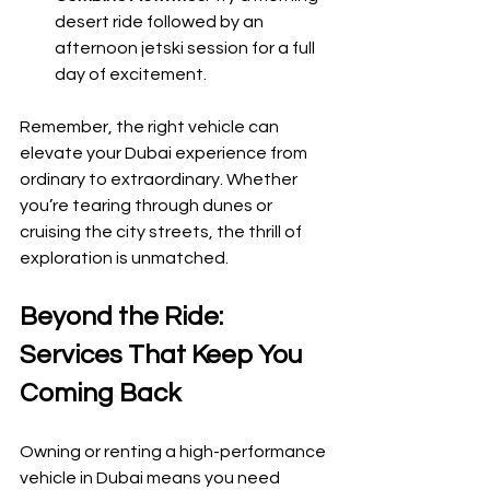
desert ride followed by an 
afternoon jetski session for a full 
day of excitement.
Remember, the right vehicle can 
elevate your Dubai experience from 
ordinary to extraordinary. Whether 
you’re tearing through dunes or 
cruising the city streets, the thrill of 
exploration is unmatched.
Beyond the Ride: 
Services That Keep You 
Coming Back
Owning or renting a high-performance 
vehicle in Dubai means you need 