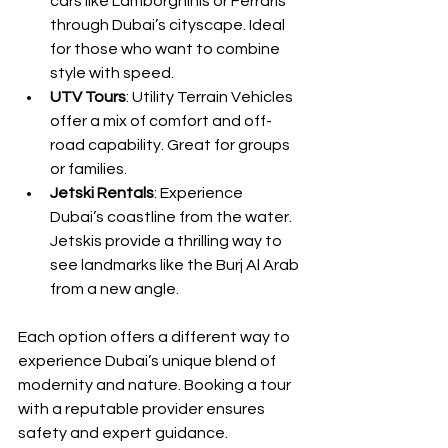
cars like Lamborghinis or Ferraris 
through Dubai’s cityscape. Ideal 
for those who want to combine 
style with speed.
UTV Tours
: Utility Terrain Vehicles 
offer a mix of comfort and off-
road capability. Great for groups 
or families.
Jetski Rentals
: Experience 
Dubai’s coastline from the water. 
Jetskis provide a thrilling way to 
see landmarks like the Burj Al Arab 
from a new angle.
Each option offers a different way to 
experience Dubai’s unique blend of 
modernity and nature. Booking a tour 
with a reputable provider ensures 
safety and expert guidance.