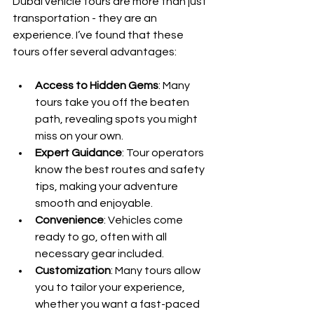
Dubai vehicle tours are more than just 
transportation - they are an 
experience. I’ve found that these 
tours offer several advantages:
Access to Hidden Gems
: Many 
tours take you off the beaten 
path, revealing spots you might 
miss on your own.
Expert Guidance
: Tour operators 
know the best routes and safety 
tips, making your adventure 
smooth and enjoyable.
Convenience
: Vehicles come 
ready to go, often with all 
necessary gear included.
Customization
: Many tours allow 
you to tailor your experience, 
whether you want a fast-paced 