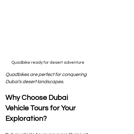
Quadbike ready for desert adventure
Quadbikes are perfect for conquering 
Dubai’s desert landscapes.
Why Choose Dubai 
Vehicle Tours for Your 
Exploration?