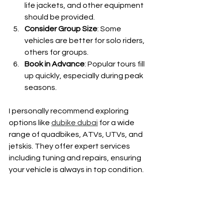
life jackets, and other equipment 
should be provided.
Consider Group Size
: Some 
vehicles are better for solo riders, 
others for groups.
Book in Advance
: Popular tours fill 
up quickly, especially during peak 
seasons.
I personally recommend exploring 
options like 
dubike dubai
 for a wide 
range of quadbikes, ATVs, UTVs, and 
jetskis. They offer expert services 
including tuning and repairs, ensuring 
your vehicle is always in top condition.