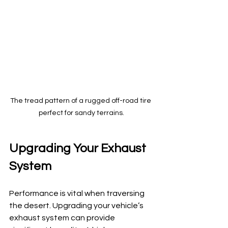
The tread pattern of a rugged off-road tire 
perfect for sandy terrains.
Upgrading Your Exhaust 
System
Performance is vital when traversing 
the desert. Upgrading your vehicle’s 
exhaust system can provide 