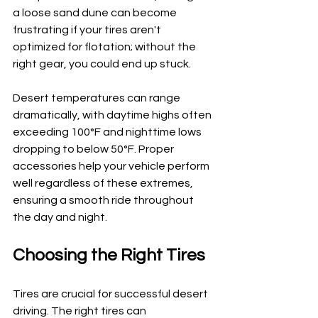
a loose sand dune can become 
frustrating if your tires aren't 
optimized for flotation; without the 
right gear, you could end up stuck.
Desert temperatures can range 
dramatically, with daytime highs often 
exceeding 100°F and nighttime lows 
dropping to below 50°F. Proper 
accessories help your vehicle perform 
well regardless of these extremes, 
ensuring a smooth ride throughout 
the day and night.
Choosing the Right Tires
Tires are crucial for successful desert 
driving. The right tires can 