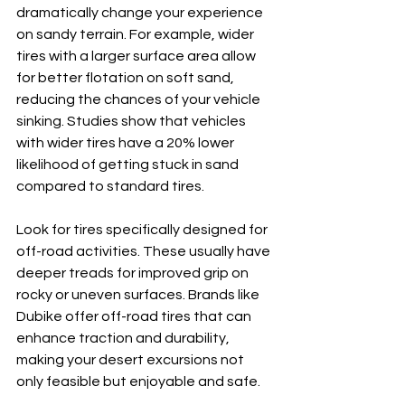
dramatically change your experience 
on sandy terrain. For example, wider 
tires with a larger surface area allow 
for better flotation on soft sand, 
reducing the chances of your vehicle 
sinking. Studies show that vehicles 
with wider tires have a 20% lower 
likelihood of getting stuck in sand 
compared to standard tires.
Look for tires specifically designed for 
off-road activities. These usually have 
deeper treads for improved grip on 
rocky or uneven surfaces. Brands like 
Dubike offer off-road tires that can 
enhance traction and durability, 
making your desert excursions not 
only feasible but enjoyable and safe.