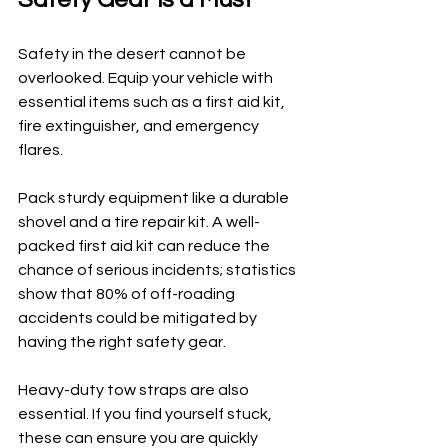
Safety in the desert cannot be 
overlooked. Equip your vehicle with 
essential items such as a first aid kit, 
fire extinguisher, and emergency 
flares. 
Pack sturdy equipment like a durable 
shovel and a tire repair kit. A well-
packed first aid kit can reduce the 
chance of serious incidents; statistics 
show that 80% of off-roading 
accidents could be mitigated by 
having the right safety gear.
Heavy-duty tow straps are also 
essential. If you find yourself stuck, 
these can ensure you are quickly 