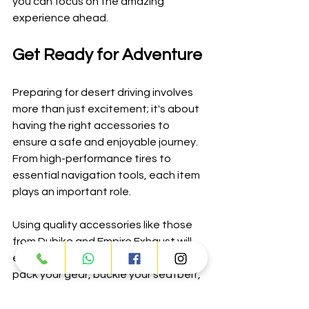
you can focus on the amazing 
experience ahead.
Get Ready for Adventure
Preparing for desert driving involves 
more than just excitement; it's about 
having the right accessories to 
ensure a safe and enjoyable journey. 
From high-performance tires to 
essential navigation tools, each item 
plays an important role.
Using quality accessories like those 
from Dubike and Empire Exhaust will 
enhance your overall experience. So 
pack your gear, buckle your seatbelt, 
and prepare for an unforgettable 
adventure in the stunning expanse of 