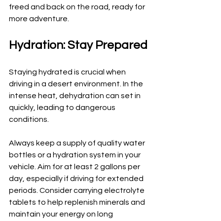
freed and back on the road, ready for 
more adventure.
Hydration: Stay Prepared
Staying hydrated is crucial when 
driving in a desert environment. In the 
intense heat, dehydration can set in 
quickly, leading to dangerous 
conditions. 
Always keep a supply of quality water 
bottles or a hydration system in your 
vehicle. Aim for at least 2 gallons per 
day, especially if driving for extended 
periods. Consider carrying electrolyte 
tablets to help replenish minerals and 
maintain your energy on long 