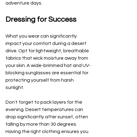
adventure days.
Dressing for Success
What you wear can significantly 
impact your comfort during a desert 
drive. Opt for lightweight, breathable 
fabrics that wick moisture away from 
your skin. A wide-brimmed hat and UV-
blocking sunglasses are essential for 
protecting yourself from harsh 
sunlight.
Don't forget to pack layers for the 
evening. Desert temperatures can 
drop significantly after sunset, often 
falling by more than 30 degrees. 
Having the right clothing ensures you 