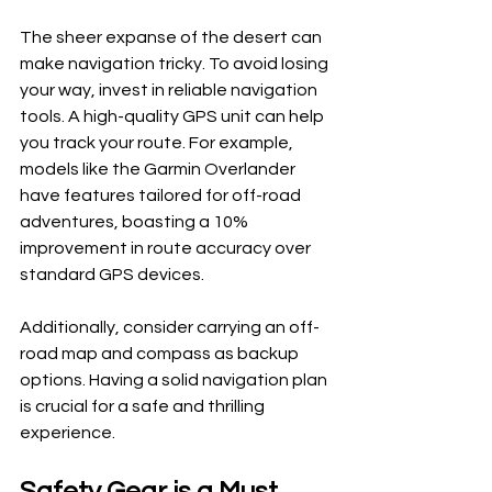
The sheer expanse of the desert can 
make navigation tricky. To avoid losing 
your way, invest in reliable navigation 
tools. A high-quality GPS unit can help 
you track your route. For example, 
models like the Garmin Overlander 
have features tailored for off-road 
adventures, boasting a 10% 
improvement in route accuracy over 
standard GPS devices.
Additionally, consider carrying an off-
road map and compass as backup 
options. Having a solid navigation plan 
is crucial for a safe and thrilling 
experience.
Safety Gear is a Must