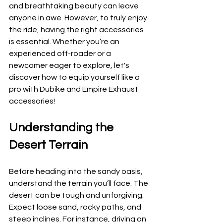
and breathtaking beauty can leave 
anyone in awe. However, to truly enjoy 
the ride, having the right accessories 
is essential. Whether you’re an 
experienced off-roader or a 
newcomer eager to explore, let's 
discover how to equip yourself like a 
pro with Dubike and Empire Exhaust 
accessories!
Understanding the 
Desert Terrain
Before heading into the sandy oasis, 
understand the terrain you’ll face. The 
desert can be tough and unforgiving. 
Expect loose sand, rocky paths, and 
steep inclines. For instance, driving on 