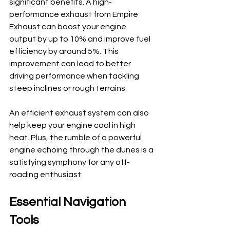
significant benefits. A high-
performance exhaust from Empire 
Exhaust can boost your engine 
output by up to 10% and improve fuel 
efficiency by around 5%. This 
improvement can lead to better 
driving performance when tackling 
steep inclines or rough terrains.
An efficient exhaust system can also 
help keep your engine cool in high 
heat. Plus, the rumble of a powerful 
engine echoing through the dunes is a 
satisfying symphony for any off-
roading enthusiast.
Essential Navigation 
Tools