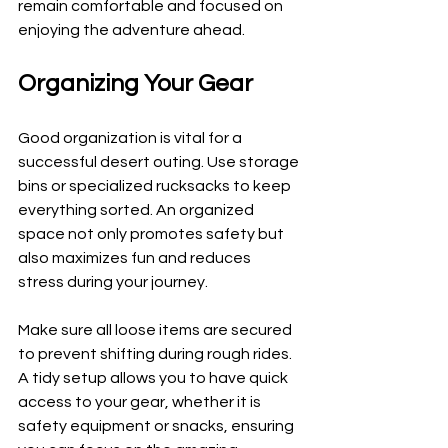
remain comfortable and focused on 
enjoying the adventure ahead.
Organizing Your Gear
Good organization is vital for a 
successful desert outing. Use storage 
bins or specialized rucksacks to keep 
everything sorted. An organized 
space not only promotes safety but 
also maximizes fun and reduces 
stress during your journey.
Make sure all loose items are secured 
to prevent shifting during rough rides. 
A tidy setup allows you to have quick 
access to your gear, whether it is 
safety equipment or snacks, ensuring 