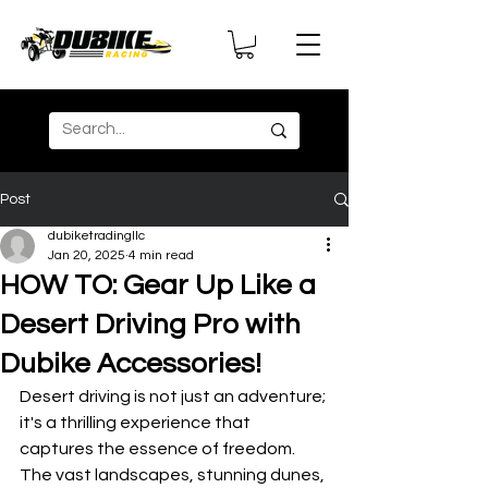
Post
dubiketradingllc
Jan 20, 2025
4 min read
HOW TO: Gear Up Like a
Desert Driving Pro with
Dubike Accessories!
Desert driving is not just an adventure; 
it's a thrilling experience that 
captures the essence of freedom. 
The vast landscapes, stunning dunes, 