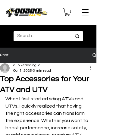
Post
dubiketradingllc
Oct 1, 2025
3 min read
Top Accessories for Your
ATV and UTV
When I first started riding ATVs and 
UTVs, I quickly realized that having 
the right accessories can transform 
the experience. Whether you want to 
boost performance, increase safety, 