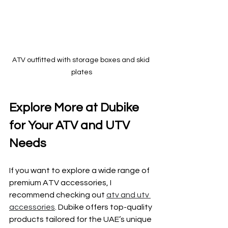
ATV outfitted with storage boxes and skid 
plates
Explore More at Dubike 
for Your ATV and UTV 
Needs
If you want to explore a wide range of 
premium ATV accessories, I 
recommend checking out 
atv and utv 
accessories
. Dubike offers top-quality 
products tailored for the UAE’s unique 