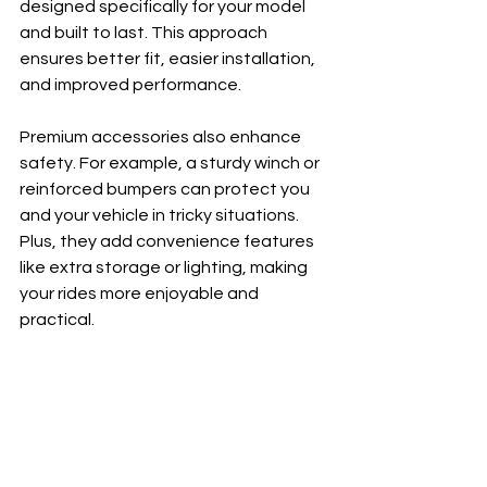
designed specifically for your model 
and built to last. This approach 
ensures better fit, easier installation, 
and improved performance.
Premium accessories also enhance 
safety. For example, a sturdy winch or 
reinforced bumpers can protect you 
and your vehicle in tricky situations. 
Plus, they add convenience features 
like extra storage or lighting, making 
your rides more enjoyable and 
practical.