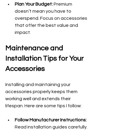
Plan Your Budget:
 Premium 
doesn’t mean you have to 
overspend. Focus on accessories 
that offer the best value and 
impact.
Maintenance and 
Installation Tips for Your 
Accessories
Installing and maintaining your 
accessories properly keeps them 
working well and extends their 
lifespan. Here are some tips I follow:
Follow Manufacturer Instructions:
Read installation guides carefully. 