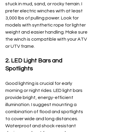
stuck in mud, sand, or rocky terrain. I 
prefer electric winches with at least 
3,000 lbs of pulling power. Look for 
models with synthetic rope for lighter 
weight and easier handling. Make sure 
the winch is compatible with your ATV 
or UTV frame.
2. LED Light Bars and 
Spotlights
Good lighting is crucial for early 
morning or night rides. LED light bars 
provide bright, energy-efficient 
illumination. I suggest mounting a 
combination of flood and spotlights 
to cover wide and long distances. 
Waterproof and shock-resistant 