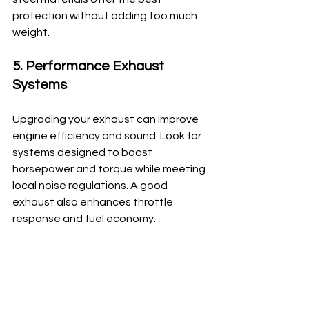
protection without adding too much 
weight.
5. Performance Exhaust 
Systems
Upgrading your exhaust can improve 
engine efficiency and sound. Look for 
systems designed to boost 
horsepower and torque while meeting 
local noise regulations. A good 
exhaust also enhances throttle 
response and fuel economy.