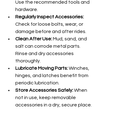
Use the recommended tools and 
hardware.
Regularly Inspect Accessories:
Check for loose bolts, wear, or 
damage before and after rides.
Clean After Use:
 Mud, sand, and 
salt can corrode metal parts. 
Rinse and dry accessories 
thoroughly.
Lubricate Moving Parts:
 Winches, 
hinges, and latches benefit from 
periodic lubrication.
Store Accessories Safely:
 When 
not in use, keep removable 
accessories in a dry, secure place.