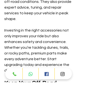
off-road conditions. They also provide 
expert advice, tuning, and repair 
services to keep your vehicle in peak 
shape.
Investing in the right accessories not 
only improves your ride but also 
enhances safety and convenience. 
Whether you’re tackling dunes, trails, 
or rocky paths, premium parts make 
every adventure better. Start 
upgrading today and experience the 
difference.
Keep Your Off-Road 
Vehicle Ready for Action
Regular upgrades and maintenance 