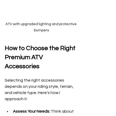
ATV with upgraded lighting and protective 
bumpers
How to Choose the Right 
Premium ATV 
Accessories
Selecting the right accessories 
depends on your riding style, terrain, 
and vehicle type. Here’s how I 
approach it:
Assess Your Needs:
 Think about 