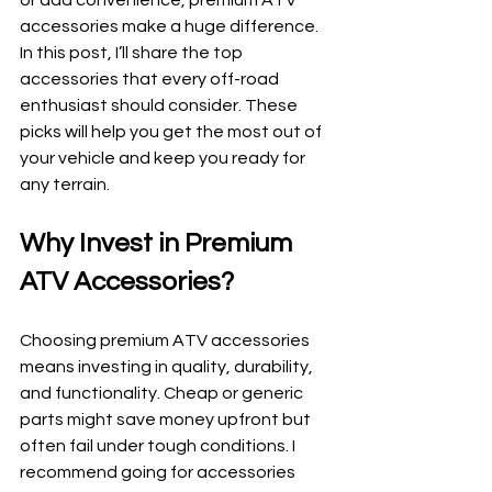
or add convenience, premium ATV 
accessories make a huge difference. 
In this post, I’ll share the top 
accessories that every off-road 
enthusiast should consider. These 
picks will help you get the most out of 
your vehicle and keep you ready for 
any terrain.
Why Invest in Premium 
ATV Accessories?
Choosing premium ATV accessories 
means investing in quality, durability, 
and functionality. Cheap or generic 
parts might save money upfront but 
often fail under tough conditions. I 
recommend going for accessories 