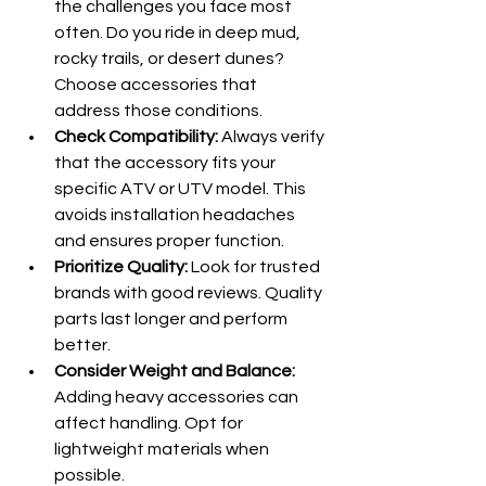
the challenges you face most 
often. Do you ride in deep mud, 
rocky trails, or desert dunes? 
Choose accessories that 
address those conditions.
Check Compatibility:
 Always verify 
that the accessory fits your 
specific ATV or UTV model. This 
avoids installation headaches 
and ensures proper function.
Prioritize Quality:
 Look for trusted 
brands with good reviews. Quality 
parts last longer and perform 
better.
Consider Weight and Balance:
Adding heavy accessories can 
affect handling. Opt for 
lightweight materials when 
possible.