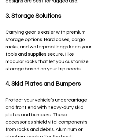
designs are best for rugged use.
3. Storage Solutions
Carrying gear is easier with premium 
storage options. Hard cases, cargo 
racks, and waterproof bags keep your 
tools and supplies secure. I like 
modular racks that let you customize 
storage based on your trip needs.
4. Skid Plates and Bumpers
Protect your vehicle’s undercarriage 
and front end with heavy-duty skid 
plates and bumpers. These 
accessories shield vital components 
from rocks and debris. Aluminum or 
steel materials offer the best 