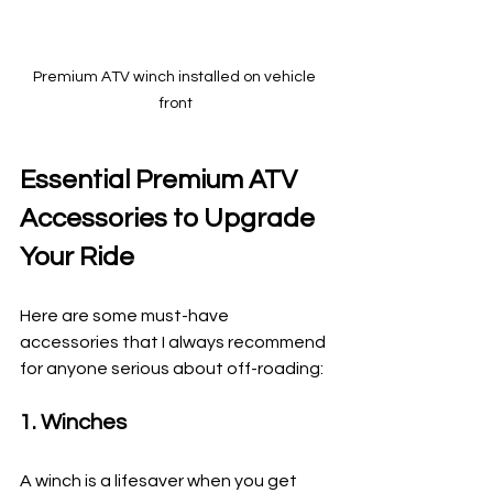
Premium ATV winch installed on vehicle 
front
Essential Premium ATV 
Accessories to Upgrade 
Your Ride
Here are some must-have 
accessories that I always recommend 
for anyone serious about off-roading:
1. Winches
A winch is a lifesaver when you get 