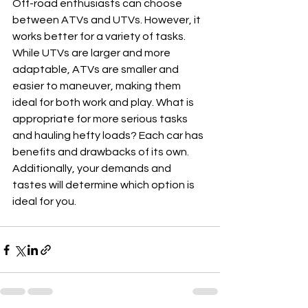
Off-road enthusiasts can choose 
between ATVs and UTVs. However, it 
works better for a variety of tasks. 
While UTVs are larger and more 
adaptable, ATVs are smaller and 
easier to maneuver, making them 
ideal for both work and play. What is 
appropriate for more serious tasks 
and hauling hefty loads? Each car has 
benefits and drawbacks of its own. 
Additionally, your demands and 
tastes will determine which option is 
ideal for you.