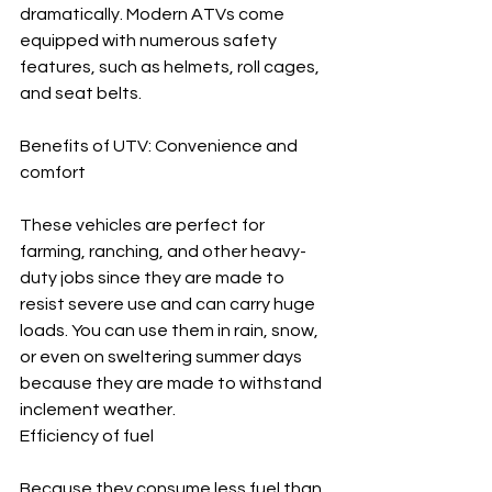
dramatically. Modern ATVs come 
equipped with numerous safety 
features, such as helmets, roll cages, 
and seat belts.
Benefits of UTV: Convenience and 
comfort
These vehicles are perfect for 
farming, ranching, and other heavy-
duty jobs since they are made to 
resist severe use and can carry huge 
loads. You can use them in rain, snow, 
or even on sweltering summer days 
because they are made to withstand 
inclement weather.
Efficiency of fuel
Because they consume less fuel than 