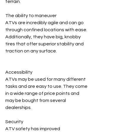
terrain.
The ability to maneuver
ATVs are incredibly agile and can go 
through confined locations with ease. 
Additionally, they have big, knobby 
tires that offer superior stability and 
traction on any surface.
Accessibility
ATVs may be used for many different 
tasks and are easy to use. They come 
in a wide range of price points and 
may be bought from several 
dealerships.
Security
ATV safety has improved 