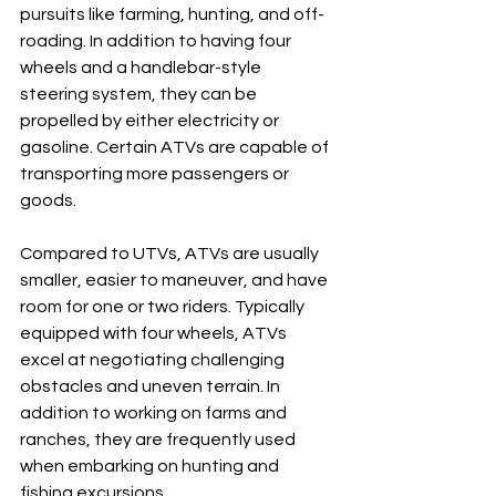
pursuits like farming, hunting, and off-
roading. In addition to having four 
wheels and a handlebar-style 
steering system, they can be 
propelled by either electricity or 
gasoline. Certain ATVs are capable of 
transporting more passengers or 
goods.
Compared to UTVs, ATVs are usually 
smaller, easier to maneuver, and have 
room for one or two riders. Typically 
equipped with four wheels, ATVs 
excel at negotiating challenging 
obstacles and uneven terrain. In 
addition to working on farms and 
ranches, they are frequently used 
when embarking on hunting and 
fishing excursions.