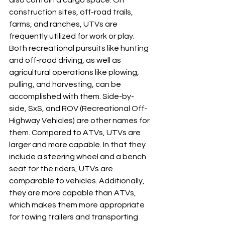
also contain a cargo space. On 
construction sites, off-road trails, 
farms, and ranches, UTVs are 
frequently utilized for work or play. 
Both recreational pursuits like hunting 
and off-road driving, as well as 
agricultural operations like plowing, 
pulling, and harvesting, can be 
accomplished with them. Side-by-
side, SxS, and ROV (Recreational Off-
Highway Vehicles) are other names for 
them. Compared to ATVs, UTVs are 
larger and more capable. In that they 
include a steering wheel and a bench 
seat for the riders, UTVs are 
comparable to vehicles. Additionally, 
they are more capable than ATVs, 
which makes them more appropriate 
for towing trailers and transporting 