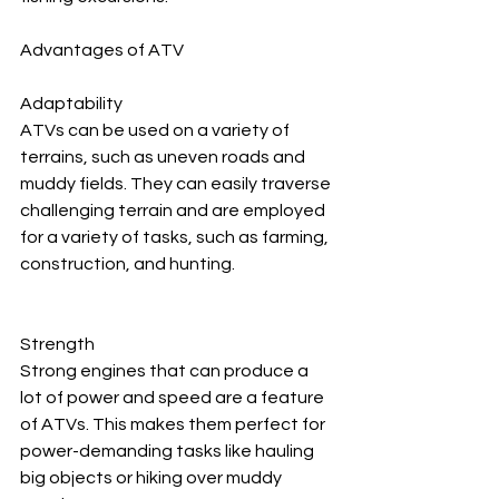
Advantages of ATV
Adaptability
ATVs can be used on a variety of 
terrains, such as uneven roads and 
muddy fields. They can easily traverse 
challenging terrain and are employed 
for a variety of tasks, such as farming, 
construction, and hunting.
Strength
Strong engines that can produce a 
lot of power and speed are a feature 
of ATVs. This makes them perfect for 
power-demanding tasks like hauling 
big objects or hiking over muddy 