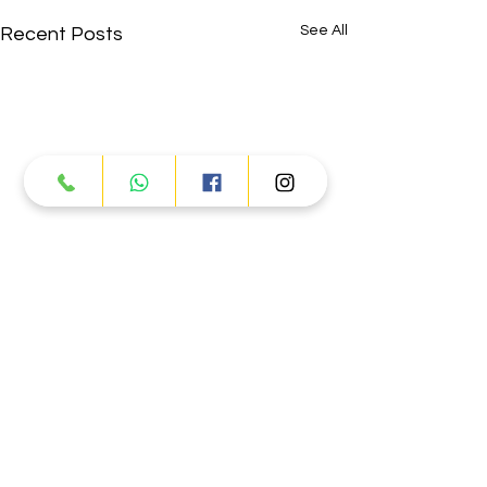
See All
Recent Posts
Comments