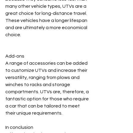
many other vehicle types, UTVs are a 
great choice for long-distance travel. 
These vehicles have a longer lifespan 
and are ultimately a more economical 
choice.
Add-ons
A range of accessories can be added 
to customize UTVs and increase their 
versatility, ranging from plows and 
winches to racks and storage 
compartments. UTVs are, therefore, a 
fantastic option for those who require 
a car that can be tailored to meet 
their unique requirements.
In conclusion