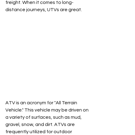
freight. When it comes to long-
distance journeys, UTVs are great.
ATV is an acronym for "All Terrain 
Vehicle." This vehicle may be driven on 
a variety of surfaces, such as mud, 
gravel, snow, and dirt. ATVs are 
frequently utilized for outdoor 