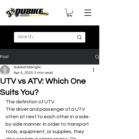
Post
dubiketradingllc
Apr 5, 2025
3 min read
UTV vs ATV: Which One
Suits You?
The definition of UTV
The driver and passenger of a UTV 
often sit next to each other in a side-
by-side manner. In order to transport 
tools, equipment, or supplies, they 