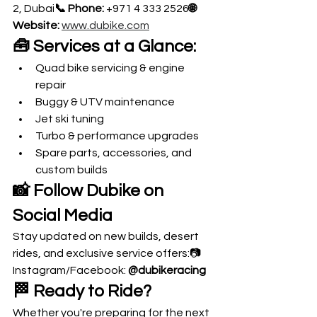
2, Dubai
📞 Phone:
 +971 4 333 2526
🌐 
Website:
www.dubike.com
🧰 Services at a Glance:
Quad bike servicing & engine 
repair
Buggy & UTV maintenance
Jet ski tuning
Turbo & performance upgrades
Spare parts, accessories, and 
custom builds
📸 Follow Dubike on 
Social Media
Stay updated on new builds, desert 
rides, and exclusive service offers:📷 
Instagram/Facebook: 
@dubikeracing
🏁 Ready to Ride?
Whether you're preparing for the next 