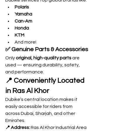
Dubike services top global brands like:
Polaris
Yamaha
Can-Am
Honda
KTM
And more!
✅ 
Genuine Parts & Accessories
Only 
original, high-quality parts
 are 
used — ensuring durability, safety, 
and performance.
📍 Conveniently Located 
in Ras Al Khor
Dubike’s central location makes it 
easily accessible for riders from 
across Dubai, Sharjah, and other 
Emirates.
📍 Address:
 Ras Al Khor Industrial Area 