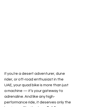
If you’re a desert adventurer, dune 
rider, or off-road enthusiast in the 
UAE, your quad bike is more than just 
a machine — it’s your gateway to 
adrenaline. And like any high-
performance ride, it deserves only the 