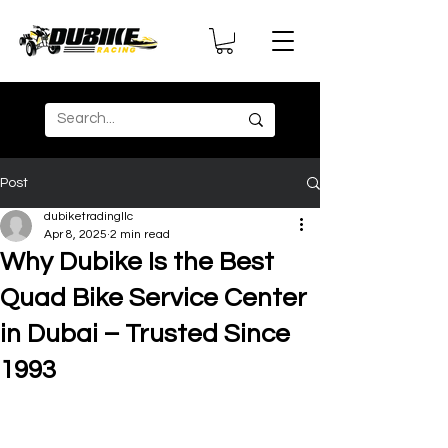
Post
dubiketradingllc
Apr 8, 2025
2 min read
Why Dubike Is the Best
Quad Bike Service Center
in Dubai – Trusted Since
1993