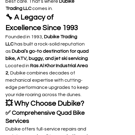
best care. That’s where 
Dubike 
Trading LLC
 comes in.
🔧 A Legacy of 
Excellence Since 1993
Founded in 1993, 
Dubike Trading 
LLC
 has built a rock-solid reputation 
as 
Dubai’s go-to destination for quad 
bike, ATV, buggy, and jet ski servicing
. 
Located in 
Ras Al Khor Industrial Area 
2
, Dubike combines decades of 
mechanical expertise with cutting-
edge performance upgrades to keep 
your ride roaring across the dunes.
💥 Why Choose Dubike?
✅ 
Comprehensive Quad Bike 
Services
Dubike offers full-service repairs and 