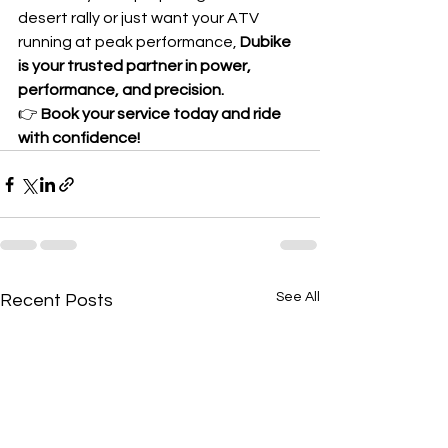
desert rally or just want your ATV 
running at peak performance, 
Dubike 
is your trusted partner in power, 
performance, and precision.
👉 
Book your service today and ride 
with confidence!
See All
Recent Posts