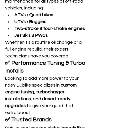
maintenance for all types of off-road 
vehicles, including:
ATVs / Quad bikes
UTVs / Buggies
Two-stroke & four-stroke engines
Jet Skis & PWCs
Whether it’s a routine oil change or a 
full engine rebuild, their expert 
technicians have you covered.
✅ 
Performance Tuning & Turbo 
Installs
Looking to add more power to your 
ride? Dubike specializes in 
custom 
engine tuning
, 
turbocharger 
installations
, and 
desert-ready 
upgrades
 to give your quad that 
extra boost.
✅ 
Trusted Brands