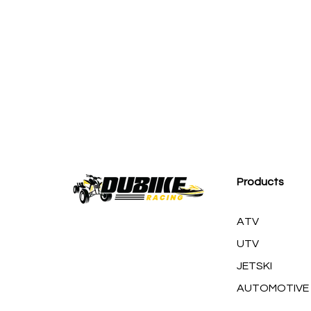
M
Products
ATV
UTV
JETSKI
AUTOMOTIVE