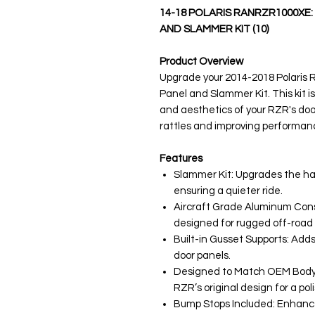
14-18 POLARIS RANRZR1000XE
AND SLAMMER KIT (10)
Product Overview
Upgrade your 2014-2018 Polaris 
Panel and Slammer Kit. This kit 
and aesthetics of your RZR's door
rattles and improving performan
Features
Slammer Kit: Upgrades the ha
ensuring a quieter ride.
Aircraft Grade Aluminum Cons
designed for rugged off-road 
Built-in Gusset Supports: Adds 
door panels.
Designed to Match OEM Body L
RZR’s original design for a p
Bump Stops Included: Enhances