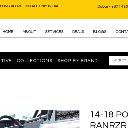
IPPING ABOVE 1000 AED ONLY IN UAE
Dubai - +971 43
HOME
ABOUT
SERVICES
DEALS
BLOGS
CONT
TIVE
COLLECTIONS
SHOP BY BRAND
14-18 P
RANRZR