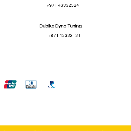
+971 43332524
Dubike Dyno Tuning
+971 43332131