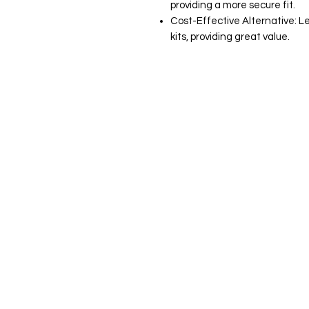
providing a more secure fit.
Cost-Effective Alternative: L
kits, providing great value.