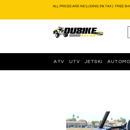
ALL PRICES ARE INCLUDING 5% TAX | FREE SH
ATV
UTV
JETSKI
AUTOMO