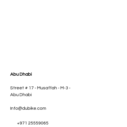
ia
Abu Dhabi
Street # 17 - Musaffah - M-3 -
Abu Dhabi
Info@dubike.com
+971 25559065