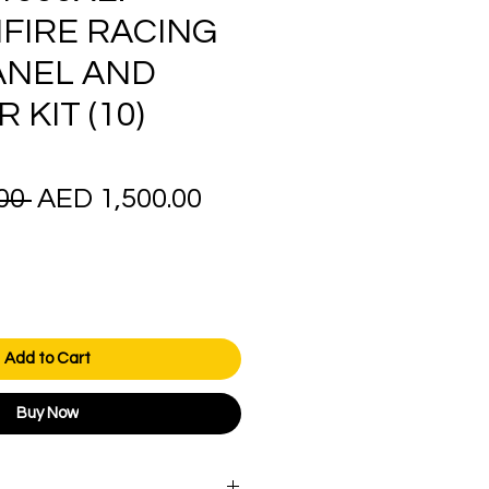
FIRE RACING
ANEL AND
KIT (10)
Regular
Sale
00 
AED 1,500.00
Price
Price
Add to Cart
Buy Now