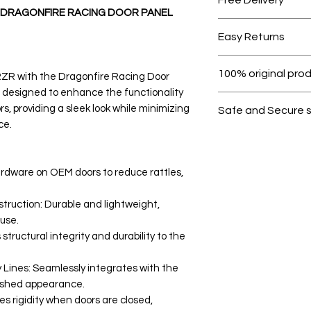
: DRAGONFIRE RACING DOOR PANEL
Free shipping for 
Easy Returns
Within 7 days must 
100% original pro
RZR with the Dragonfire Racing Door
is designed to enhance the functionality
All products on D
s, providing a sleek look while minimizing
Safe and Secure 
ce.
Your data is prote
secure.
rdware on OEM doors to reduce rattles,
truction: Durable and lightweight,
use.
structural integrity and durability to the
ines: Seamlessly integrates with the
olished appearance.
 rigidity when doors are closed,