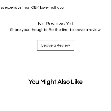
ess expensive than OEM lower half door
No Reviews Yet
Share your thoughts. Be the first to leave a review.
Leave a Review
You Might Also Like