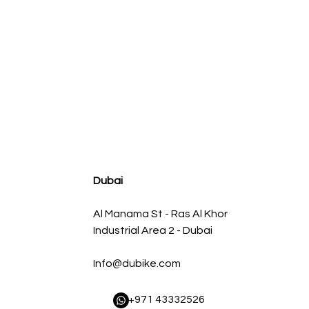
agnum FLOW OE Replacement Air Filter w/ Pro 5R Med
Regular Price
Sale Price
AED 500.00
AED 450.00
Dubai
Al Manama St - Ras Al Khor
Industrial Area 2 - Dubai
Info@dubike.com
​ +971 43332526