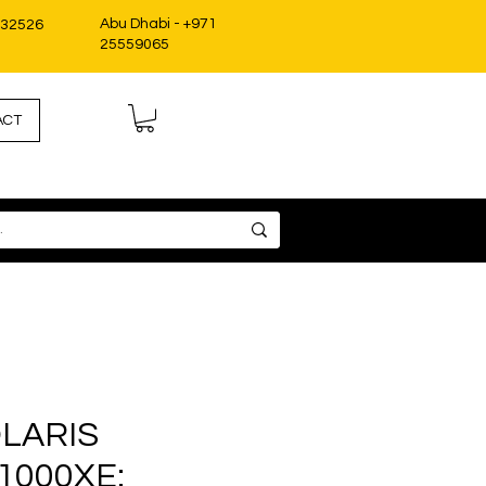
Abu Dhabi - +971
332526
25559065
ACT
OLARIS
1000XE: