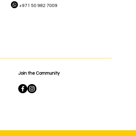
+971 50 982 7009
Join the Community