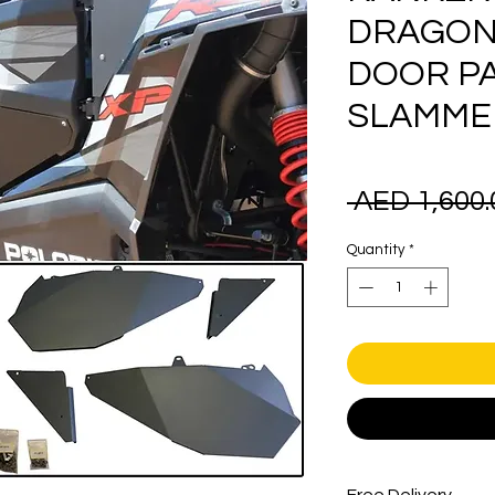
DRAGON
DOOR P
SLAMMER 
 AED 1,600.
Quantity
*
Free Delivery