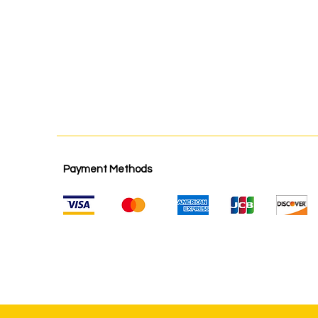
Payment Methods