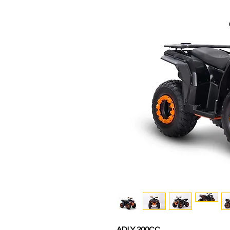
ADLY 200CC