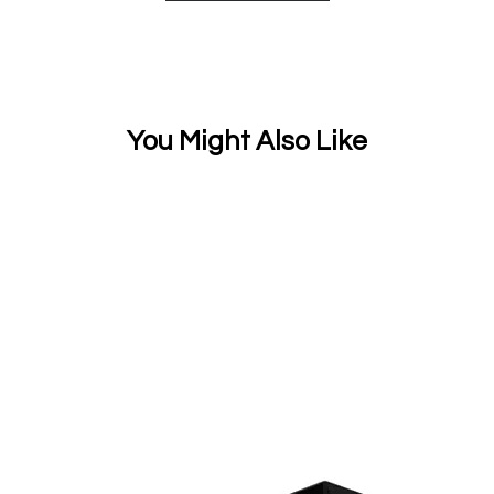
You Might Also Like