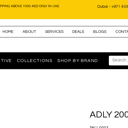
IPPING ABOVE 1000 AED ONLY IN UAE
Dubai - +971 43
HOME
ABOUT
SERVICES
DEALS
BLOGS
CONT
TIVE
COLLECTIONS
SHOP BY BRAND
ADLY 20
SKU: 0003