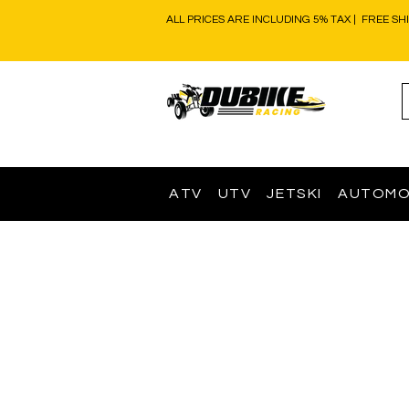
ALL PRICES ARE INCLUDING 5% TAX | FREE SH
ATV
UTV
JETSKI
AUTOMO