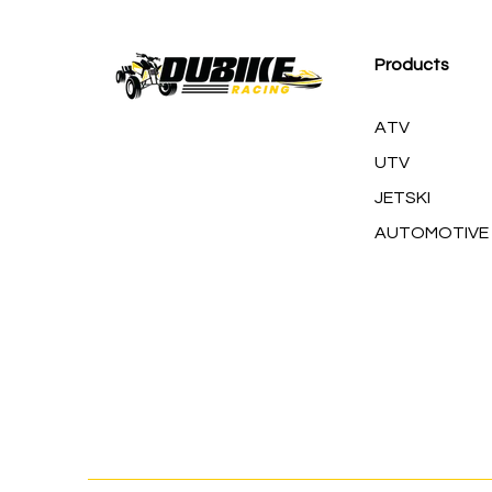
M
Products
ATV
UTV
JETSKI
AUTOMOTIVE