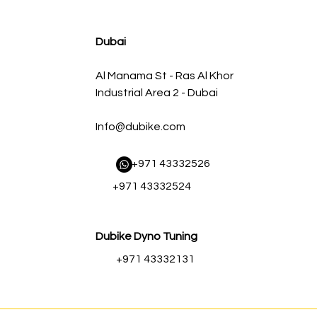
agnum FLOW OE Replacement Air Filter w/ Pro 5R Med
Regular Price
Sale Price
AED 500.00
AED 450.00
Dubai
Al Manama St - Ras Al Khor
Industrial Area 2 - Dubai
Info@dubike.com
​ +971 43332526
+971 43332524
Dubike Dyno Tuning
+971 43332131