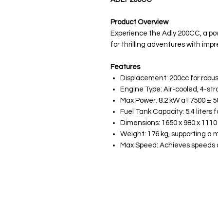
Product Overview
Experience the Adly 200CC, a po
for thrilling adventures with imp
Features
Displacement: 200cc for robu
Engine Type: Air-cooled, 4-strok
Max Power: 8.2 kW at 7500 ± 5
Fuel Tank Capacity: 5.4 liters 
Dimensions: 1650 x 980 x 111
Weight: 176 kg, supporting a 
Max Speed: Achieves speeds o