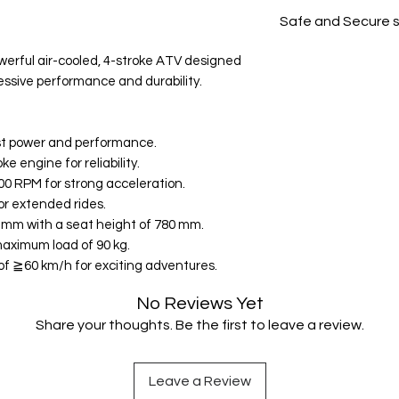
All products on D
Safe and Secure 
Your data is prote
werful air-cooled, 4-stroke ATV designed
secure.
ressive performance and durability.
st power and performance.
e engine for reliability.
00 RPM for strong acceleration.
for extended rides.
0 mm with a seat height of 780 mm.
maximum load of 90 kg.
f ≧60 km/h for exciting adventures.
No Reviews Yet
Share your thoughts. Be the first to leave a review.
Leave a Review