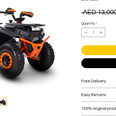
 AED 13,000
Quantity
*
Free Delivery
Free shipping for 
Easy Returns
Within 7 days must 
100% original pro