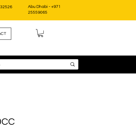
Abu Dhabi - +971
332526
25559065
ACT
0CC