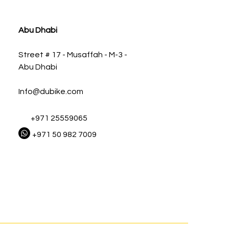
ia
Abu Dhabi
Street # 17 - Musaffah - M-3 -
Abu Dhabi
Info@dubike.com
+971 25559065
+971 50 982 7009