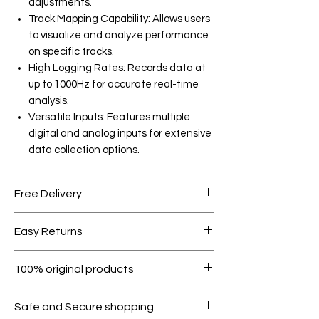
adjustments.
Track Mapping Capability: Allows users
to visualize and analyze performance
on specific tracks.
High Logging Rates: Records data at
up to 1000Hz for accurate real-time
analysis.
Versatile Inputs: Features multiple
digital and analog inputs for extensive
data collection options.
Free Delivery
Free shipping for orders over AED
Easy Returns
1000.
Within 7 days must be in original
100% original products
condition.
All products on Dubike are 100%
Safe and Secure shopping
genuine.