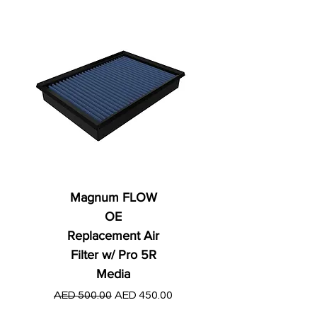
Magnum FLOW
OE
Replacement Air
Filter w/ Pro 5R
Media
Regular Price
AED 250.00
Regular Price
Sale Price
AED 500.00
AED 450.00