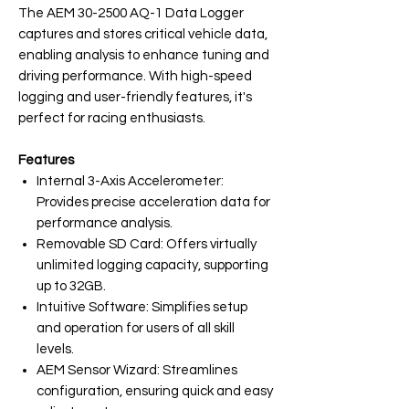
The AEM 30-2500 AQ-1 Data Logger
captures and stores critical vehicle data,
enabling analysis to enhance tuning and
driving performance. With high-speed
logging and user-friendly features, it's
perfect for racing enthusiasts.
Features
Internal 3-Axis Accelerometer:
Provides precise acceleration data for
performance analysis.
Removable SD Card: Offers virtually
unlimited logging capacity, supporting
up to 32GB.
Intuitive Software: Simplifies setup
and operation for users of all skill
levels.
AEM Sensor Wizard: Streamlines
configuration, ensuring quick and easy