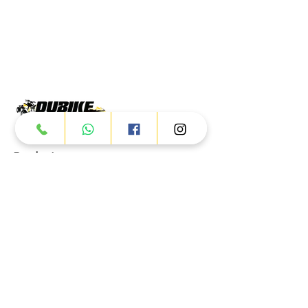
Products
ATV
UTV
JETSKI
AUTOMOTIVE
Dubai
Al Manama St - Ras Al Khor