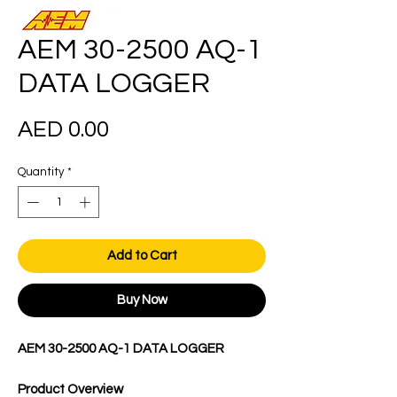
AEM 30-2500 AQ-1
DATA LOGGER
Price
AED 0.00
Quantity
*
Add to Cart
Buy Now
AEM 30-2500 AQ-1 DATA LOGGER
Product Overview