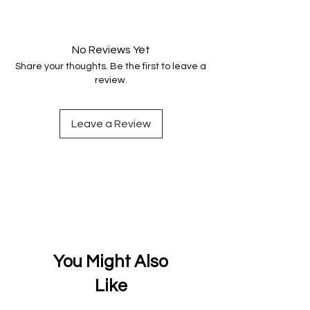
Your data is protected, encrypted
and fully secure.
No Reviews Yet
Share your thoughts. Be the first to leave a
review.
Leave a Review
You Might Also
Like