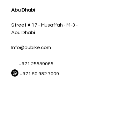
Abu Dhabi
Street # 17 - Musaffah - M-3 -
Abu Dhabi
Info@dubike.com
+971 25559065
+971 50 982 7009