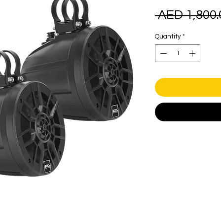
 AED 1,800.
Quantity
*