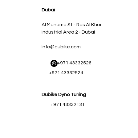
AED 500.00
AED 450.00
Dubai
Al Manama St - Ras Al Khor
Industrial Area 2 - Dubai
Info@dubike.com
​ +971 43332526
+971 43332524
Dubike Dyno Tuning
+971 43332131