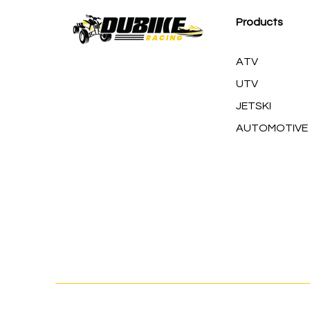
Products
ATV
UTV
JETSKI
AUTOMOTIVE