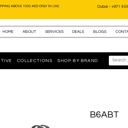
IPPING ABOVE 1000 AED ONLY IN UAE
Dubai - +971 43
HOME
ABOUT
SERVICES
DEALS
BLOGS
CONT
TIVE
COLLECTIONS
SHOP BY BRAND
B6ABT