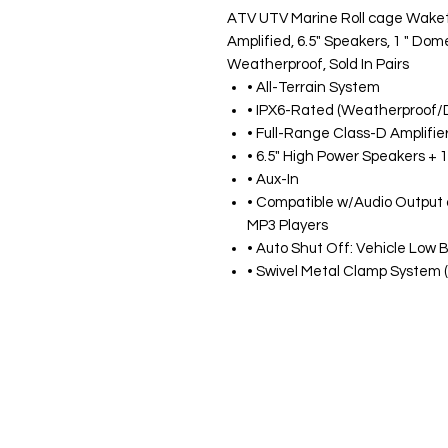
ATV UTV Marine Roll cage Waketo
Amplified, 6.5" Speakers, 1 " Dom
Weatherproof, Sold In Pairs
• All-Terrain System
• IPX6-Rated (Weatherproof/
• Full-Range Class-D Amplifie
• 6.5" High Power Speakers +
• Aux-In
• Compatible w/Audio Output
MP3 Players
• Auto Shut Off: Vehicle Low 
• Swivel Metal Clamp System (1