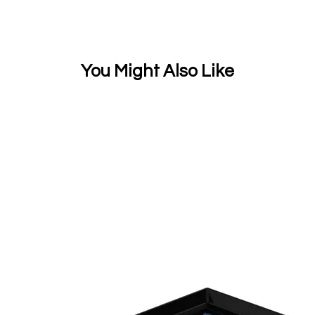
You Might Also Like