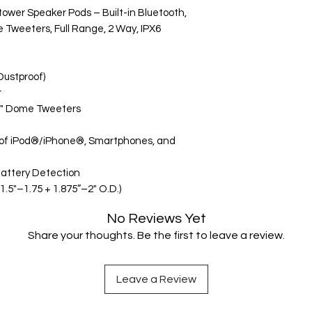
wer Speaker Pods – Built-in Bluetooth,
e Tweeters, Full Range, 2 Way, IPX6
Dustproof)
r
 1" Dome Tweeters
 of iPod®/iPhone®, Smartphones, and
Battery Detection
.5"–1.75 + 1.875”–2" O.D.)
No Reviews Yet
Share your thoughts. Be the first to leave a review.
Leave a Review