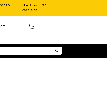
Abu Dhabi - +971
332526
25559065
ACT