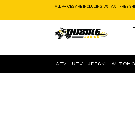
ALL PRICES ARE INCLUDING 5% TAX | FREE SH
ATV
UTV
JETSKI
AUTOMO