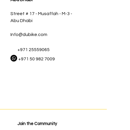
Street # 17 - Musaffah - M-3 -
Abu Dhabi
Info@dubike.com
+971 25559065
+971 50 982 7009
Join the Community