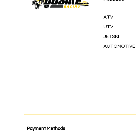
ATV
UTV
JETSKI
AUTOMOTIVE
Payment Methods