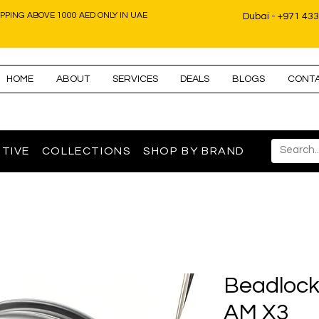
IPPING ABOVE 1000 AED ONLY IN UAE
Dubai - +971 43
HOME
ABOUT
SERVICES
DEALS
BLOGS
CONT
TIVE
COLLECTIONS
SHOP BY BRAND
Beadlock
AM X3