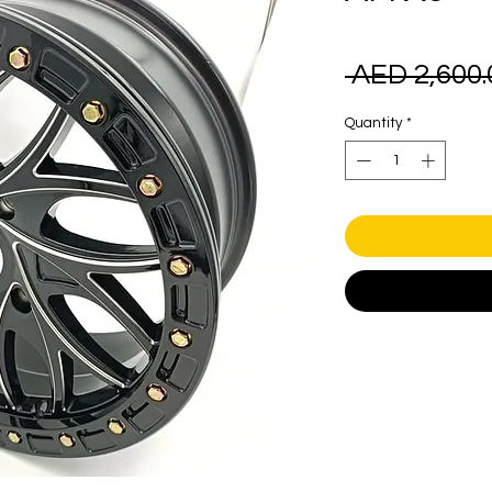
 AED 2,600.
Quantity
*