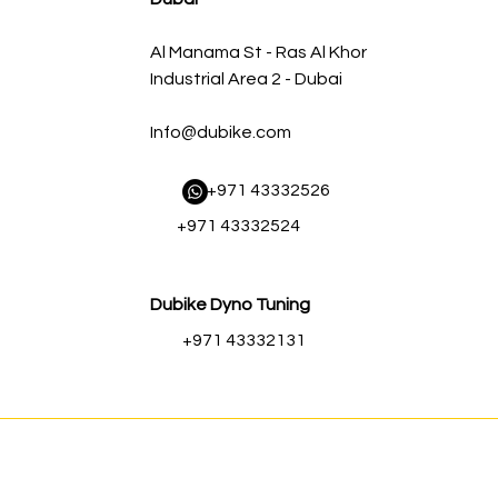
Al Manama St - Ras Al Khor
Industrial Area 2 - Dubai
Info@dubike.com
​ +971 43332526
+971 43332524
Dubike Dyno Tuning
+971 43332131