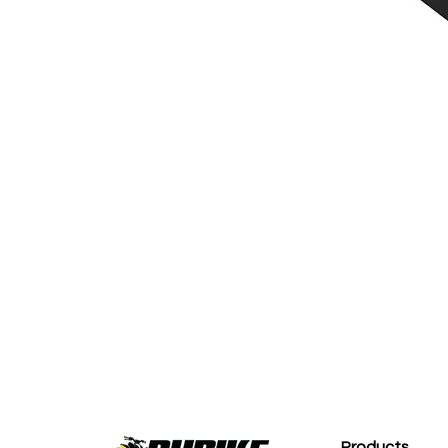
M
Products