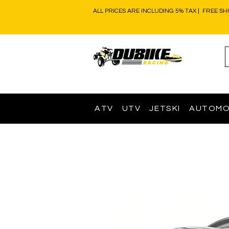
ALL PRICES ARE INCLUDING 5% TAX | FREE SH
ATV
UTV
JETSKI
AUTOMO