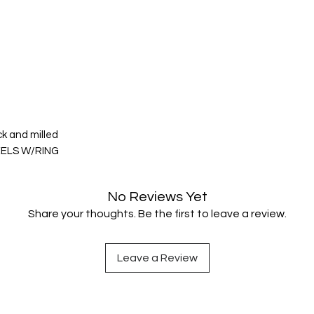
ck and milled
EELS W/RING
No Reviews Yet
Share your thoughts. Be the first to leave a review.
Leave a Review