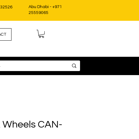
Abu Dhabi - +971
332526
25559065
ACT
 Wheels CAN-