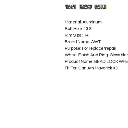
Material: Aluminum
Bolt Hole: 13.8
Rim Size : 14
Brand Name: AWT
Purpose: For replace/repair
Wheel Finish And Ring: Gloss bla
Product Name: BEAD LOCK WH
Fit For: Can Am Maverick X3