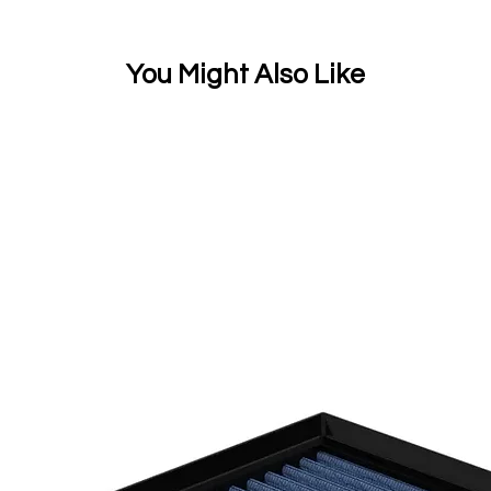
You Might Also Like