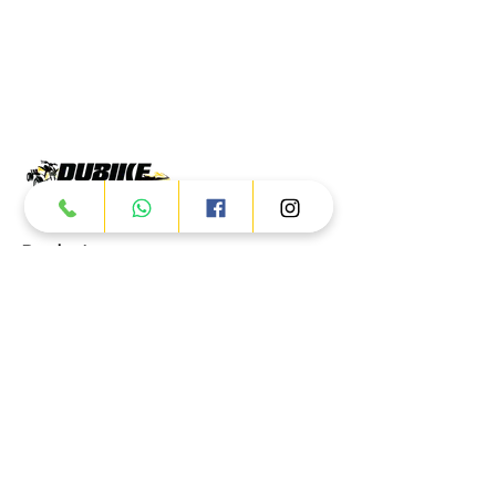
Products
ATV
UTV
JETSKI
AUTOMOTIVE
Dubai
Al Manama St - Ras Al Khor