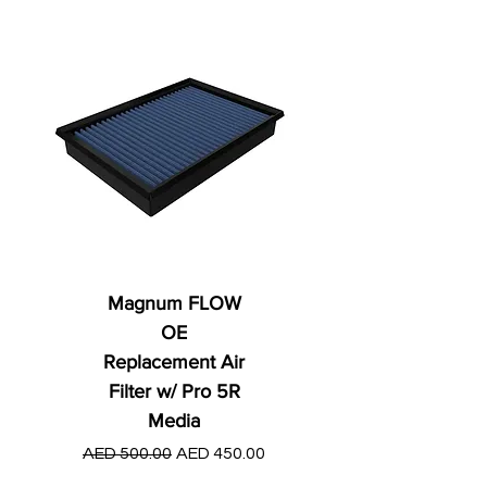
Magnum FLOW
OE
Replacement Air
Filter w/ Pro 5R
Media
Regular Price
AED 250.00
Regular Price
Sale Price
AED 500.00
AED 450.00