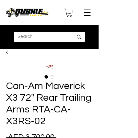
Can-Am Maverick
X3 72" Rear Trailing
Arms RTA-CA-
X3RS-02
Regular
 AED 3,700.00 