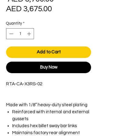
Sale
Price
AED 3,675.00
Price
Quantity
*
Add to Cart
Buy Now
RTA-CA-X3RS-02
​​​​​​​Made with 1/8” heavy-duty steel plating
Reinforced with internal and external
gussets
Includes hex billet sway bar links
Maintains factory rear alignment