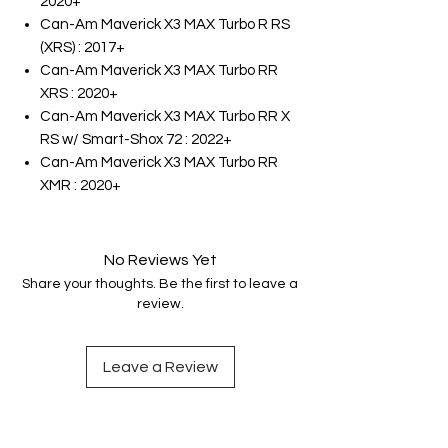
2020+
Can-Am Maverick X3 MAX Turbo R RS
(XRS) : 2017+
Can-Am Maverick X3 MAX Turbo RR
XRS : 2020+
Can-Am Maverick X3 MAX Turbo RR X
RS w/ Smart-Shox 72 : 2022+
Can-Am Maverick X3 MAX Turbo RR
XMR : 2020+
No Reviews Yet
Share your thoughts. Be the first to leave a
review.
Leave a Review