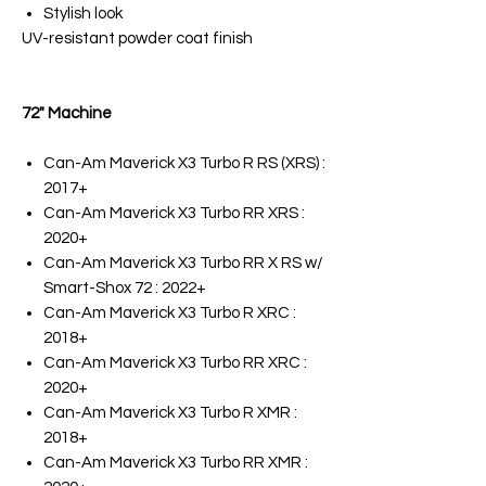
Stylish look
UV-resistant powder coat finish
72" Machine
Can-Am Maverick X3 Turbo R RS (XRS) :
2017+
Can-Am Maverick X3 Turbo RR XRS :
2020+
Can-Am Maverick X3 Turbo RR X RS w/
Smart-Shox 72 : 2022+
Can-Am Maverick X3 Turbo R XRC :
2018+
Can-Am Maverick X3 Turbo RR XRC :
2020+
Can-Am Maverick X3 Turbo R XMR :
2018+
Can-Am Maverick X3 Turbo RR XMR :