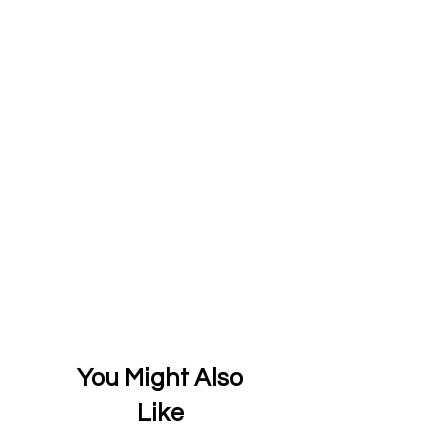
You Might Also
Like