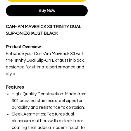
Buy Now
CAN- AM MAVERICK X3 TRINITY DUAL
SLIP-ON EXHAUST BLACK
Product Overview
Enhance your Can-Am Maverick X3 with
the Trinity Dual Slip-On Exhaust in black,
designed for ultimate performance and
style.
Features
High-Quality Construction: Made from
304 brushed stainless steel pipes for
durability and resistance to corrosion.
Sleek Aesthetics: Features dual
aluminum mufflers with a sleek black
coating that adds a modern touch to