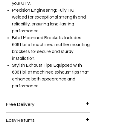
your UTV.
Precision Engineering: Fully TIG
welded for exceptional strength and
reliability, ensuring long-lasting
performance.
Billet Machined Brackets: Includes
6061 billet machined muffler mounting
brackets for secure and sturdy
installation.
Stylish Exhaust Tips: Equipped with
6061 billet machined exhaust tips that
enhance both appearance and
performance.
Free Delivery
Free shipping for orders over AED
Easy Returns
1000.
Within 7 days must be in original