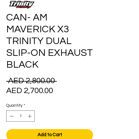
CAN- AM
MAVERICK X3
TRINITY DUAL
SLIP-ON EXHAUST
BLACK
Regular
 AED 2,800.00 
Sale
Price
AED 2,700.00
Price
Quantity
*
Add to Cart