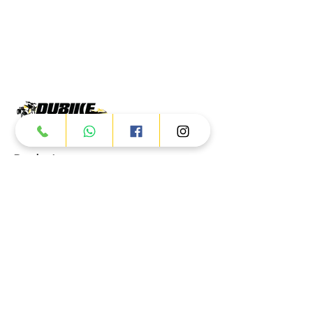
Products
ATV
UTV
JETSKI
AUTOMOTIVE
Dubai
Al Manama St - Ras Al Khor