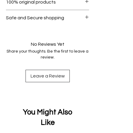
100% original products
condition.
All products on Dubike are 100%
Safe and Secure shopping
genuine.
Your data is protected, encrypted
and fully secure.
No Reviews Yet
Share your thoughts. Be the first to leave a
review.
Leave a Review
You Might Also
Like