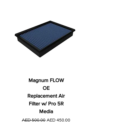
Magnum FLOW
OE
Replacement Air
Filter w/ Pro 5R
Media
Regular Price
AED 250.00
Regular Price
Sale Price
AED 500.00
AED 450.00