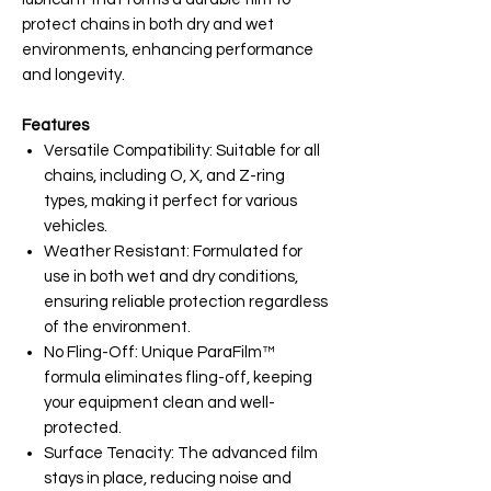
protect chains in both dry and wet
environments, enhancing performance
and longevity.
Features
Versatile Compatibility: Suitable for all
chains, including O, X, and Z-ring
types, making it perfect for various
vehicles.
Weather Resistant: Formulated for
use in both wet and dry conditions,
ensuring reliable protection regardless
of the environment.
No Fling-Off: Unique ParaFilm™
formula eliminates fling-off, keeping
your equipment clean and well-
protected.
Surface Tenacity: The advanced film
stays in place, reducing noise and