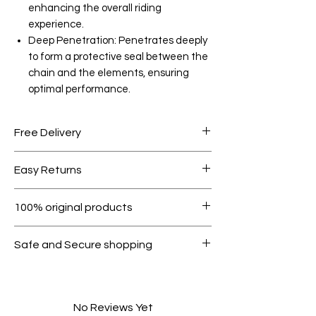
enhancing the overall riding
experience.
Deep Penetration: Penetrates deeply
to form a protective seal between the
chain and the elements, ensuring
optimal performance.
Free Delivery
Free shipping for orders over AED
Easy Returns
1000.
Within 7 days must be in original
100% original products
condition.
All products on Dubike are 100%
Safe and Secure shopping
genuine.
Your data is protected, encrypted
and fully secure.
No Reviews Yet