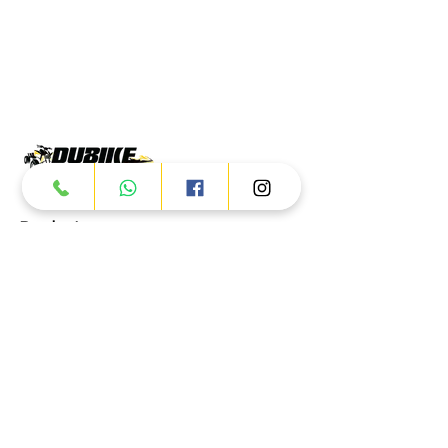
Products
ATV
UTV
JETSKI
AUTOMOTIVE
Dubai
Al Manama St - Ras Al Khor