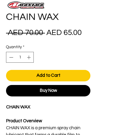
CHAIN WAX
Regular
Sale
 AED 70.00 
AED 65.00
Price
Price
Quantity
*
Add to Cart
Buy Now
CHAIN WAX
Product Overview
CHAIN WAX is a premium spray chain
lubricant that forms a durable film to