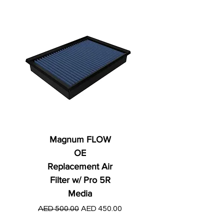
Magnum FLOW
OE
Replacement Air
Filter w/ Pro 5R
Media
Regular Price
AED 250.00
Regular Price
Sale Price
AED 500.00
AED 450.00