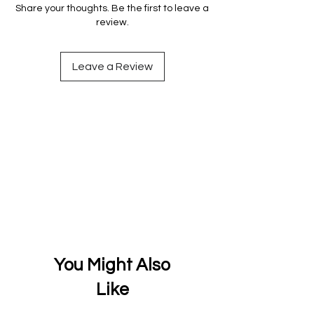
Share your thoughts. Be the first to leave a
review.
Leave a Review
You Might Also
Like