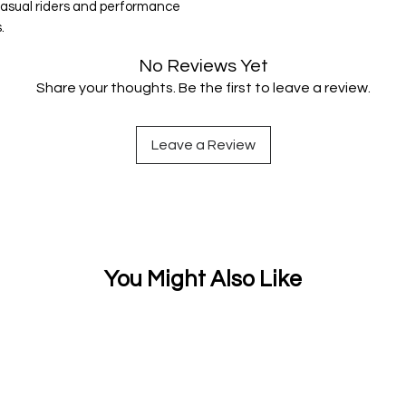
 casual riders and performance
.
No Reviews Yet
Share your thoughts. Be the first to leave a review.
Leave a Review
You Might Also Like