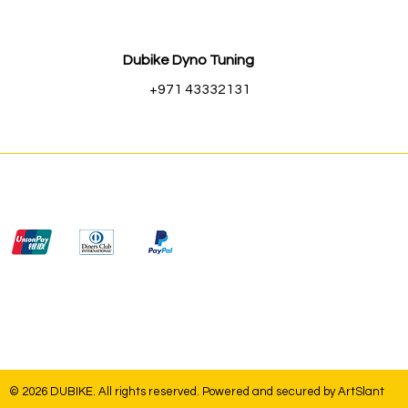
Dubike Dyno Tuning
+971 43332131
© 2026 DUBIKE. All rights reserved. Powered and secured by
ArtSlant