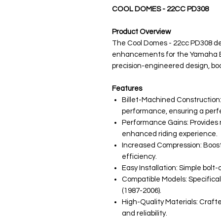
COOL DOMES - 22CC PD308
Product Overview
The Cool Domes - 22cc PD308 del
enhancements for the Yamaha Ba
precision-engineered design, bo
Features
Billet-Machined Construction:
performance, ensuring a perfec
Performance Gains: Provides n
enhanced riding experience.
Increased Compression: Boost
efficiency.
Easy Installation: Simple bolt
Compatible Models: Specifica
(1987-2006).
High-Quality Materials: Craft
and reliability.