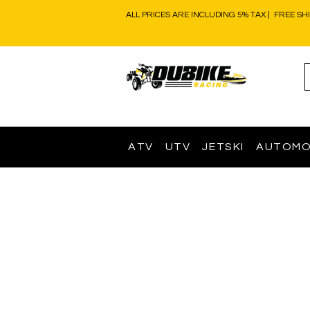
ALL PRICES ARE INCLUDING 5% TAX | FREE SH
ATV
UTV
JETSKI
AUTOMO