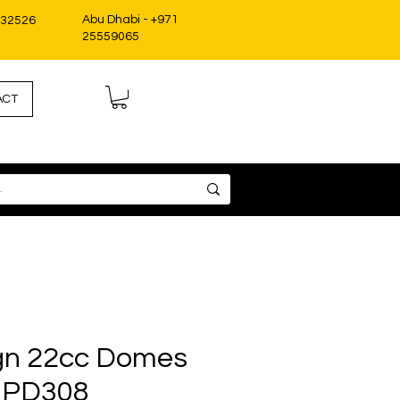
Abu Dhabi - +971
332526
25559065
ACT
gn 22cc Domes
 PD308