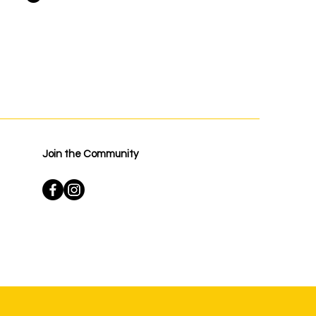
Join the Community