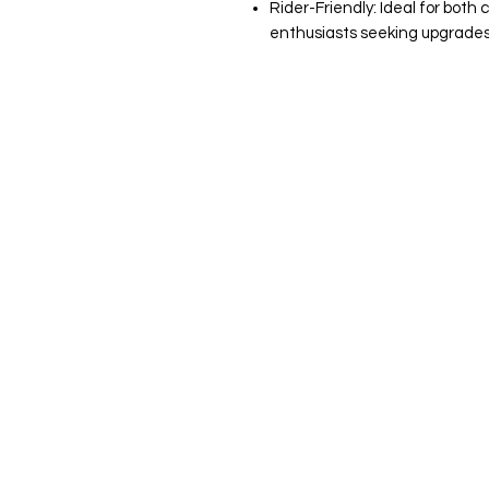
Rider-Friendly: Ideal for both
enthusiasts seeking upgrades