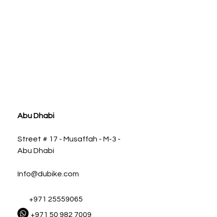
ia
Abu Dhabi
Street # 17 - Musaffah - M-3 -
Abu Dhabi
Info@dubike.com
+971 25559065
+971 50 982 7009