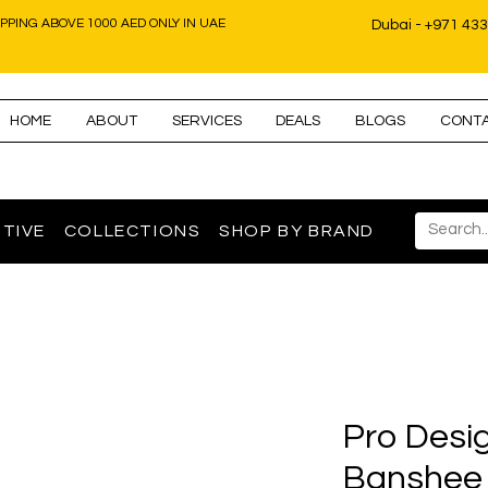
IPPING ABOVE 1000 AED ONLY IN UAE
Dubai - +971 43
HOME
ABOUT
SERVICES
DEALS
BLOGS
CONT
TIVE
COLLECTIONS
SHOP BY BRAND
Pro Desi
Banshee