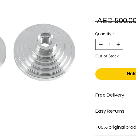
 AED 500.00
Quantity
*
Out of Stock
Noti
Free Delivery
Free shipping for 
Easy Returns
Within 7 days must 
100% original pro