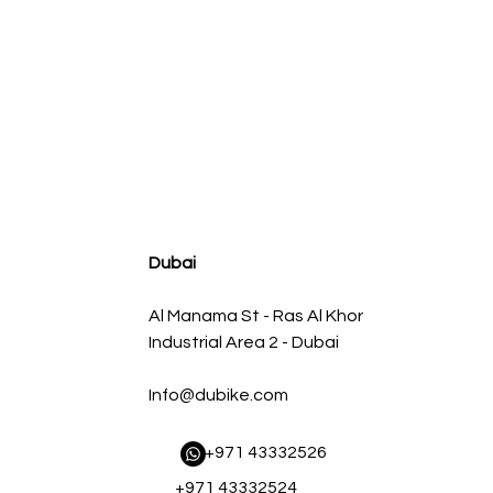
agnum FLOW OE Replacement Air Filter w/ Pro 5R Med
Regular Price
Sale Price
AED 500.00
AED 450.00
Dubai
Al Manama St - Ras Al Khor
Industrial Area 2 - Dubai
Info@dubike.com
​ +971 43332526
+971 43332524