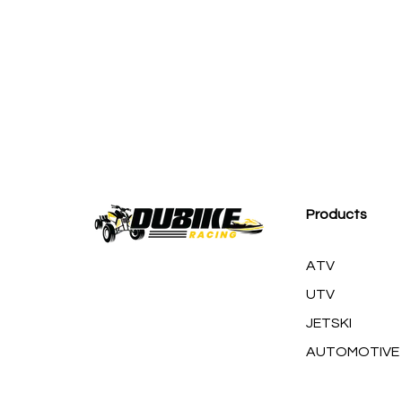
M
Products
ATV
UTV
JETSKI
AUTOMOTIVE