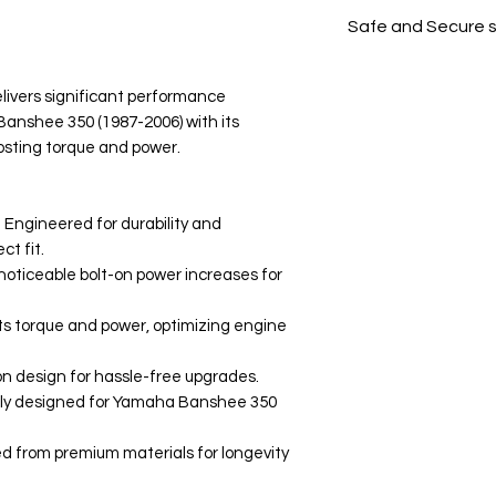
All products on D
Safe and Secure 
Your data is prote
secure.
ivers significant performance
nshee 350 (1987-2006) with its
osting torque and power.
 Engineered for durability and
t fit.
oticeable bolt-on power increases for
s torque and power, optimizing engine
-on design for hassle-free upgrades.
lly designed for Yamaha Banshee 350
ed from premium materials for longevity