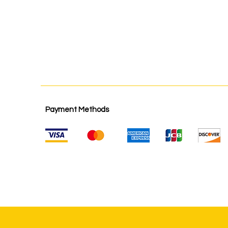
Payment Methods