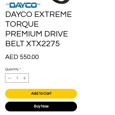
DAYCO EXTREME
TORQUE
PREMIUM DRIVE
BELT XTX2275
Price
AED 550.00
Quantity
*
Add to Cart
Buy Now