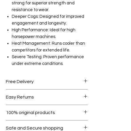
strong for superior strength and
resistance to wear.
Deeper Cogs: Designed for improved
engagement and longevity.
High Performance: Ideal for high
horsepower machines.
Heat Management: Runs cooler than
competitors for extended life.
Severe Testing: Proven performance
under extreme conditions.
Free Delivery
Free shipping for orders over AED
Easy Returns
1000.
Within 7 days must be in original
100% original products
condition.
All products on Dubike are 100%
Safe and Secure shopping
genuine.