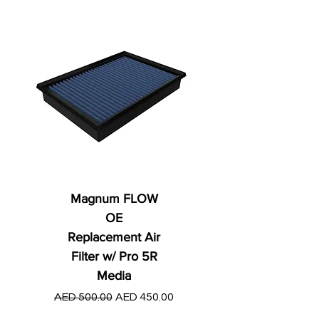
Magnum FLOW
OE
Replacement Air
Filter w/ Pro 5R
Media
Regular Price
AED 250.00
Regular Price
Sale Price
AED 500.00
AED 450.00