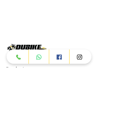
Products
ATV
UTV
JETSKI
AUTOMOTIVE
Dubai
Al Manama St - Ras Al Khor