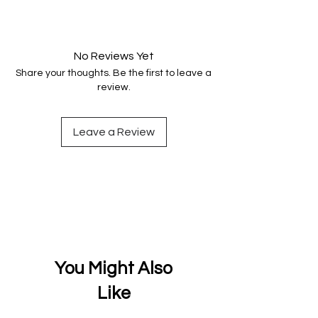
Your data is protected, encrypted
and fully secure.
No Reviews Yet
Share your thoughts. Be the first to leave a
review.
Leave a Review
You Might Also
Like