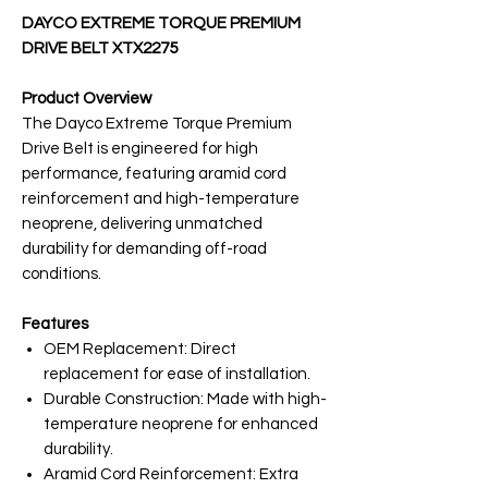
DAYCO EXTREME TORQUE PREMIUM
DRIVE BELT XTX2275
Product Overview
The Dayco Extreme Torque Premium
Drive Belt is engineered for high
performance, featuring aramid cord
reinforcement and high-temperature
neoprene, delivering unmatched
durability for demanding off-road
conditions.
Features
OEM Replacement: Direct
replacement for ease of installation.
Durable Construction: Made with high-
temperature neoprene for enhanced
durability.
Aramid Cord Reinforcement: Extra