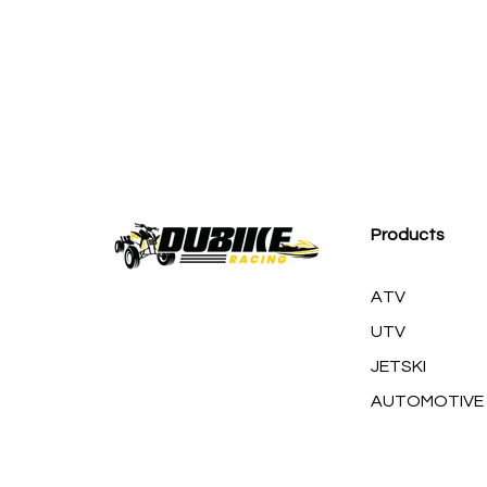
M
Products
ATV
UTV
JETSKI
AUTOMOTIVE