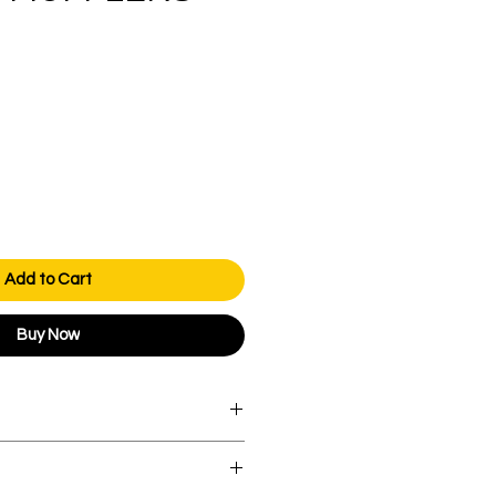
Price
Add to Cart
Buy Now
orders over AED 1000.