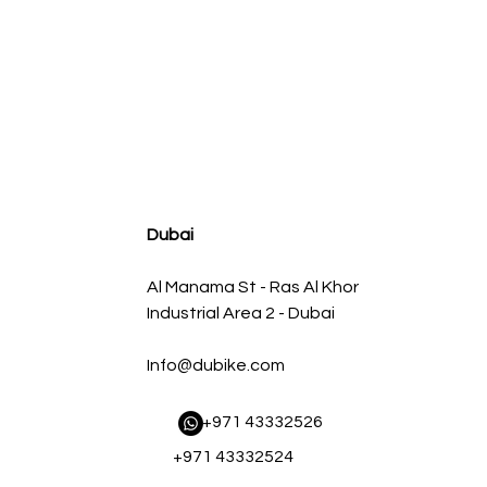
agnum FLOW OE Replacement Air Filter w/ Pro 5R Med
Regular Price
Sale Price
AED 500.00
AED 450.00
Dubai
Al Manama St - Ras Al Khor
Industrial Area 2 - Dubai
Info@dubike.com
​ +971 43332526
+971 43332524