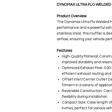
DYNOMAX ULTRA FLO WELDED 
Product Overview
The Dynomax Ultra Flo Welded Muf
performance and a powerful exh
stainless steel, this muffler is 
airflow, ensuring your vehicle per
Features
High-Quality Material: Constru
improved durability and resist
Optimized Exhaust Flow: 3.00-i
efficient exhaust routing an
Offset Inlet/Center Outlet Des
fitment in a variety of applicat
Reversible Construction: Can b
flexibility during installation.
Compact Size: Case length of 
inches, perfect for various veh