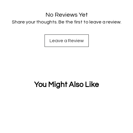
No Reviews Yet
Share your thoughts. Be the first to leave a review.
Leave a Review
You Might Also Like