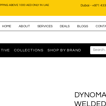
IPPING ABOVE 1000 AED ONLY IN UAE
Dubai - +971 43
HOME
ABOUT
SERVICES
DEALS
BLOGS
CONT
TIVE
COLLECTIONS
SHOP BY BRAND
DYNOMA
WELDED