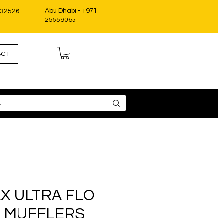
Abu Dhabi - +971
332526
25559065
ACT
X ULTRA FLO
 MUFFLERS