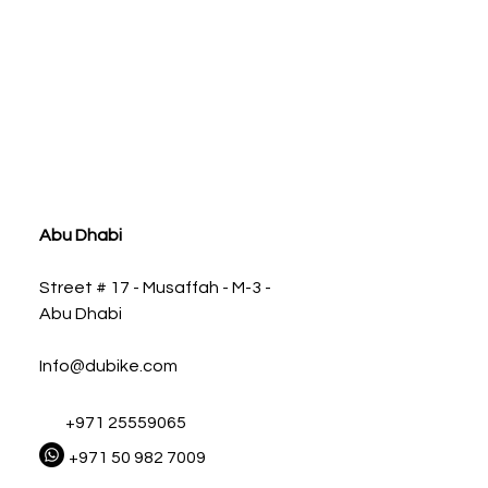
ia
Abu Dhabi
Street # 17 - Musaffah - M-3 -
Abu Dhabi
Info@dubike.com
+971 25559065
+971 50 982 7009