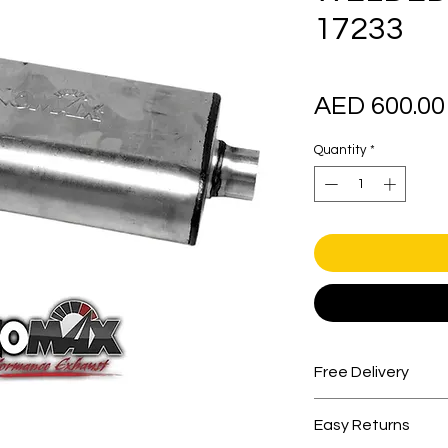
17233
AED 600.00
Quantity
*
Free Delivery
Free shipping for 
Easy Returns