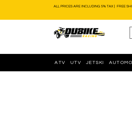
ALL PRICES ARE INCLUDING 5% TAX | FREE SH
ATV
UTV
JETSKI
AUTOMO