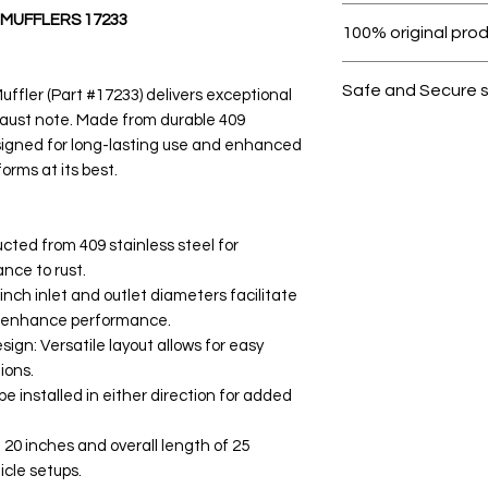
Within 7 days must 
MUFFLERS 17233
100% original pro
All products on D
Safe and Secure 
fler (Part #17233) delivers exceptional
aust note. Made from durable 409
Your data is prote
designed for long-lasting use and enhanced
secure.
forms at its best.
cted from 409 stainless steel for
ance to rust.
nch inlet and outlet diameters facilitate
d enhance performance.
ign: Versatile layout allows for easy
ions.
e installed in either direction for added
20 inches and overall length of 25
icle setups.