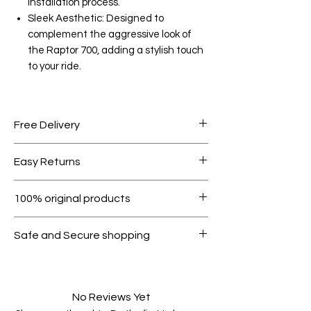
installation process.
Sleek Aesthetic: Designed to
complement the aggressive look of
the Raptor 700, adding a stylish touch
to your ride.
Free Delivery
Free shipping for orders over AED
Easy Returns
1000.
Within 7 days must be in original
100% original products
condition.
All products on Dubike are 100%
Safe and Secure shopping
genuine.
Your data is protected, encrypted
and fully secure.
No Reviews Yet