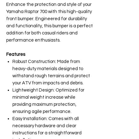
Enhance the protection and style of your
Yamaha Raptor 700 with this high-quality
front bumper. Engineered for durability
and functionality, this bumper is a perfect
addition for both casual riders and
performance enthusiasts.
Features
Robust Construction: Made from
heavy-duty materials designed to
withstand rough terrains and protect
your ATV from impacts and debris.
Lightweight Design: Optimized for
minimal weight increase while
providing maximum protection,
ensuring agile performance.
Easy Installation: Comes with all
necessary hardware and clear
instructions for a straightforward