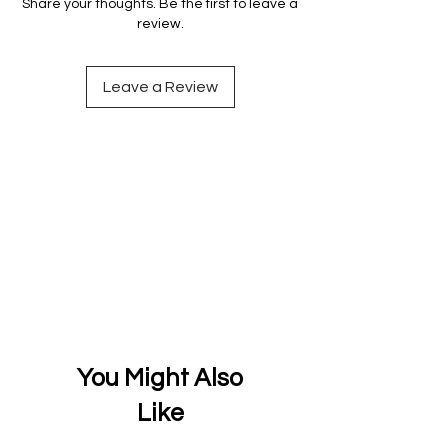
Share your thoughts. Be the first to leave a
review.
Leave a Review
You Might Also
Like