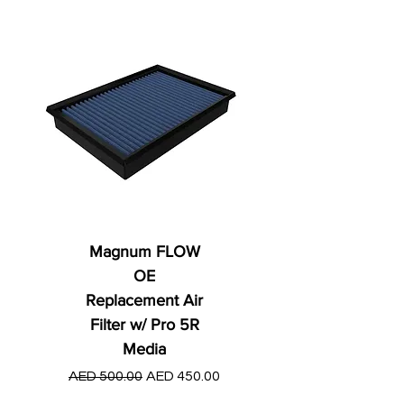
Magnum FLOW
OE
Replacement Air
Filter w/ Pro 5R
Media
Regular Price
AED 250.00
Regular Price
Sale Price
AED 500.00
AED 450.00