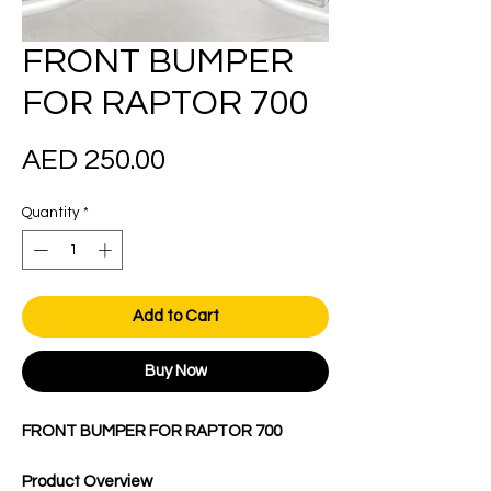
FRONT BUMPER
FOR RAPTOR 700
Price
AED 250.00
Quantity
*
Add to Cart
Buy Now
FRONT BUMPER FOR RAPTOR 700
Product Overview