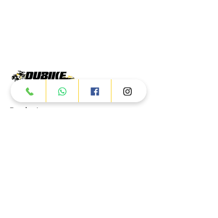
Products
ATV
UTV
JETSKI
AUTOMOTIVE
Dubai
Al Manama St - Ras Al Khor