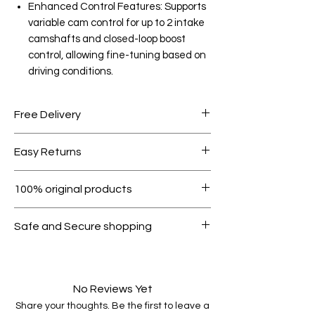
Enhanced Control Features: Supports
variable cam control for up to 2 intake
camshafts and closed-loop boost
control, allowing fine-tuning based on
driving conditions.
Free Delivery
Free shipping for orders over AED
Easy Returns
1000.
Within 7 days must be in original
100% original products
condition.
All products on Dubike are 100%
Safe and Secure shopping
genuine.
Your data is protected, encrypted
and fully secure.
No Reviews Yet
Share your thoughts. Be the first to leave a