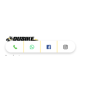
Products
ATV
UTV
JETSKI
AUTOMOTIVE
Dubai
Al Manama St - Ras Al Khor