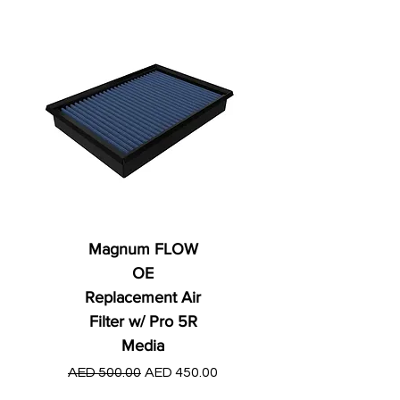
Magnum FLOW
OE
Replacement Air
Filter w/ Pro 5R
Media
Regular Price
AED 250.00
Regular Price
Sale Price
AED 500.00
AED 450.00