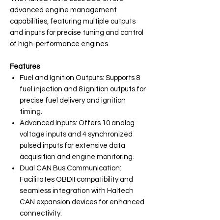
advanced engine management
capabilities, featuring multiple outputs
and inputs for precise tuning and control
of high-performance engines.
Features
Fuel and Ignition Outputs: Supports 8
fuel injection and 8 ignition outputs for
precise fuel delivery and ignition
timing.
Advanced Inputs: Offers 10 analog
voltage inputs and 4 synchronized
pulsed inputs for extensive data
acquisition and engine monitoring.
Dual CAN Bus Communication:
Facilitates OBDII compatibility and
seamless integration with Haltech
CAN expansion devices for enhanced
connectivity.