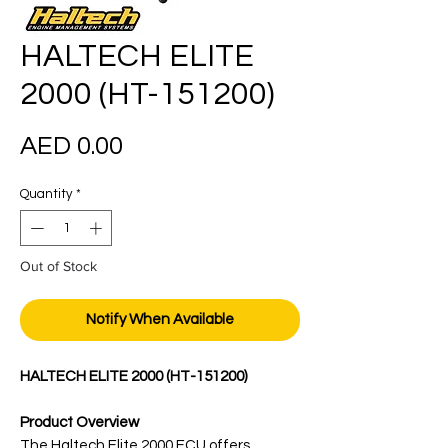
HALTECH ELITE
2000 (HT-151200)
Price
AED 0.00
Quantity
*
Out of Stock
Notify When Available
HALTECH ELITE 2000 (HT-151200)
Product Overview
The Haltech Elite 2000 ECU offers