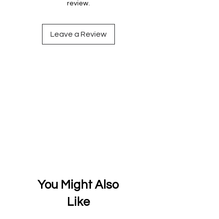
review.
Leave a Review
You Might Also
Like