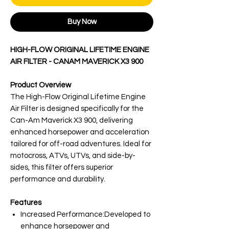
Buy Now
HIGH-FLOW ORIGINAL LIFETIME ENGINE
AIR FILTER - CANAM MAVERICK X3 900
Product Overview
The High-Flow Original Lifetime Engine
Air Filter is designed specifically for the
Can-Am Maverick X3 900, delivering
enhanced horsepower and acceleration
tailored for off-road adventures. Ideal for
motocross, ATVs, UTVs, and side-by-
sides, this filter offers superior
performance and durability.
Features
Increased Performance:Developed to
enhance horsepower and