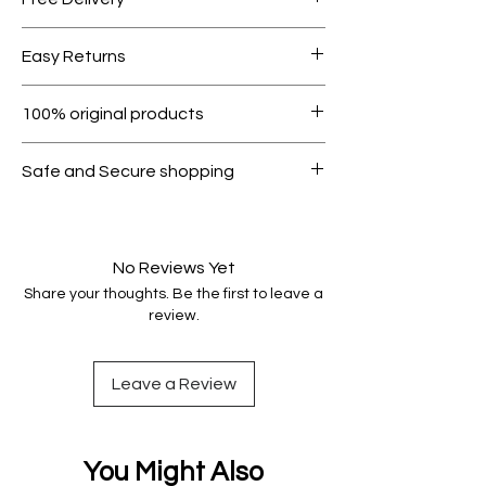
Free shipping for orders over AED
Easy Returns
1000.
Within 7 days must be in original
100% original products
condition.
All products on Dubike are 100%
Safe and Secure shopping
genuine.
Your data is protected, encrypted
and fully secure.
No Reviews Yet
Share your thoughts. Be the first to leave a
review.
Leave a Review
You Might Also