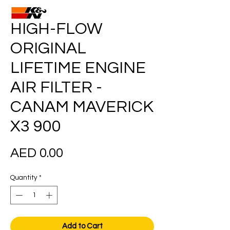
HIGH-FLOW
ORIGINAL
LIFETIME ENGINE
AIR FILTER -
CANAM MAVERICK
X3 900
Price
AED 0.00
Quantity
*
Add to Cart