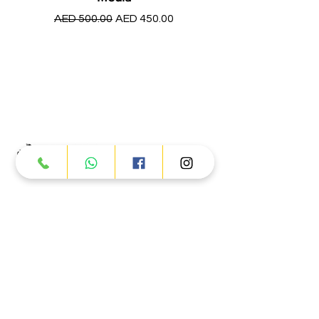
Regular Price
Sale Price
AED 500.00
AED 450.00
Products
ATV
UTV
JETSKI
AUTOMOTIVE