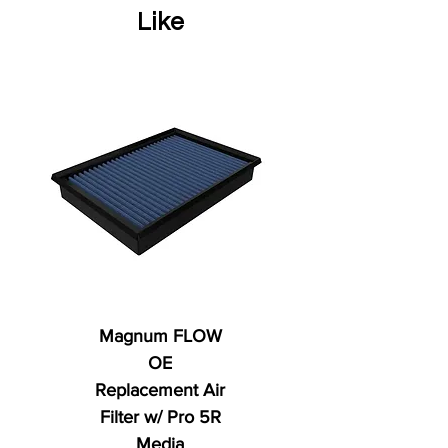
Like
Magnum FLOW
OE
Replacement Air
Filter w/ Pro 5R
Media
Regular Price
AED 250.00