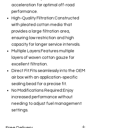
acceleration for optimal off-road
performance.
High-Quality Filtration:Constructed
with pleated cotton media that
provides a large filtration area,
ensuring low restriction and high
capacity for longer service intervals.
Multiple Layers:Features multiple
layers of woven cotton gauze for
excellent filtration.
Direct Fit:Fits seamlessly into the OEM
air box with an application-specific
sealing bead for a precise fit.
No Modifications Required:Enjoy
increased performance without
needing to adjust fuel management
settings.
Free Delivery