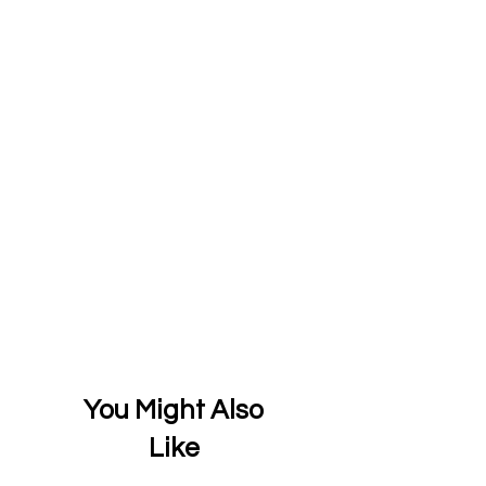
You Might Also
Like