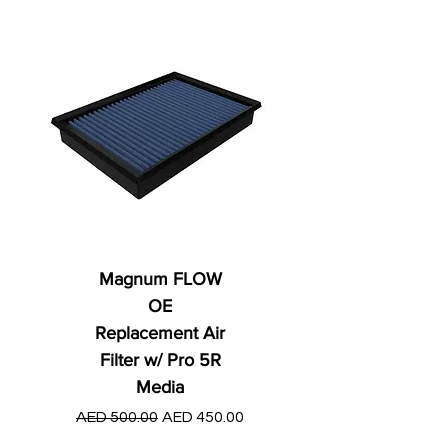
Magnum FLOW
OE
Replacement Air
Filter w/ Pro 5R
Media
Regular Price
AED 250.00
Regular Price
Sale Price
AED 500.00
AED 450.00