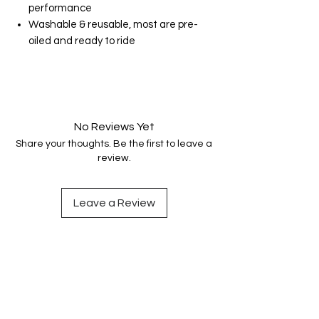
performance
Washable & reusable, most are pre-
oiled and ready to ride
No Reviews Yet
Share your thoughts. Be the first to leave a
review.
Leave a Review