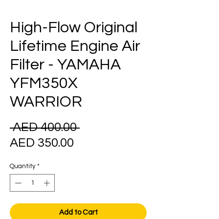
High-Flow Original
Lifetime Engine Air
Filter - YAMAHA
YFM350X
WARRIOR
Regular
 AED 400.00 
Sale
Price
AED 350.00
Price
Quantity
*
Add to Cart