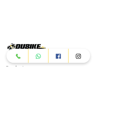
Products
ATV
UTV
JETSKI
AUTOMOTIVE
Dubai
Al Manama St - Ras Al Khor