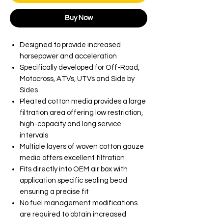
Buy Now
Designed to provide increased
horsepower and acceleration
Specifically developed for Off-Road,
Motocross, ATVs, UTVs and Side by
Sides
Pleated cotton media provides a large
filtration area offering low restriction,
high-capacity and long service
intervals
Multiple layers of woven cotton gauze
media offers excellent filtration
Fits directly into OEM air box with
application specific sealing bead
ensuring a precise fit
No fuel management modifications
are required to obtain increased