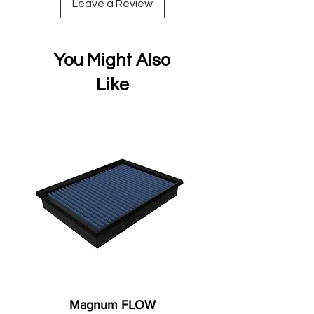
Leave a Review
You Might Also
Like
Magnum FLOW