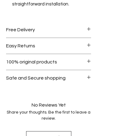
straightforward installation.
Free Delivery
Free shipping for orders over AED
Easy Returns
1000.
Within 7 days must be in original
100% original products
condition.
All products on Dubike are 100%
Safe and Secure shopping
genuine.
Your data is protected, encrypted
and fully secure.
No Reviews Yet
Share your thoughts. Be the first to leave a
review.