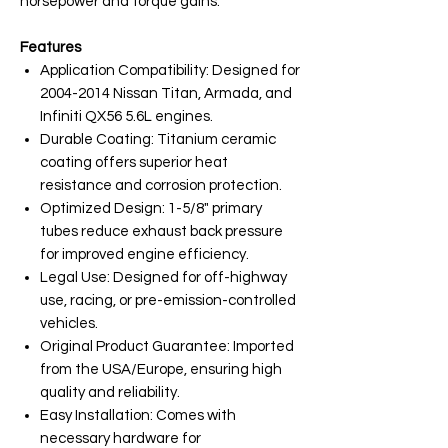
horsepower and torque gains.
Features
Application Compatibility: Designed for
2004-2014 Nissan Titan, Armada, and
Infiniti QX56 5.6L engines.
Durable Coating: Titanium ceramic
coating offers superior heat
resistance and corrosion protection.
Optimized Design: 1-5/8" primary
tubes reduce exhaust back pressure
for improved engine efficiency.
Legal Use: Designed for off-highway
use, racing, or pre-emission-controlled
vehicles.
Original Product Guarantee: Imported
from the USA/Europe, ensuring high
quality and reliability.
Easy Installation: Comes with
necessary hardware for