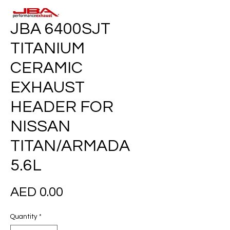
JBA 6400SJT
TITANIUM
CERAMIC
EXHAUST
HEADER FOR
NISSAN
TITAN/ARMADA
5.6L
Price
AED 0.00
Quantity
*