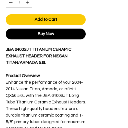
Add to Cart
Buy Now
JBA 6400SJT TITANIUM CERAMIC
EXHAUST HEADER FOR NISSAN
TITAN/ARMADA 5.6L
Product Overview
Enhance the performance of your 2004-
2014 Nissan Titan, Armada, or Infiniti
QX56 5.6L with the JBA 6400SJT Long
Tube Titanium Ceramic Exhaust Headers.
These high-quality headers feature a
durable titanium ceramic coating and 1-
5/8" primary tubes designed for maximum