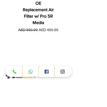
OE
Replacement Air
Filter w/ Pro 5R
Media
Regular Price
AED 250.00
Regular Price
Sale Price
AED 500.00
AED 450.00
Products
ATV
UTV