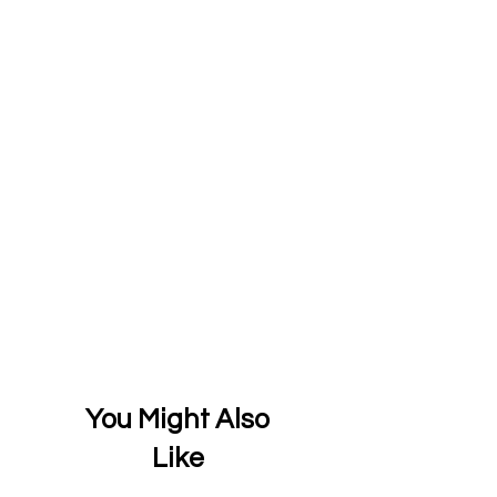
You Might Also
Like