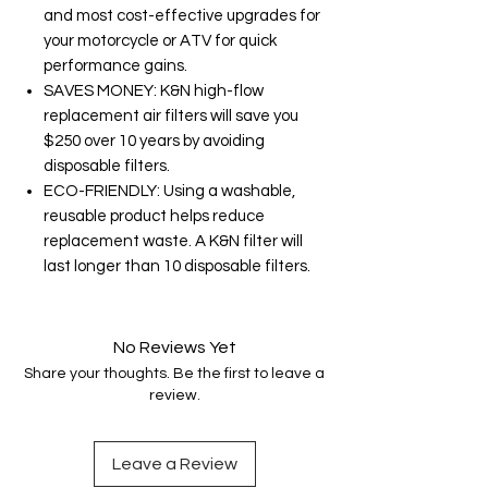
and most cost-effective upgrades for
your motorcycle or ATV for quick
performance gains.
SAVES MONEY: K&N high-flow
replacement air filters will save you
$250 over 10 years by avoiding
disposable filters.
ECO-FRIENDLY: Using a washable,
reusable product helps reduce
replacement waste. A K&N filter will
last longer than 10 disposable filters.
No Reviews Yet
Share your thoughts. Be the first to leave a
review.
Leave a Review