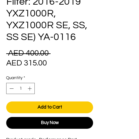
Filter: 2016-2019
YXZ1000R,
YXZ1000R SE, SS,
SS SE) YA-0116
Regular
 AED 400.00 
Sale
Price
AED 315.00
Price
Quantity
*
Add to Cart
Buy Now