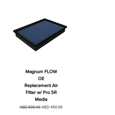
Magnum FLOW
OE
Replacement Air
Filter w/ Pro 5R
Media
Regular Price
AED 250.00
Regular Price
Sale Price
AED 500.00
AED 450.00