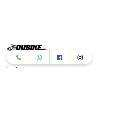
Products
ATV
UTV
JETSKI
AUTOMOTIVE
Dubai
Al Manama St - Ras Al Khor