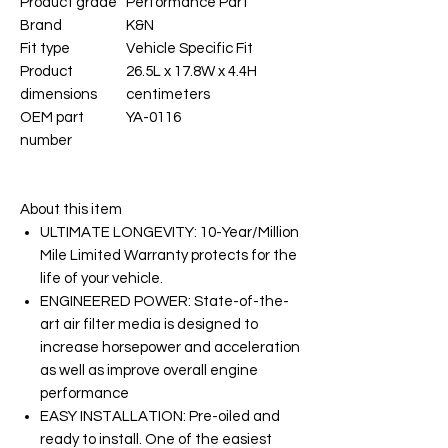
Product grade
Performance Part
Brand
K&N
Fit type
Vehicle Specific Fit
Product
26.5L x 17.8W x 4.4H
dimensions
centimeters
OEM part
YA-0116
number
About this item
ULTIMATE LONGEVITY: 10-Year/Million
Mile Limited Warranty protects for the
life of your vehicle.
ENGINEERED POWER: State-of-the-
art air filter media is designed to
increase horsepower and acceleration
as well as improve overall engine
performance
EASY INSTALLATION: Pre-oiled and
ready to install. One of the easiest