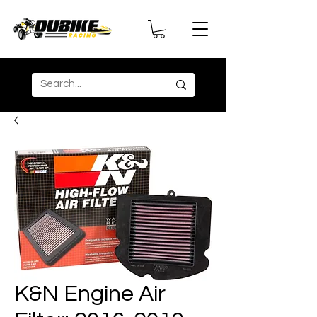
K&N Engine Air