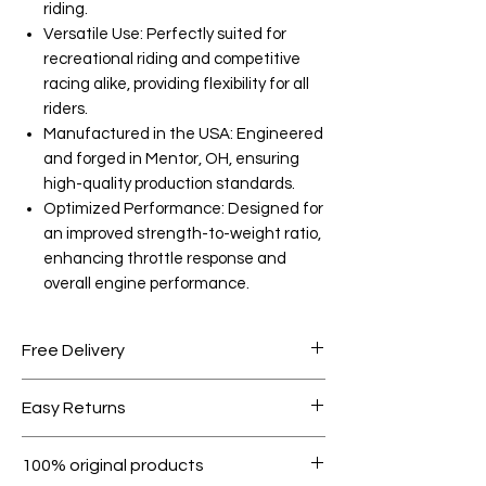
riding.
Versatile Use: Perfectly suited for
recreational riding and competitive
racing alike, providing flexibility for all
riders.
Manufactured in the USA: Engineered
and forged in Mentor, OH, ensuring
high-quality production standards.
Optimized Performance: Designed for
an improved strength-to-weight ratio,
enhancing throttle response and
overall engine performance.
Free Delivery
Free shipping for orders over AED
Easy Returns
1000.
Within 7 days must be in original
100% original products
condition.