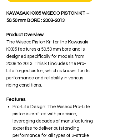
KAWASAKI KX85 WISECO PISTON KIT –
50.50 mm BORE : 2008-2013
Product Overview
The Wiseco Piston Kit for the Kawasaki
KX85 features a 50.50 mm bore and is
designed specifically for models from
2008 to 2013. This kit includes the Pro-
Lite forged piston, which is known for its
performance and reliability in various
riding conditions.
Features
Pro-Lite Design: The Wiseco Pro-Lite
piston is crafted with precision,
leveraging decades of manufacturing
expertise to deliver outstanding
performance for all types of 2-stroke