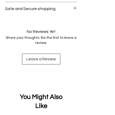
All products on Dubike are 100%
Safe and Secure shopping
genuine.
Your data is protected, encrypted
and fully secure.
No Reviews Yet
Share your thoughts. Be the first to leave a
review.
Leave a Review
You Might Also
Like