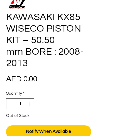
KAWASAKI KX85
WISECO PISTON
KIT – 50.50
mm BORE : 2008-
2013
Price
AED 0.00
Quantity
*
Out of Stock
Notify When Available