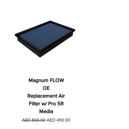
Magnum FLOW
OE
Replacement Air
Filter w/ Pro 5R
Media
Regular Price
AED 250.00
Regular Price
Sale Price
AED 500.00
AED 450.00