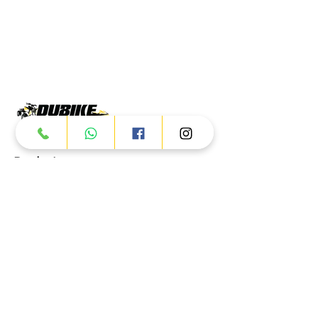
Products
ATV
UTV
JETSKI
AUTOMOTIVE
Dubai
Al Manama St - Ras Al Khor