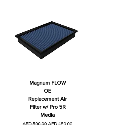
Magnum FLOW
OE
Replacement Air
Filter w/ Pro 5R
Media
Regular Price
AED 250.00
Regular Price
Sale Price
AED 500.00
AED 450.00