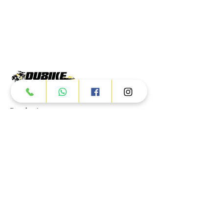
Products
ATV
UTV
JETSKI
AUTOMOTIVE
Dubai
Al Manama St - Ras Al Khor