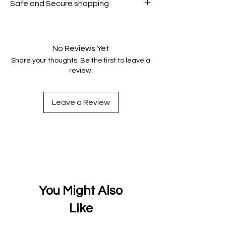
Safe and Secure shopping
genuine.
Your data is protected, encrypted
and fully secure.
No Reviews Yet
Share your thoughts. Be the first to leave a
review.
Leave a Review
You Might Also
Like