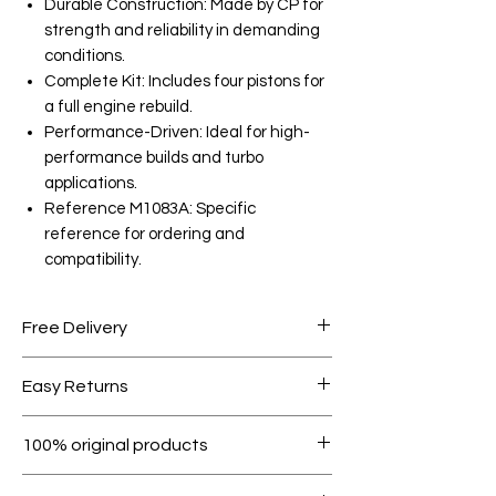
Durable Construction: Made by CP for
strength and reliability in demanding
conditions.
Complete Kit: Includes four pistons for
a full engine rebuild.
Performance-Driven: Ideal for high-
performance builds and turbo
applications.
Reference M1083A: Specific
reference for ordering and
compatibility.
Free Delivery
Free shipping for orders over AED
Easy Returns
1000.
Within 7 days must be in original
100% original products
condition.
All products on Dubike are 100%