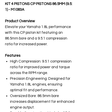
KIT 4 PISTONS CP PISTONS 86.5MM (9.5:
1) - M1083A
Product Overview
Elevate your Yamaha 1.8L performance
with this CP piston kit featuring an
86.5mm bore and a 9.5:1 compression
ratio for increased power.
Features
High Compression: 9.5:1 compression
ratio for improved power and torque
across the RPM range.
Precision Engineering: Designed for
Yamaha 1.8L engines, ensuring
optimal fit and performance.
Oversized Bore: 86.5mm bore
increases displacement for enhanced
engine output.