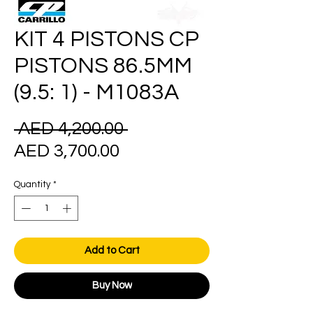
KIT 4 PISTONS CP
PISTONS 86.5MM
(9.5: 1) - M1083A
Regular
 AED 4,200.00 
Sale
Price
AED 3,700.00
Price
Quantity
*
Add to Cart
Buy Now