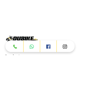
Products
ATV
UTV
JETSKI
AUTOMOTIVE
Dubai
Al Manama St - Ras Al Khor