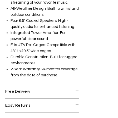
streaming of your favorite music.
All-Weather Design: Built to withstand
outdoor conditions.
Four 6.5" Coaxial Speakers: High-
quality audio for enhanced listening.
Integrated Power Amplifier: For
powerful, clear sound.
Fits UTV Roll Cages: Compatible with
43" to 49.5" wide cages.
Durable Construction: Built for rugged
environments.
2-Year Warranty: 24 months coverage
from the date of purchase.
Free Delivery
Free shipping for orders over AED
Easy Returns
1000.
Within 7 days must be in original