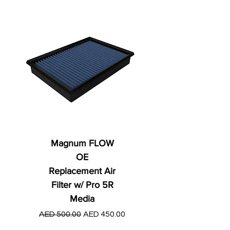
Magnum FLOW
OE
Replacement Air
Filter w/ Pro 5R
Media
Regular Price
AED 250.00
Regular Price
Sale Price
AED 500.00
AED 450.00