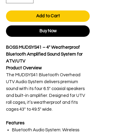
Add to Cart
Buy Now
BOSS MUDSYS41 – 4" Weatherproof
Bluetooth Amplified Sound System for
ATV/UTV
Product Overview
The MUDSYS41 Bluetooth Overhead
UTV Audio System delivers premium
sound with its four 6.5" coaxial speakers
and built-in amplifier. Designed for UTV
roll cages, it’s weatherproof and fits
cages 43" to 49.5" wide.
Features
Bluetooth Audio System: Wireless