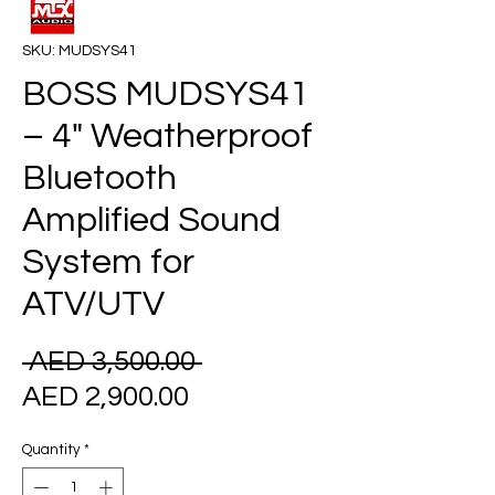
SKU: MUDSYS41
BOSS MUDSYS41
– 4" Weatherproof
Bluetooth
Amplified Sound
System for
ATV/UTV
Regular
 AED 3,500.00 
Sale
Price
AED 2,900.00
Price
Quantity
*