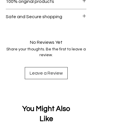
100% original products
condition.
All products on Dubike are 100%
Safe and Secure shopping
genuine.
Your data is protected, encrypted
and fully secure.
No Reviews Yet
Share your thoughts. Be the first to leave a
review.
Leave a Review
You Might Also
Like