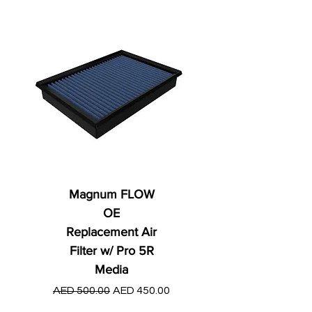
Magnum FLOW
OE
Replacement Air
Filter w/ Pro 5R
Media
Regular Price
AED 250.00
Regular Price
Sale Price
AED 500.00
AED 450.00