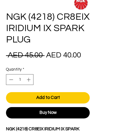
NGK (4218) CR8EIX
IRIDIUM IX SPARK
PLUG
Regular
Sale
 AED 45.00 
AED 40.00
Price
Price
Quantity
*
Add to Cart
Buy Now
NGK (4218) CR8EIX IRIDIUM IX SPARK