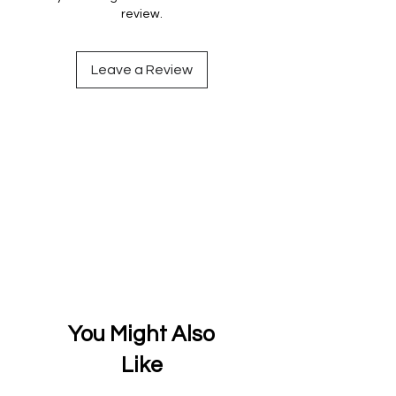
review.
Leave a Review
You Might Also
Like