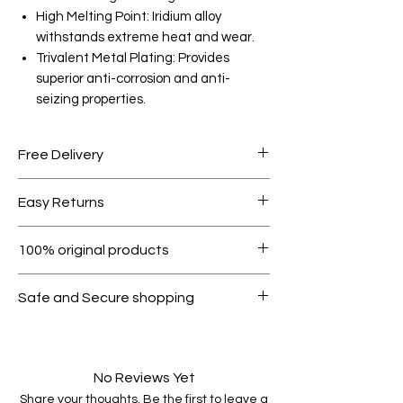
High Melting Point: Iridium alloy
withstands extreme heat and wear.
Trivalent Metal Plating: Provides
superior anti-corrosion and anti-
seizing properties.
Free Delivery
Free shipping for orders over AED
Easy Returns
1000.
Within 7 days must be in original
100% original products
condition.
All products on Dubike are 100%
Safe and Secure shopping
genuine.
Your data is protected, encrypted
and fully secure.
No Reviews Yet
Share your thoughts. Be the first to leave a