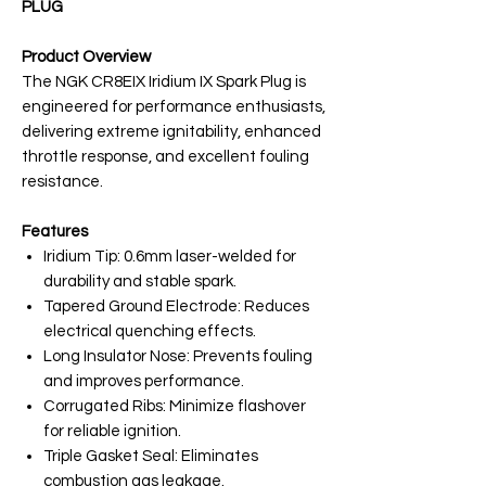
PLUG
Product Overview
The NGK CR8EIX Iridium IX Spark Plug is
engineered for performance enthusiasts,
delivering extreme ignitability, enhanced
throttle response, and excellent fouling
resistance.
Features
Iridium Tip: 0.6mm laser-welded for
durability and stable spark.
Tapered Ground Electrode: Reduces
electrical quenching effects.
Long Insulator Nose: Prevents fouling
and improves performance.
Corrugated Ribs: Minimize flashover
for reliable ignition.
Triple Gasket Seal: Eliminates
combustion gas leakage.