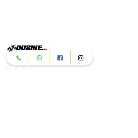
Products
ATV
UTV
JETSKI
AUTOMOTIVE
Dubai
Al Manama St - Ras Al Khor