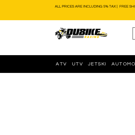
ALL PRICES ARE INCLUDING 5% TAX | FREE SH
ATV
UTV
JETSKI
AUTOMO