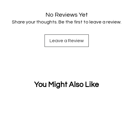
No Reviews Yet
Share your thoughts. Be the first to leave a review.
Leave a Review
You Might Also Like