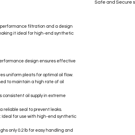
Safe and Secure 
Your data is prote
secure.
-performance filtration and a design
aking it ideal for high-end synthetic
-performance design ensures effective
s uniform pleats for optimal oil flow.
ed to maintain a high rate of oil
 consistent oil supply in extreme
a reliable seal to prevent leaks.
: Ideal for use with high-end synthetic
ghs only 0.2 lb for easy handling and