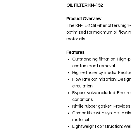
OIL FILTER KN-152
Product Overview
The KN-152 Oil Filter offers high
optimized for maximum oil flow, m
motor oils.
Features
Outstanding filtration: High
contaminant removal.
High-efficiency media: Feature
Flow rate optimization: Design
circulation.
Bypass valve included: Ensures
conditions.
Nitrile rubber gasket: Provides 
Compatible with synthetic oils
motor oil.
Lightweight construction: Wei