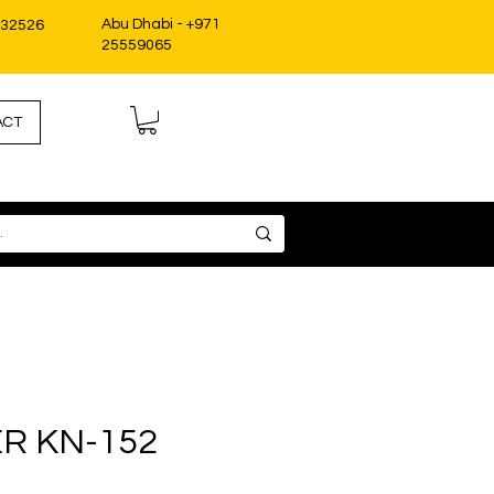
Abu Dhabi - +971
332526
25559065
ACT
ER KN-152