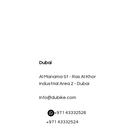
agnum FLOW OE Replacement Air Filter w/ Pro 5R Med
Regular Price
Sale Price
AED 500.00
AED 450.00
Dubai
Al Manama St - Ras Al Khor
Industrial Area 2 - Dubai
Info@dubike.com
​ +971 43332526
+971 43332524