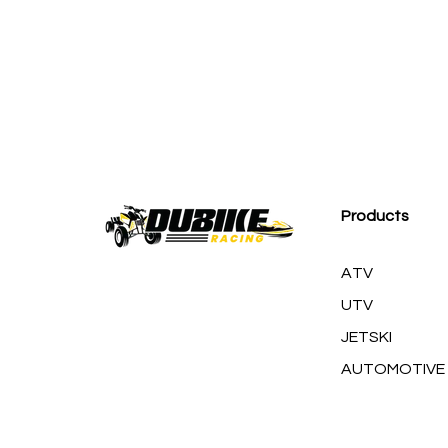
M
Products
ATV
UTV
JETSKI
AUTOMOTIVE