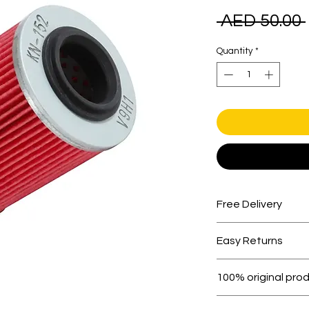
 AED 50.00 
Quantity
*
Free Delivery
Free shipping for 
Easy Returns
Within 7 days must 
100% original pro
All products on D