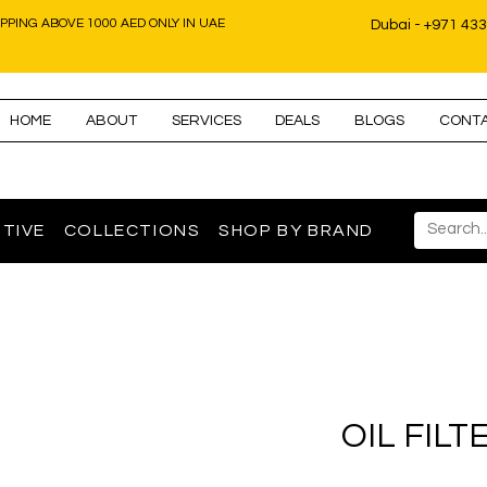
IPPING ABOVE 1000 AED ONLY IN UAE
Dubai - +971 43
HOME
ABOUT
SERVICES
DEALS
BLOGS
CONT
TIVE
COLLECTIONS
SHOP BY BRAND
OIL FILT