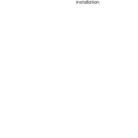
installation.