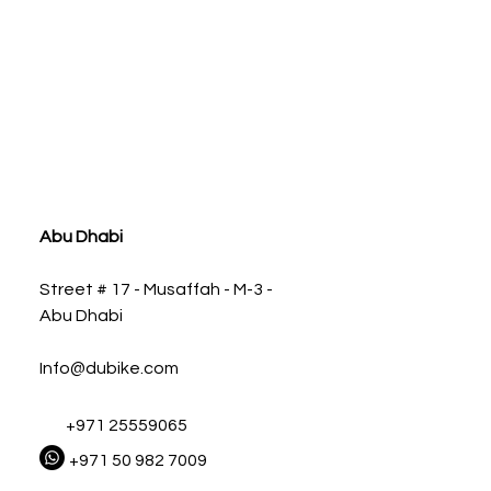
ia
Abu Dhabi
Street # 17 - Musaffah - M-3 -
Abu Dhabi
Info@dubike.com
+971 25559065
+971 50 982 7009