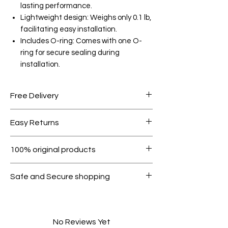
lasting performance.
Lightweight design: Weighs only 0.1 lb,
facilitating easy installation.
Includes O-ring: Comes with one O-
ring for secure sealing during
installation.
Free Delivery
Free shipping for orders over AED
Easy Returns
1000.
Within 7 days must be in original
100% original products
condition.
All products on Dubike are 100%
Safe and Secure shopping
genuine.
Your data is protected, encrypted
and fully secure.
No Reviews Yet