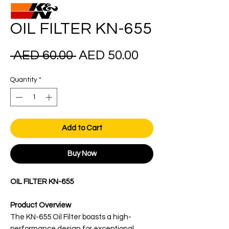
OIL FILTER KN-655
Regular
Sale
 AED 60.00 
AED 50.00
Price
Price
Quantity
*
Add to Cart
Buy Now
OIL FILTER KN-655
Product Overview
The KN-655 Oil Filter boasts a high-
performance design for exceptional