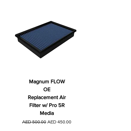
Magnum FLOW
OE
Replacement Air
Filter w/ Pro 5R
Media
Regular Price
AED 250.00
Regular Price
Sale Price
AED 500.00
AED 450.00