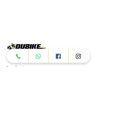
Products
ATV
UTV
JETSKI
AUTOMOTIVE
Dubai
Al Manama St - Ras Al Khor