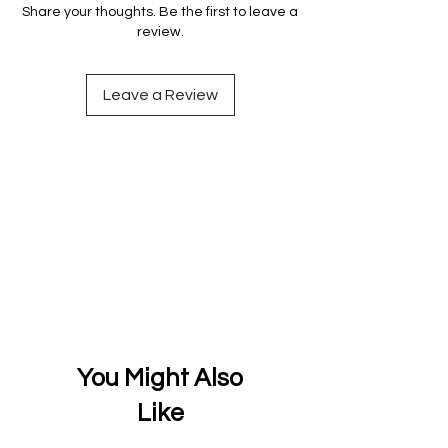
Share your thoughts. Be the first to leave a
review.
Leave a Review
You Might Also
Like