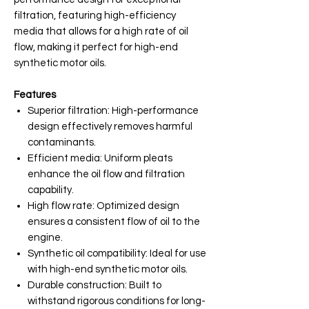
filtration, featuring high-efficiency
media that allows for a high rate of oil
flow, making it perfect for high-end
synthetic motor oils.
Features
Superior filtration: High-performance
design effectively removes harmful
contaminants.
Efficient media: Uniform pleats
enhance the oil flow and filtration
capability.
High flow rate: Optimized design
ensures a consistent flow of oil to the
engine.
Synthetic oil compatibility: Ideal for use
with high-end synthetic motor oils.
Durable construction: Built to
withstand rigorous conditions for long-