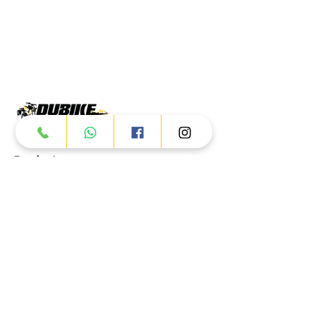
Products
ATV
UTV
JETSKI
AUTOMOTIVE
Dubai
Al Manama St - Ras Al Khor