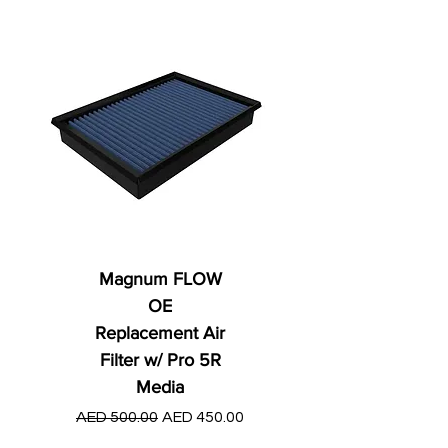
Magnum FLOW
OE
Replacement Air
Filter w/ Pro 5R
Media
Regular Price
AED 250.00
Regular Price
Sale Price
AED 500.00
AED 450.00