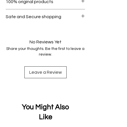
100% original products
condition.
All products on Dubike are 100%
Safe and Secure shopping
genuine.
Your data is protected, encrypted
and fully secure.
No Reviews Yet
Share your thoughts. Be the first to leave a
review.
Leave a Review
You Might Also
Like