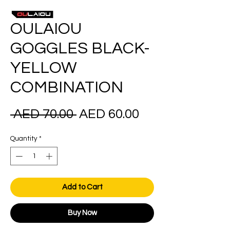
OULAIOU
GOGGLES BLACK-
YELLOW
COMBINATION
Regular
Sale
 AED 70.00 
AED 60.00
Price
Price
Quantity
*
Add to Cart
Buy Now