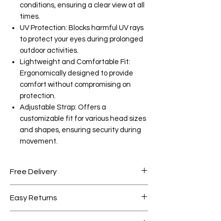
conditions, ensuring a clear view at all
times.
UV Protection: Blocks harmful UV rays
to protect your eyes during prolonged
outdoor activities.
Lightweight and Comfortable Fit:
Ergonomically designed to provide
comfort without compromising on
protection.
Adjustable Strap: Offers a
customizable fit for various head sizes
and shapes, ensuring security during
movement.
Free Delivery
Free shipping for orders over AED
Easy Returns
1000.
Within 7 days must be in original