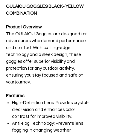
OULAIOU GOGGLES BLACK- YELLOW
COMBINATION
Product Overview
The OULAIOU Goggles are designed for
adventurers who demand performance
and comfort. With cutting-edge
technology and a sleek design, these
goggles offer superior visibility and
protection for any outdoor activity,
ensuring you stay focused and safe on
your journey.
Features
High-Definition Lens: Provides crystal-
clear vision and enhances color
contrast for improved visibility.
Anti-Fog Technology: Prevents lens
fogging in changing weather