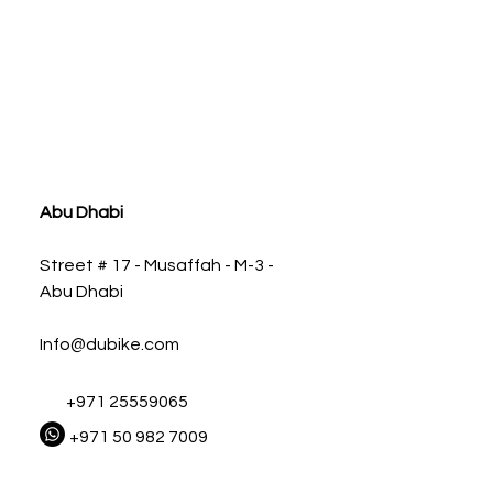
ia
Abu Dhabi
Street # 17 - Musaffah - M-3 -
Abu Dhabi
Info@dubike.com
+971 25559065
+971 50 982 7009