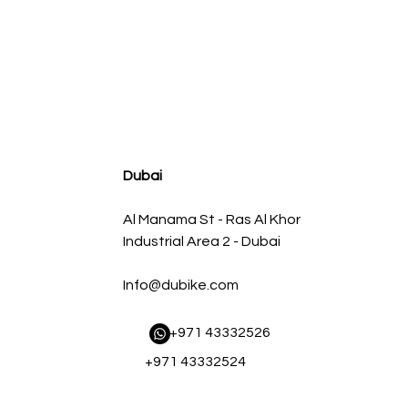
agnum FLOW OE Replacement Air Filter w/ Pro 5R Med
Regular Price
Sale Price
AED 500.00
AED 450.00
Dubai
Al Manama St - Ras Al Khor
Industrial Area 2 - Dubai
Info@dubike.com
​ +971 43332526
+971 43332524