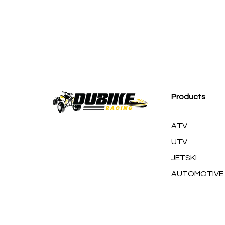
M
Products
ATV
UTV
JETSKI
AUTOMOTIVE