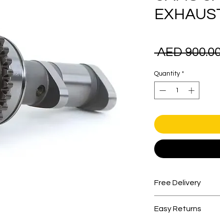
EXHAUS
 AED 900.00
Quantity
*
Free Delivery
Free shipping for 
Easy Returns