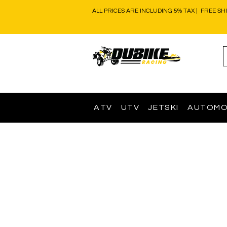
ALL PRICES ARE INCLUDING 5% TAX | FREE SH
ATV
UTV
JETSKI
AUTOMO