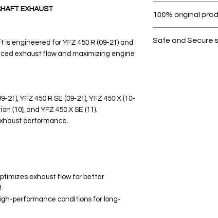
Within 7 days must 
SHAFT EXHAUST
100% original pro
All products on D
Safe and Secure 
is engineered for YFZ 450 R (09-21) and
nced exhaust flow and maximizing engine
Your data is prote
secure.
09-21), YFZ 450 R SE (09-21), YFZ 450 X (10-
ion (10), and YFZ 450 X SE (11).
exhaust performance.
imizes exhaust flow for better
.
 high-performance conditions for long-