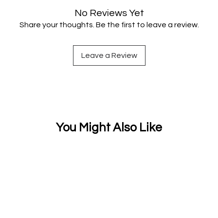
No Reviews Yet
Share your thoughts. Be the first to leave a review.
Leave a Review
You Might Also Like