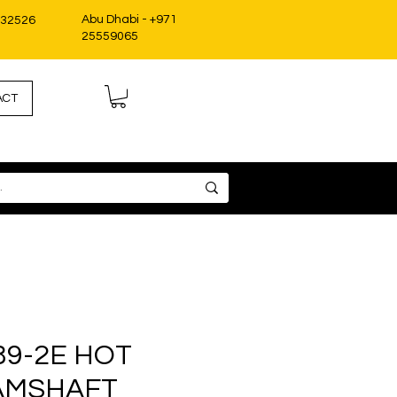
Abu Dhabi - +971
332526
25559065
ACT
89-2E HOT
AMSHAFT