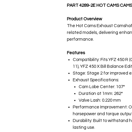
PART 4289-2E HOT CAMS CAM
Product Overview
The Hot Cams Exhaust Camshaft 
related models, delivering enha
performance.
Features
Compatibility: Fits YFZ 450 R (
11), YFZ 450 X Bill Balance Edit
Stage: Stage 2 for improved 
Exhaust Specifications:
Cam Lobe Center: 107°
Duration at 1mm: 262°
Valve Lash: 0.220 mm
Performance Improvement: Opt
horsepower and torque output
Durability: Built to withstand
lasting use.