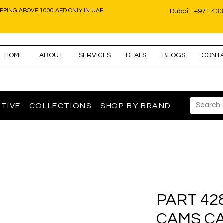
IPPING ABOVE 1000 AED ONLY IN UAE
Dubai - +971 43
HOME
ABOUT
SERVICES
DEALS
BLOGS
CONT
TIVE
COLLECTIONS
SHOP BY BRAND
PART 42
CAMS C