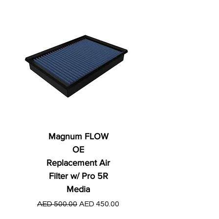
Magnum FLOW
OE
Replacement Air
Filter w/ Pro 5R
Media
Regular Price
AED 250.00
Regular Price
Sale Price
AED 500.00
AED 450.00