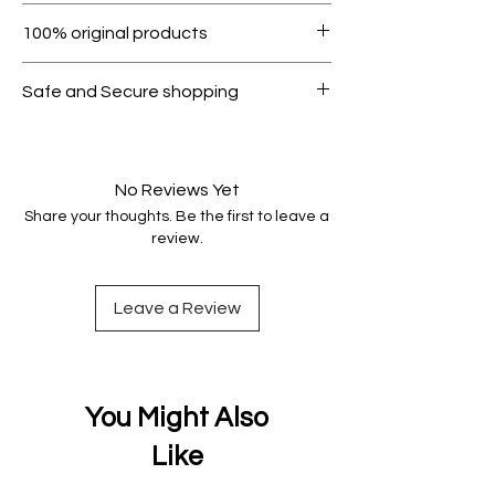
Within 7 days must be in original
100% original products
condition.
All products on Dubike are 100%
Safe and Secure shopping
genuine.
Your data is protected, encrypted
and fully secure.
No Reviews Yet
Share your thoughts. Be the first to leave a
review.
Leave a Review
You Might Also
Like