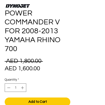
POWER
COMMANDER V
FOR 2008-2013
YAMAHA RHINO
700
Regular
 AED 1,800.00 
Sale
Price
AED 1,600.00
Price
Quantity
*
Add to Cart