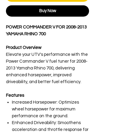
Buy Now
POWER COMMANDER V FOR 2008-2013
YAMAHA RHINO 700
Product Overview
Elevate your UTV's performance with the
Power Commander V fuel tuner for 2008-
2013 Yamaha Rhino 700, delivering
enhanced horsepower, improved
driveability, and better fuel efficiency.
Features
Increased Horsepower: Optimizes
wheel horsepower for maximum
performance on the ground.
Enhanced Driveability: Smoothens
acceleration and throttle response for