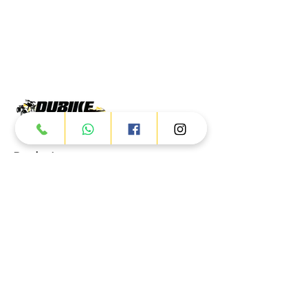
Products
ATV
UTV
JETSKI
AUTOMOTIVE
Dubai
Al Manama St - Ras Al Khor