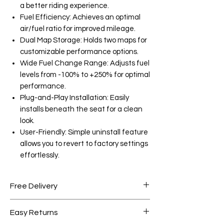
a better riding experience.
Fuel Efficiency: Achieves an optimal
air/fuel ratio for improved mileage.
Dual Map Storage: Holds two maps for
customizable performance options.
Wide Fuel Change Range: Adjusts fuel
levels from -100% to +250% for optimal
performance.
Plug-and-Play Installation: Easily
installs beneath the seat for a clean
look.
User-Friendly: Simple uninstall feature
allows you to revert to factory settings
effortlessly.
Free Delivery
Free shipping for orders over AED
Easy Returns
1000.